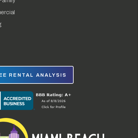
Family
rcial
g
EE RENTAL ANALYSIS