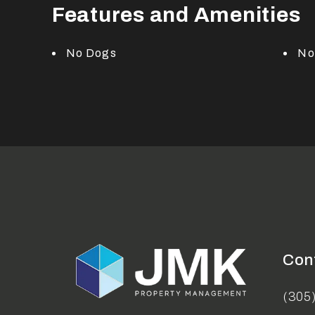
Features and Amenities
No Dogs
No
Con
(305