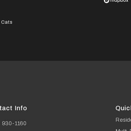
 Cats
tact Info
Quic
Reside
) 930-1160