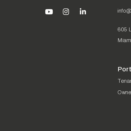
info
Youtube
Instagram
Linked In
605 L
Miam
Por
Tenan
Owne