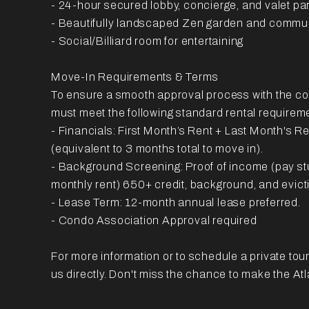
- 24-hour secured lobby, concierge, and valet pa
- Beautifully landscaped Zen garden and commu
- Social/Billiard room for entertaining
Move-In Requirements & Terms
To ensure a smooth approval process with the c
must meet the following standard rental requirem
- Financials: First Month’s Rent + Last Month's R
(equivalent to 3 months total to move in).
- Background Screening: Proof of income (pay s
monthly rent) 650+ credit, background, and evict
- Lease Term: 12-month annual lease preferred.
- Condo Association Approval required
For more information or to schedule a private tour, 
us directly. Don't miss the chance to make the A