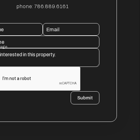
phone:
786.889.6161
me
Email
ne
age
Submit