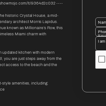
showmojo.com/lt/9364d2c032 ----
the historic Crystal House, a mid-
ndary architect Morris Lapidus.
Na
nue known as Millionaire’s Row, this
Pho
timeless Miami charm with
Mess
 an updated kitchen with modern
l, you are just steps away from the
rect access to the beach and the
style amenities, including:
ice