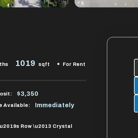
1019
•
ths
sqft
For Rent
$3,350
osit:
Immediately
e Available:
e\u2019s Row \u2013 Crystal