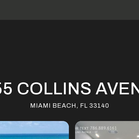
55 COLLINS AVE
MIAMI BEACH, FL 33140