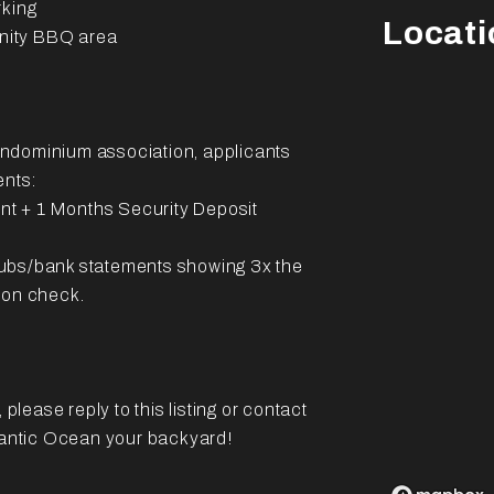
rking
Locati
nity BBQ area
ondominium association, applicants
ents:
ent + 1 Months Security Deposit
tubs/bank statements showing 3x the
ion check.
please reply to this listing or contact
tlantic Ocean your backyard!