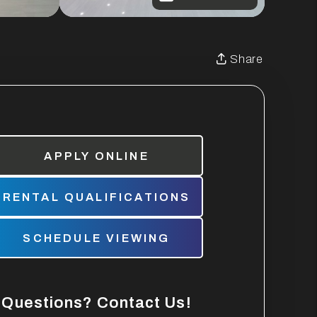
Share
APPLY ONLINE
RENTAL QUALIFICATIONS
SCHEDULE VIEWING
Questions? Contact Us!