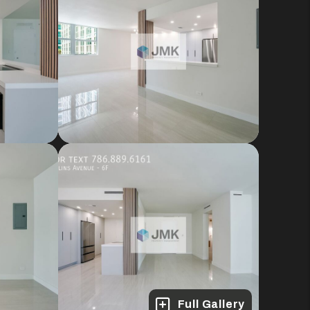
Full Gallery