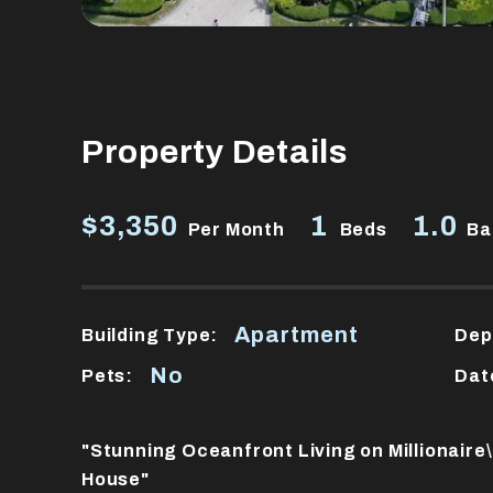
Property Details
$3,350
1
1.0
Per Month
Beds
Ba
Apartment
Building Type:
Dep
No
Pets:
Dat
"Stunning Oceanfront Living on Millionair
House"