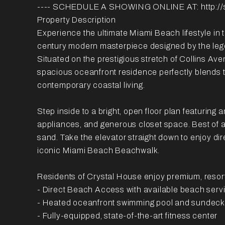
---- SCHEDULE A SHOWING ONLINE AT: http://
Property Description
Experience the ultimate Miami Beach lifestyle in 
century modern masterpiece designed by the lege
Situated on the prestigious stretch of Collins Ave
spacious oceanfront residence perfectly blends 
contemporary coastal living.
Step inside to a bright, open floor plan featuring
appliances, and generous closet space. Best of al
sand. Take the elevator straight down to enjoy di
iconic Miami Beach Beachwalk.
Residents of Crystal House enjoy premium, resort-
- Direct Beach Access with available beach serv
- Heated oceanfront swimming pool and sundeck
- Fully-equipped, state-of-the-art fitness center