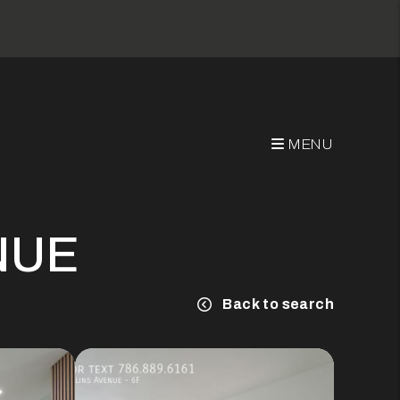
MENU
NUE
Back to search