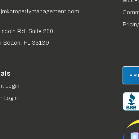
Multi-
@jmkpropertymanagement.com
Comme
Pricin
incoln Rd, Suite 250
i Beach
,
FL
33139
tals
FR
t Login
r Login