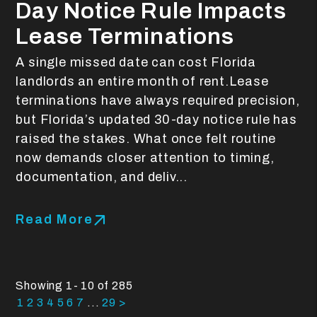
Day Notice Rule Impacts
Lease Terminations
A single missed date can cost Florida
landlords an entire month of rent.Lease
terminations have always required precision,
but Florida’s updated 30-day notice rule has
raised the stakes. What once felt routine
now demands closer attention to timing,
documentation, and deliv...
Read More
Showing 1- 10 of 285
1
2
3
4
5
6
7
...
29
>