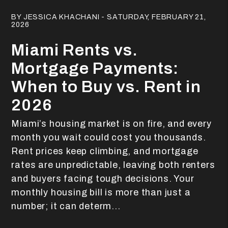
Blog Post
BY JESSICA KHACHANI - SATURDAY, FEBRUARY 21,
2026
Miami Rents vs.
Mortgage Payments:
When to Buy vs. Rent in
2026
Miami’s housing market is on fire, and every
month you wait could cost you thousands.
Rent prices keep climbing, and mortgage
rates are unpredictable, leaving both renters
and buyers facing tough decisions. Your
monthly housing bill is more than just a
number; it can determ...