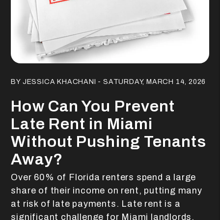
Blog Post
BY JESSICA KHACHANI - SATURDAY, MARCH 14, 2026
How Can You Prevent
Late Rent in Miami
Without Pushing Tenants
Away?
Over 60% of Florida renters spend a large
share of their income on rent, putting many
at risk of late payments. Late rent is a
significant challenge for Miami landlords,