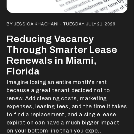
Blog Post
BY JESSICA KHACHANI - TUESDAY, JULY 21, 2026
Reducing Vacancy
Through Smarter Lease
Renewals in Miami,
Florida
Imagine losing an entire month's rent
because a great tenant decided not to
renew. Add cleaning costs, marketing
expenses, leasing fees, and the time it takes
to find a replacement, and a single lease
expiration can have a much bigger impact
on your bottom line than you expe...