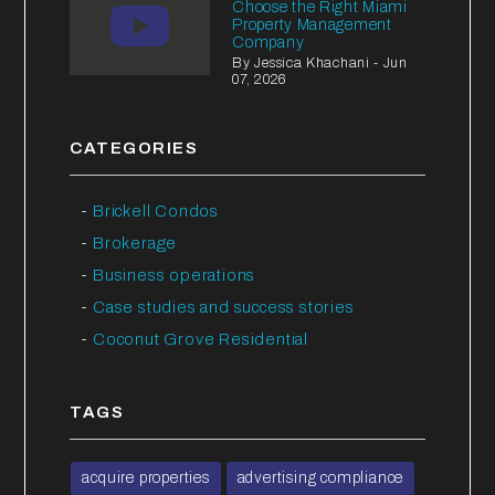
Choose the Right Miami
Property Management
Company
By Jessica Khachani - Jun
07, 2026
CATEGORIES
Brickell Condos
Brokerage
Business operations
Case studies and success stories
Coconut Grove Residential
TAGS
acquire properties
advertising compliance