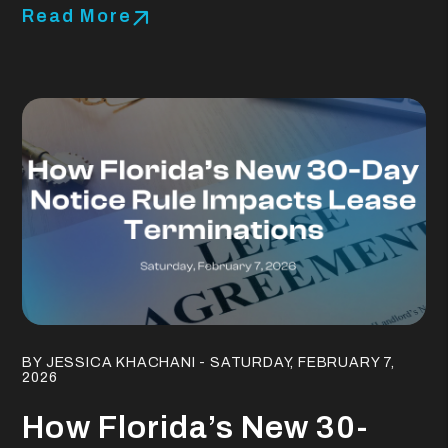
Read More
Blog Post
BY JESSICA KHACHANI - SATURDAY, FEBRUARY 7,
2026
How Florida’s New 30-