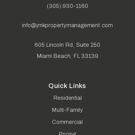
(305) 930-1160
info@jmkpropertymanagement.com
605 Lincoln Rd, Suite 250
Miami Beach
,
FL
33139
Quick Links
Residential
Multi-Family
Commercial
Pricing