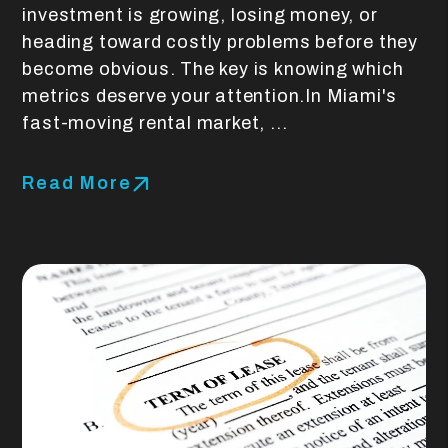
investment is growing, losing money, or
heading toward costly problems before they
become obvious. The key is knowing which
metrics deserve your attention.In Miami's
fast-moving rental market, ...
Read More