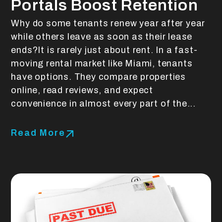
Portals Boost Retention
Why do some tenants renew year after year
while others leave as soon as their lease
ends?It is rarely just about rent. In a fast-
moving rental market like Miami, tenants
have options. They compare properties
online, read reviews, and expect
convenience in almost every part of the...
Read More