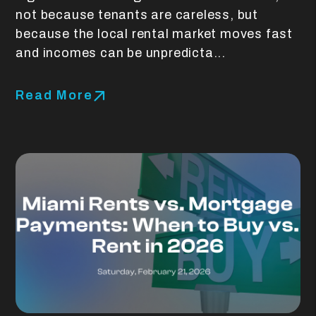
not because tenants are careless, but
because the local rental market moves fast
and incomes can be unpredicta...
Read More