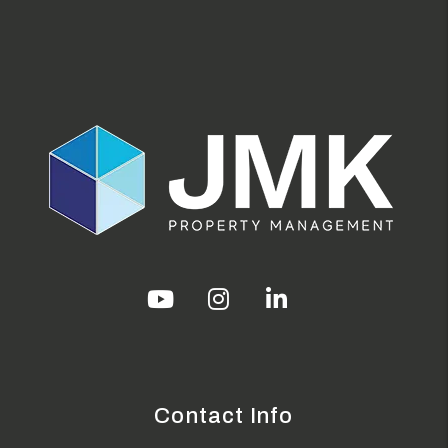
Youtube
Instagram
Linked In
Contact Info