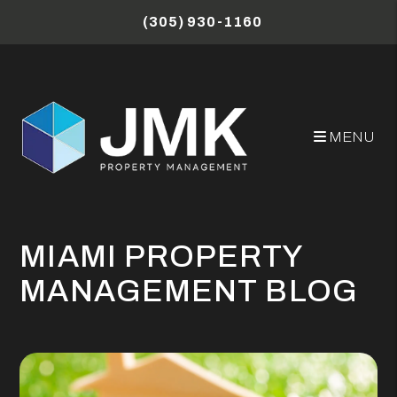
Skip to main content
(305) 930-1160
MENU
MIAMI PROPERTY
MANAGEMENT BLOG