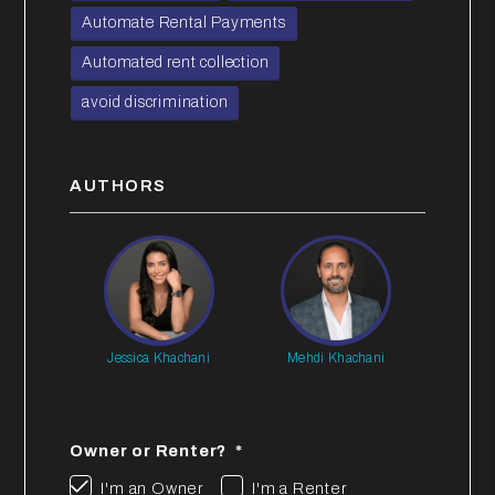
Automate Rental Payments
Automated rent collection
avoid discrimination
AUTHORS
Jessica Khachani
Mehdi Khachani
Owner or Renter?
I'm an Owner
I'm a Renter