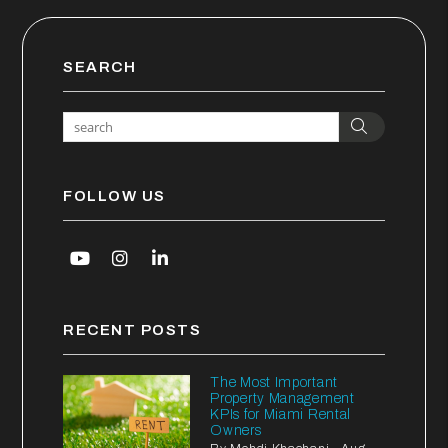
SEARCH
Search
FOLLOW US
Youtube
Instagram
Linked In
RECENT POSTS
The Most Important
Property Management
KPIs for Miami Rental
Owners