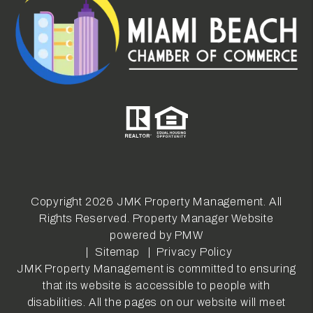
Copyright 2026 JMK Property Management. All
Rights Reserved. Property Manager Website
powered by
PMW
Sitemap
Privacy Policy
JMK Property Management is committed to ensuring
that its website is accessible to people with
disabilities. All the pages on our website will meet