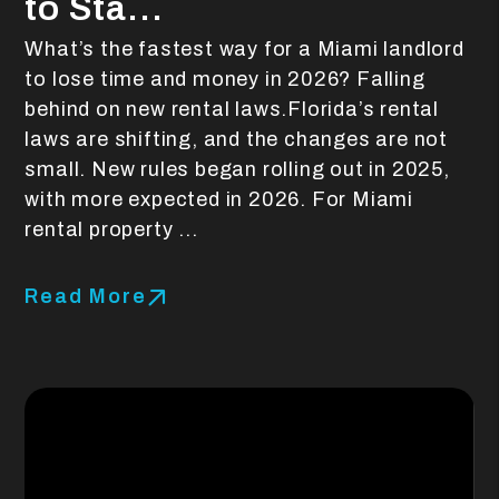
to Sta...
What’s the fastest way for a Miami landlord
to lose time and money in 2026? Falling
behind on new rental laws.Florida’s rental
laws are shifting, and the changes are not
small. New rules began rolling out in 2025,
with more expected in 2026. For Miami
rental property ...
Read More