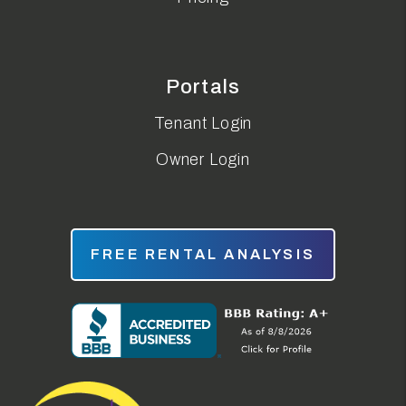
Portals
Tenant Login
Owner Login
FREE RENTAL ANALYSIS