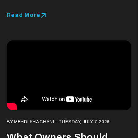
Read More
Blog Post
BY MEHDI KHACHANI - TUESDAY, JULY 7, 2026
What Owners Should