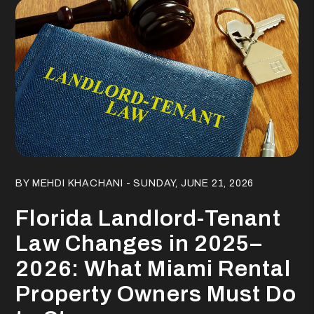
Blog Post
BY MEHDI KHACHANI - SUNDAY, JUNE 21, 2026
Florida Landlord-Tenant
Law Changes in 2025–
2026: What Miami Rental
Property Owners Must Do