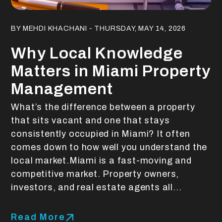
Blog Post
BY MEHDI KHACHANI - THURSDAY, MAY 14, 2026
Why Local Knowledge
Matters in Miami Property
Management
What’s the difference between a property
that sits vacant and one that stays
consistently occupied in Miami? It often
comes down to how well you understand the
local market.Miami is a fast-moving and
competitive market. Property owners,
investors, and real estate agents all...
Read More