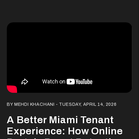
Blog Post
BY MEHDI KHACHANI - TUESDAY, APRIL 14, 2026
A Better Miami Tenant
Experience: How Online