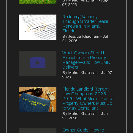
By Mehdi Khachani - Aug
07, 2026
Reducing Vacancy
Through Smarter Lease
Renewals in Miami,
Florida
By Jessica Khachani - Jul
21, 2026
What Owners Should
Expect from a Property
Manager—and How JMK
Delivers
By Mehdi Khachani - Jul 07,
2026
Florida Landlord-Tenant
Law Changes in 2025–
2026: What Miami Rental
Property Owners Must Do
to Stay Compliant
By Mehdi Khachani - Jun
21, 2026
Owner Guide: How to