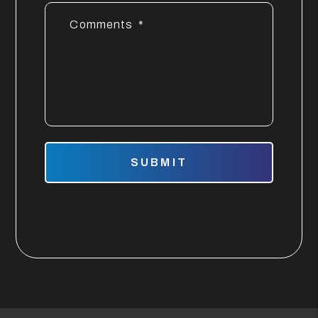
Comments
Submit
SUBMIT