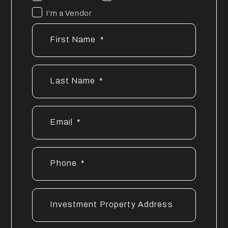
I'm a Vendor
First Name
Last Name
Email
Phone
Investment Property Address