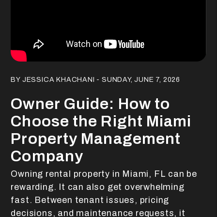
Blog Post
BY JESSICA KHACHANI - SUNDAY, JUNE 7, 2026
Owner Guide: How to
Choose the Right Miami
Property Management
Company
Owning rental property in Miami, FL can be
rewarding. It can also get overwhelming
fast. Between tenant issues, pricing
decisions, and maintenance requests, it