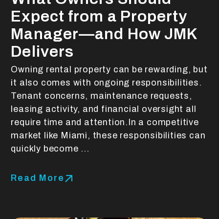
Expect from a Property
Manager—and How JMK
Delivers
Owning rental property can be rewarding, but
it also comes with ongoing responsibilities.
Tenant concerns, maintenance requests,
leasing activity, and financial oversight all
require time and attention.In a competitive
market like Miami, these responsibilities can
quickly become ...
Read More