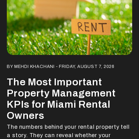
Blog Post
BY MEHDI KHACHANI - FRIDAY, AUGUST 7, 2026
The Most Important
Property Management
KPIs for Miami Rental
Owners
The numbers behind your rental property tell
a story. They can reveal whether your