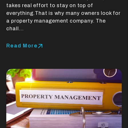
takes real effort to stay on top of
everything.That is why many owners look for
a property management company. The
chall...
Read More