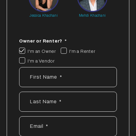
Jessica Khachani
Mehdi Khachani
Owner or Renter?
I'm an Owner
I'm a Renter
I'm a Vendor
First Name
Last Name
Email