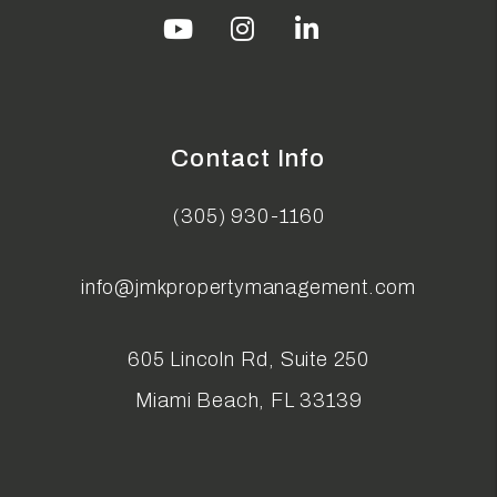
Youtube
Instagram
Linked In
Contact Info
(305) 930-1160
info@jmkpropertymanagement.com
605 Lincoln Rd, Suite 250
Miami Beach
,
FL
33139