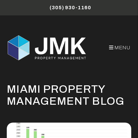
Skip to main content
(305) 930-1160
MENU
MIAMI PROPERTY
MANAGEMENT BLOG