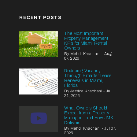
RECENT POSTS
The Most Important
Property Management
KPIs for Miami Rental
Owners
By Mehdi Khachani - Aug
07, 2026
Reducing Vacancy
Through Smarter Lease
Renewals in Miami,
Florida
By Jessica Khachani - Jul
21, 2026
What Owners Should
Expect from a Property
Manager—and How JMK
Delivers
By Mehdi Khachani - Jul 07,
2026