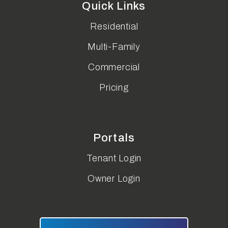
Quick Links
Residential
Multi-Family
Commercial
Pricing
Portals
Tenant Login
Owner Login