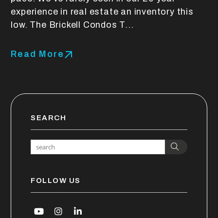
experience in real estate an inventory this
low. The Brickell Condos T...
Read More
SEARCH
Search
FOLLOW US
Youtube
Instagram
Linked In