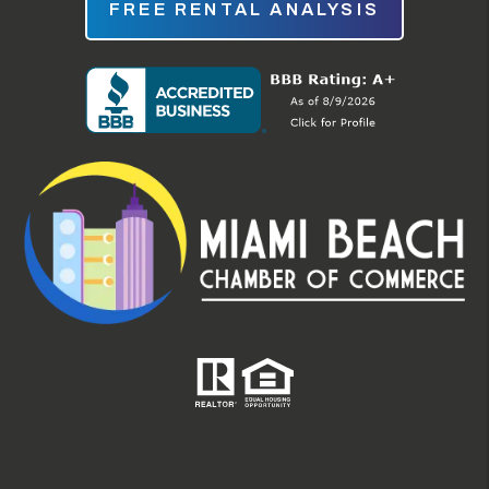
FREE RENTAL ANALYSIS