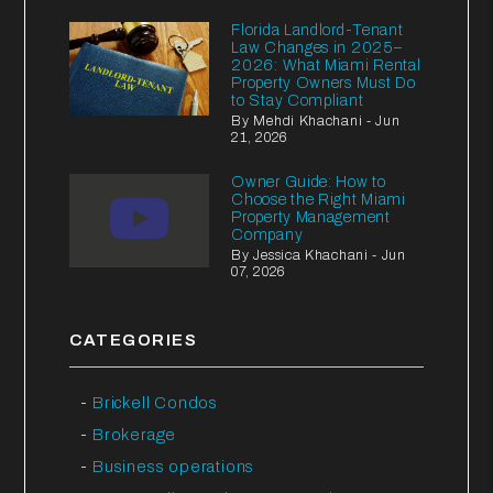
Florida Landlord-Tenant
Law Changes in 2025–
2026: What Miami Rental
Property Owners Must Do
to Stay Compliant
By Mehdi Khachani - Jun
21, 2026
Owner Guide: How to
Choose the Right Miami
Property Management
Company
By Jessica Khachani - Jun
07, 2026
CATEGORIES
Brickell Condos
Brokerage
Business operations