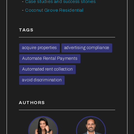
Case studies and success stories
Coconut Grove Residential
TAGS
acquire properties
advertising compliance
Automate Rental Payments
Automated rent collection
avoid discrimination
AUTHORS