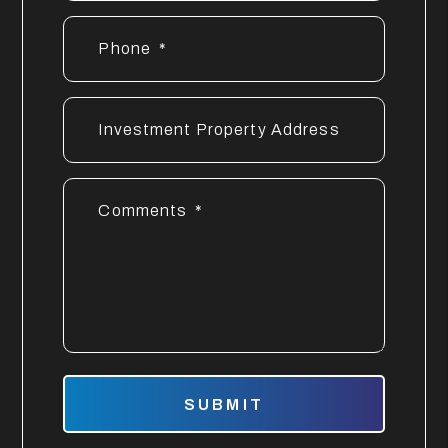
Phone
Investment Property Address
Comments
Submit
SUBMIT