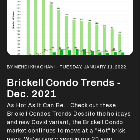
Blog Post
BY MEHDI KHACHANI - TUESDAY, JANUARY 11, 2022
Brickell Condo Trends -
Dec. 2021
As Hot As It Can Be... Check out these
Brickell Condos Trends Despite the holidays
and new Covid variant, the Brickell Condo
market continues to move at a "Hot" brisk
pace. We've rarely seen in our 20 year