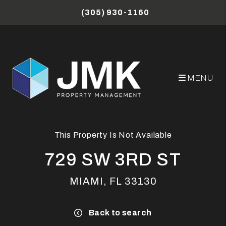
Skip to main content
(305) 930-1160
MENU
This Property Is Not Available
729 SW 3RD ST
MIAMI, FL 33130
Back to search