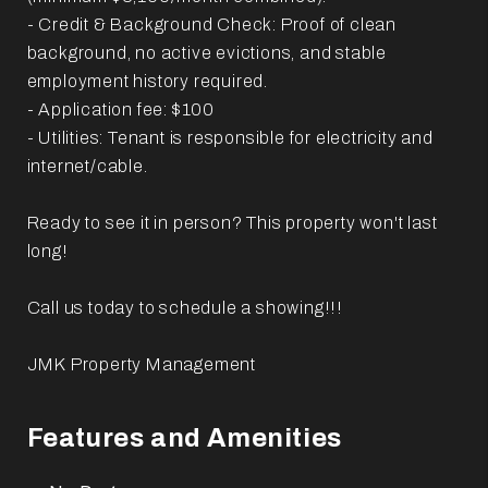
- Credit & Background Check: Proof of clean
background, no active evictions, and stable
employment history required.
- Application fee: $100
- Utilities: Tenant is responsible for electricity and
internet/cable.
Ready to see it in person? This property won't last
long!
Call us today to schedule a showing!!!
JMK Property Management
Features and Amenities