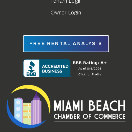
Tenant Login
Owner Login
FREE RENTAL ANALYSIS