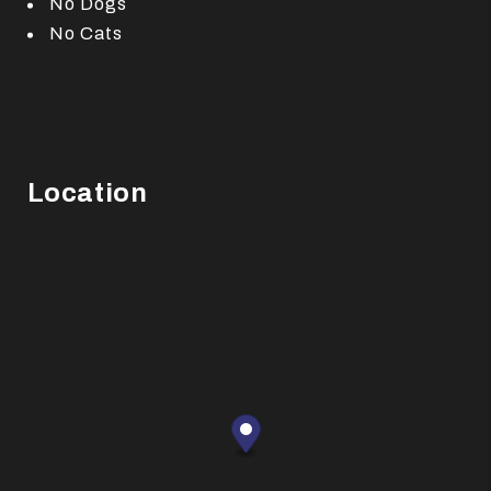
No Dogs
No Cats
Location