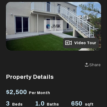
Full Gallery
Video Tour
Share
Property Details
$2,500
Per Month
3
1.0
650
Beds
Baths
sqft