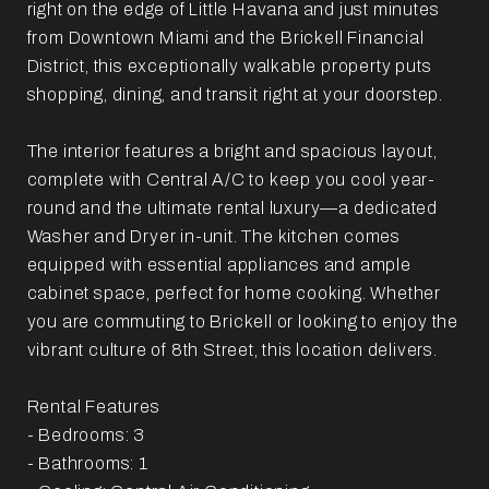
right on the edge of Little Havana and just minutes
from Downtown Miami and the Brickell Financial
District, this exceptionally walkable property puts
shopping, dining, and transit right at your doorstep.
The interior features a bright and spacious layout,
complete with Central A/C to keep you cool year-
round and the ultimate rental luxury—a dedicated
Washer and Dryer in-unit. The kitchen comes
equipped with essential appliances and ample
cabinet space, perfect for home cooking. Whether
you are commuting to Brickell or looking to enjoy the
vibrant culture of 8th Street, this location delivers.
Rental Features
- Bedrooms: 3
- Bathrooms: 1