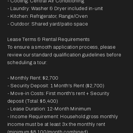
- Cooling: Central Air Conditioning
- Laundry: Washer & Dryer included in-unit
- Kitchen: Refrigerator, Range/Oven
- Outdoor: Shared yard/patio space
Lease Terms & Rental Requirements
To ensure a smooth application process, please
review our standard qualification guidelines before
scheduling a tour:
- Monthly Rent: $2,700
- Security Deposit: 1 Month's Rent ($2,700)
- Move-in Costs: First month's rent + Security
deposit (Total: $5,400)
- Lease Duration: 12-Month Minimum
- Income Requirement: Household gross monthly
income must be at least 3x the monthly rent
(minimum $8,100/month combined).