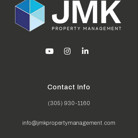
Youtube
Instagram
Linked In
Contact Info
(305) 930-1160
info@jmkpropertymanagement.com