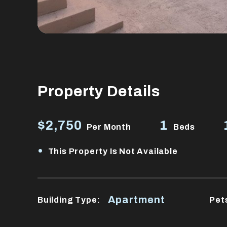
Property Details
$2,750
1
Per Month
Beds
•
This Property Is Not Available
Apartment
Building Type:
Pet