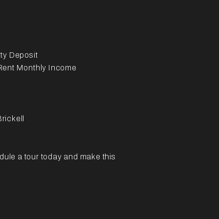
ty Deposit
 Rent Monthly Income
rickell
edule a tour today and make this