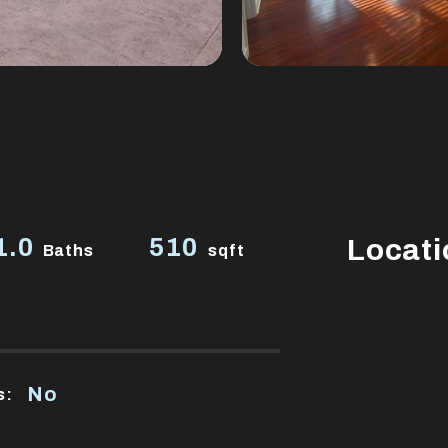
1.0
510
Locati
Baths
sqft
No
s: