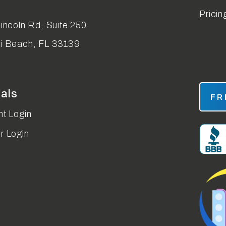
Pricin
incoln Rd, Suite 250
i Beach
,
FL
33139
tals
FR
t Login
r Login