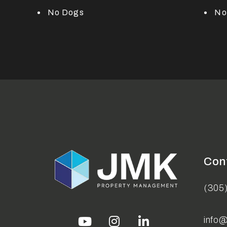
No Dogs
No
Con
(305
info