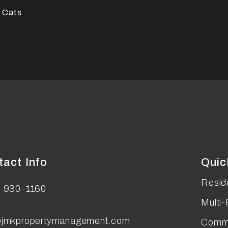
 Cats
tact Info
Quic
Reside
) 930-1160
Multi-
@jmkpropertymanagement.com
Comme