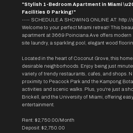
"Stylish 1-Bedroom Apartment in Miami \u2
Facilities & Parking!"
---- SCHEDULE A SHOWING ONLINE AT: http://s
Welcome to your perfect Miami retreat! This bea
apartment at 3669 Poinciana Ave offers modern l
site laundry, a sparkling pool, elegant wood floori
Located in the heart of Coconut Grove, this home
desirable neighborhoods. Enjoy being just minute
variety of trendy restaurants, cafes, and shops. N
proximity to Peacock Park and the Kampong Botan
activities and scenic walks. Plus, you're just a s
Brickell, and the University of Miami, offering ea
entertainment.
Rent: $2,750.00/Month
Deposit: $2,750.00