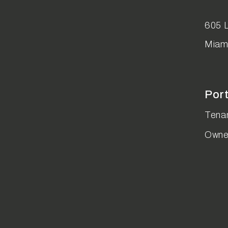
Youtube
Instagram
Linked In
605 L
Miam
Por
Tenan
Owne