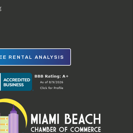
g
EE RENTAL ANALYSIS