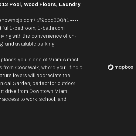
013 Pool, Wood Floors, Laundry
howmojo.com/lt/f9dbd33041 ----
utiful 1-bedroom, 1-bathroom
iving with the convenience of on-
ng, and available parking.
 places you in one of Miami’s most
s from CocoWalk, where you’ll find a
ature lovers will appreciate the
ical Garden, perfect for outdoor
hort drive from Downtown Miami,
sy access to work, school, and