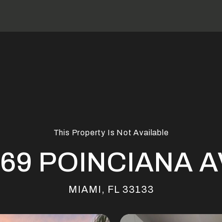
This Property Is Not Available
69 POINCIANA 
MIAMI, FL 33133