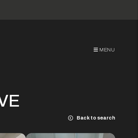
MENU
AVE
Back to search