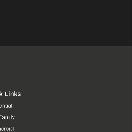
k Links
ntial
Family
rcial