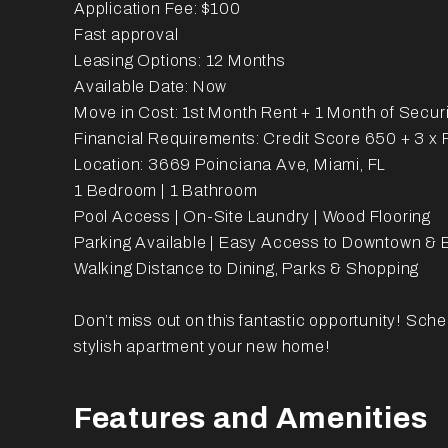
Application Fee: $100
Fast approval
Leasing Options: 12 Months
Available Date: Now
Move in Cost: 1st Month Rent + 1 Month of Securi
Financial Requirements: Credit Score 650 + 3 x
Location: 3669 Poinciana Ave, Miami, FL
1 Bedroom | 1 Bathroom
Pool Access | On-Site Laundry | Wood Flooring
Parking Available | Easy Access to Downtown & B
Walking Distance to Dining, Parks & Shopping
Don’t miss out on this fantastic opportunity! Sch
stylish apartment your new home!
Features and Amenities