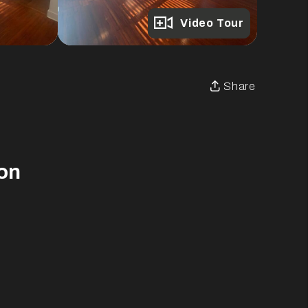
Full Gallery
Video Tour
Share
on