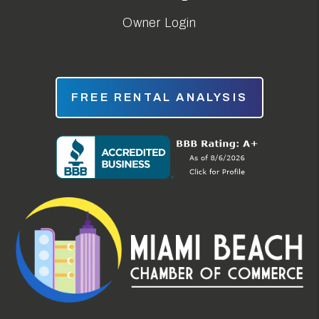
Owner Login
FREE RENTAL ANALYSIS