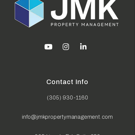
Youtube
Instagram
Linked In
Contact Info
(305) 930-1160
info@jmkpropertymanagement.com