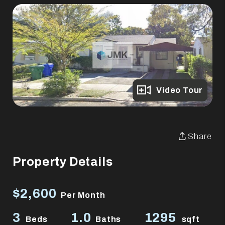
Full Gallery
Video Tour
Share
Property Details
$2,600
Per Month
3
1.0
1295
Beds
Baths
sqft