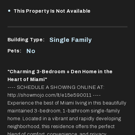
•
This Property Is Not Available
Single Family
Building Type:
No
Pets:
"Charming 3-Bedroom + Den Home in the
Heart of Miami"
---- SCHEDULE A SHOWING ONLINE AT:
http://showmojo.com/lt/e15e590011 ----
Experience the best of Miami living in this beautifully
maintained 3-bedroom, 1-bathroom single-family
home. Located in a vibrant and rapidly developing
neighborhood, this residence offers the perfect
blend of comfort, convenience, and privacy.