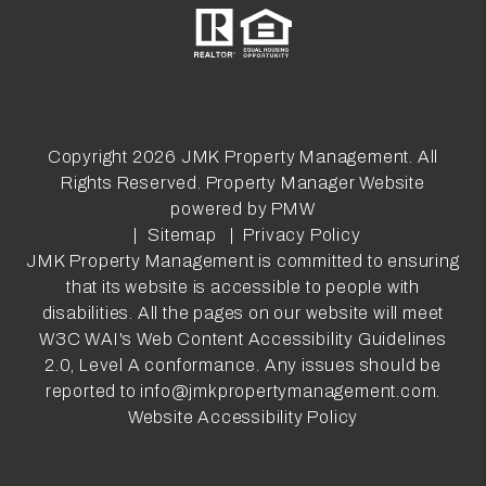
Copyright 2026 JMK Property Management. All
Rights Reserved. Property Manager Website
powered by
PMW
Sitemap
Privacy Policy
JMK Property Management is committed to ensuring
that its website is accessible to people with
disabilities. All the pages on our website will meet
W3C WAI's Web Content Accessibility Guidelines
2.0, Level A conformance. Any issues should be
reported to
info@jmkpropertymanagement.com
.
Website Accessibility Policy