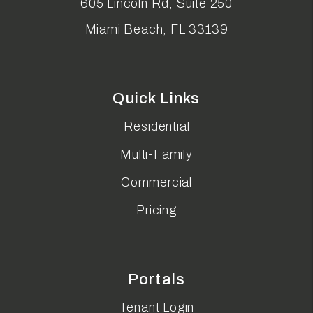
605 Lincoln Rd, Suite 250
Miami Beach
,
FL
33139
Quick Links
Residential
Multi-Family
Commercial
Pricing
Portals
Tenant Login