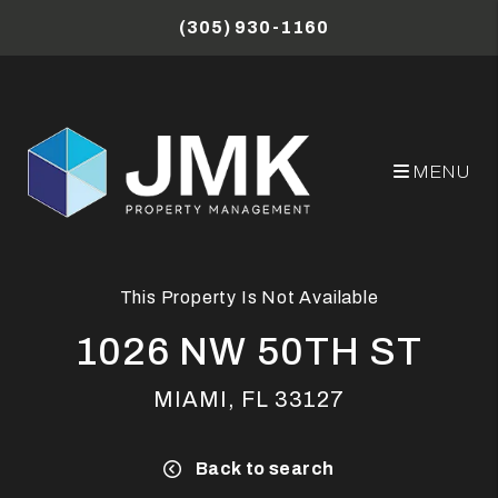
Skip to main content
(305) 930-1160
MENU
This Property Is Not Available
1026 NW 50TH ST
MIAMI, FL 33127
Back to search