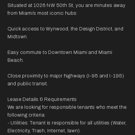
Situated at 1026 NW 50th St, you are minutes away
from Miami’s most iconic hubs:
Quick access to Wynwood, the Design District, and
Midtown.
Easy commute to Downtown Miami and Miami
Beach.
Close proximity to major highways (I-95 and I-195)
and public transit.
Lease Details & Requirements
We are looking for responsible tenants who meet the
following criteria:
- Utilities: Tenant is responsible for all utilities (Water,
Electricity, Trash, Internet, lawn).