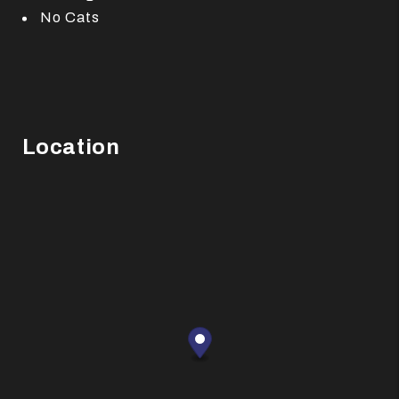
No Cats
Location