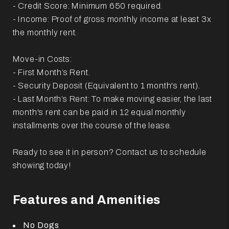
- Credit Score: Minimum 650 required.
- Income: Proof of gross monthly income at least 3x
the monthly rent.
Move-in Costs:
- First Month’s Rent.
- Security Deposit (Equivalent to 1 month's rent).
- Last Month’s Rent: To make moving easier, the last
month's rent can be paid in 12 equal monthly
installments over the course of the lease.
Ready to see it in person? Contact us to schedule
showing today!
Features and Amenities
No Dogs