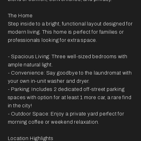
The Home
Step inside to a bright, functional layout designed for
modern living. This home is perfect for families or
professionals looking for extra space.
- Spacious Living: Three well-sized bedrooms with
ample natural light.
- Convenience: Say goodbye to the laundromat with
your own in-unit washer and dryer.
- Parking: Includes 2 dedicated off-street parking
spaces with option for at least 1 more car, a rare find
in the city!
- Outdoor Space: Enjoy a private yard perfect for
morning coffee or weekend relaxation.
Location Highlights