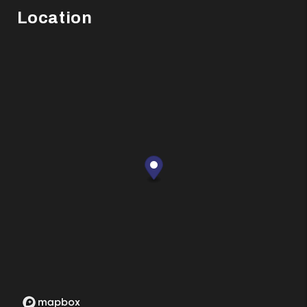
Location