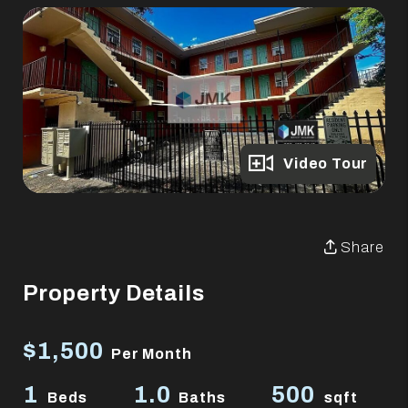
Full Gallery
Video Tour
Share
Property Details
$1,500
Per Month
1
1.0
500
Beds
Baths
sqft