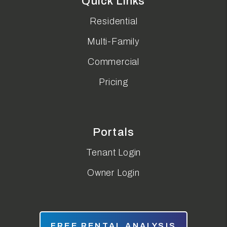
Quick Links
Residential
Multi-Family
Commercial
Pricing
Portals
Tenant Login
Owner Login
FREE RENTAL ANALYSIS