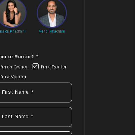
essica Khachani
Mehdi Khachani
er or Renter?
I'm an Owner
I'm a Renter
I'm a Vendor
First Name
Last Name