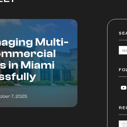
SE
FO
Y
RE