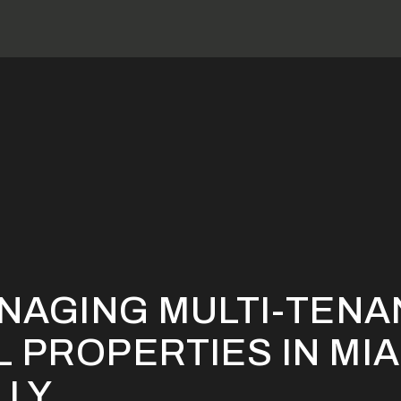
ps for Managing Multi-Tenant Commercial Properties in Miami S
ANAGING MULTI-TENA
 PROPERTIES IN MIA
LLY