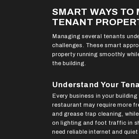
SMART WAYS TO 
TENANT PROPERT
Managing several tenants unde
challenges. These smart appro
property running smoothly whil
the building.
Understand Your Tena
Every business in your building
restaurant may require more 
and grease trap cleaning, while
on lighting and foot traffic in
need reliable internet and quie