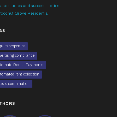
ase studies and success stories
oconut Grove Residential
GS
quire properties
vertising compliance
tomate Rental Payments
tomated rent collection
oid discrimination
THORS