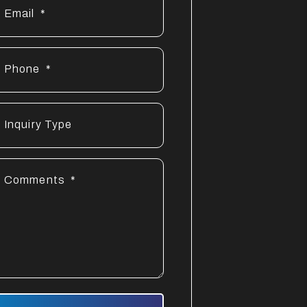
Email
Phone
Inquiry Type
Comments
mit