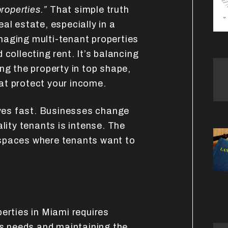
roperties.”
That simple truth
al estate, especially in a
naging multi-tenant properties
 collecting rent. It’s balancing
ng the property in top shape,
at protect your income.
es fast. Businesses change
ality tenants is intense. The
spaces where tenants want to
erties in Miami requires
ss needs and maintaining the