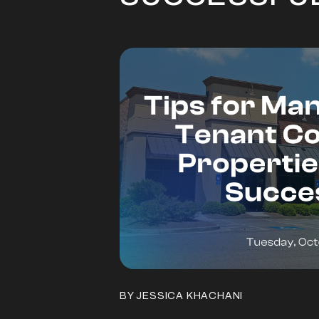
BY JESSICA KHACHANI