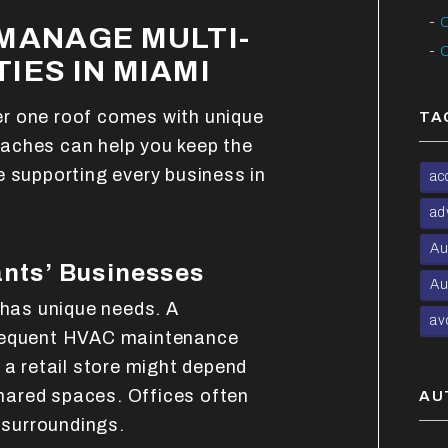
C
MANAGE MULTI-
C
IES IN MIAMI
r one roof comes with unique
TA
aches can help you keep the
e supporting every business in
ac
ad
Au
nts’ Businesses
Au
 has unique needs. A
av
frequent HVAC maintenance
 a retail store might depend
 shared spaces. Offices often
AU
t surroundings.