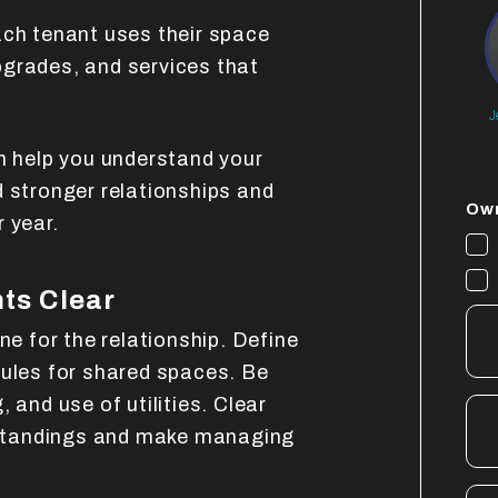
ach tenant uses their space
grades, and services that
J
 help you understand your
d stronger relationships and
Own
 year.
ts Clear
ne for the relationship. Define
rules for shared spaces. Be
 and use of utilities. Clear
standings and make managing