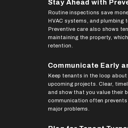
Stay Ahead with Prev
Routine inspections save money
HVAC systems, and plumbing to
Preventive care also shows te
maintaining the property, which
retention.
Communicate Early a
Keep tenants in the loop about
upcoming projects. Clear, time
and show that you value their 
communication often prevents
major problems.