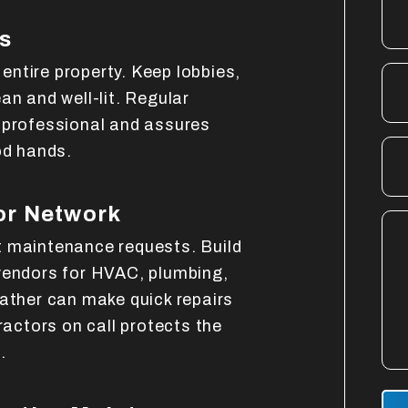
s
ntire property. Keep lobbies,
an and well-lit. Regular
 professional and assures
od hands.
or Network
t maintenance requests. Build
vendors for HVAC, plumbing,
eather can make quick repairs
ractors on call protects the
.
Sub