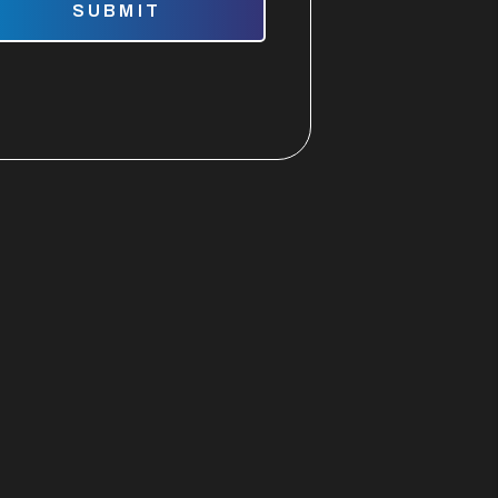
SUBMIT