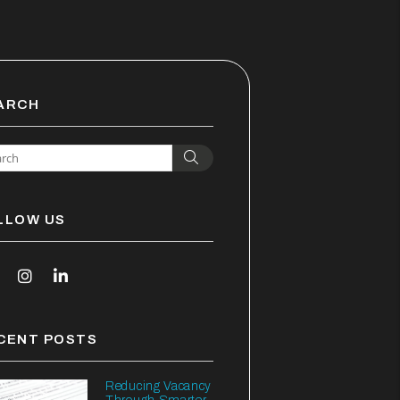
ARCH
Search
LLOW US
outube
Instagram
Linked In
CENT POSTS
Reducing Vacancy