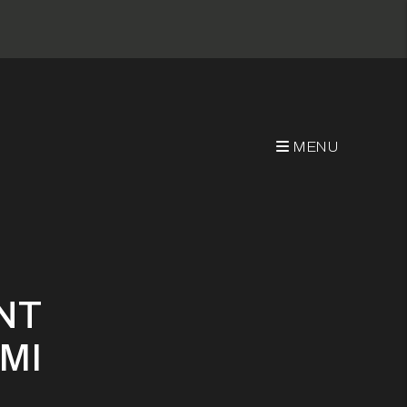
MENU
uccessfully
NT
MI