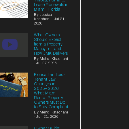
Through Smarter
Lease Renewals in
Miami, Florida
By Jessica
Khachani - Jul 21,
2026
What Owners
Should Expect
from a Property
Manager—and
How JMK Delivers
By Mehdi Khachani
- Jul 07, 2026
Florida Landlord-
Tenant Law
Changes in
2025–2026:
What Miami
Rental Property
Owners Must Do
to Stay Compliant
By Mehdi Khachani
- Jun 21, 2026
Owner Guide: