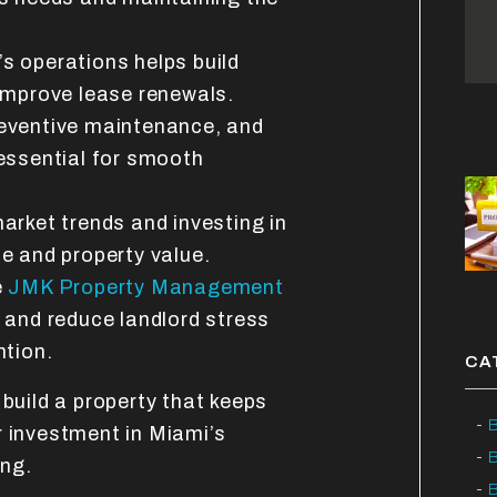
s operations helps build
improve lease renewals.
eventive maintenance, and
essential for smooth
arket trends and investing in
e and property value.
e
JMK Property Management
 and reduce landlord stress
ntion.
CA
to build a property that keeps
B
r investment in Miami’s
ing.
B