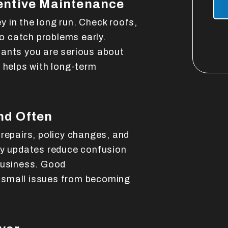
entive Maintenance
 in the long run. Check roofs,
 catch problems early.
nants you are serious about
 helps with long-term
nd Often
 repairs, policy changes, and
ly updates reduce confusion
business. Good
 small issues from becoming