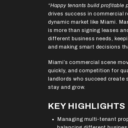
“Happy tenants build profitable p
drives success in commercial re
dynamic market like Miami. Ma
is more than signing leases and
different business needs, keepi
and making smart decisions th
Miami’s commercial scene mov
quickly, and competition for qu
landlords who succeed create 
stay and grow.
KEY HIGHLIGHTS
Managing multi-tenant prop
balancing different busine