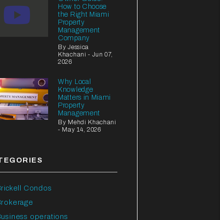
How to Choose
the Right Miami
Property
Management
Company
By Jessica
Khachani - Jun 07,
2026
Why Local
Knowledge
Matters in Miami
Property
Management
By Mehdi Khachani
- May 14, 2026
TEGORIES
rickell Condos
Brokerage
usiness operations