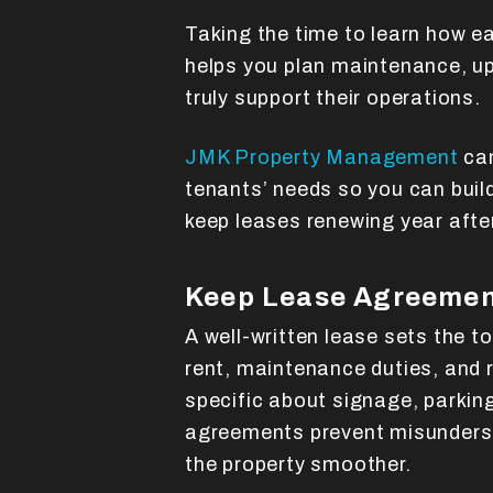
Taking the time to learn how e
helps you plan maintenance, up
truly support their operations.
JMK Property Management
can
tenants’ needs so you can buil
keep leases renewing year after
Keep Lease Agreemen
A well-written lease sets the to
rent, maintenance duties, and 
specific about signage, parking,
agreements prevent misunder
the property smoother.