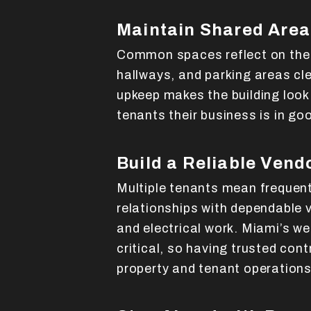
Maintain Shared Area
Common spaces reflect on the e
hallways, and parking areas cle
upkeep makes the building look
tenants their business is in go
Build a Reliable Vend
Multiple tenants mean frequen
relationships with dependable 
and electrical work. Miami’s w
critical, so having trusted cont
property and tenant operations