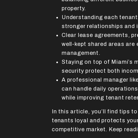
property.
Understanding each tenant’
stronger relationships and 
Clear lease agreements, pr
well-kept shared areas are 
management.
Staying on top of Miami’s m
security protect both incom
A professional manager lik
can handle daily operations
while improving tenant rete
In this article, you’ll find tips 
tenants loyal and protects you
competitive market. Keep read