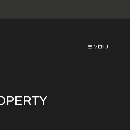
MENU
ROPERTY