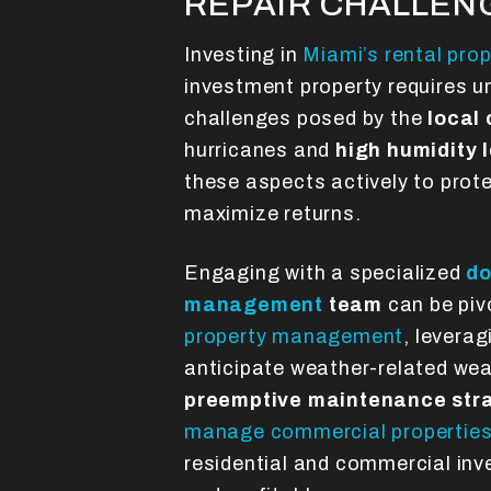
REPAIR CHALLEN
Investing in
Miami’s rental pro
investment property requires u
challenges posed by the
local
hurricanes and
high humidity 
these aspects actively to prot
maximize returns.
Engaging with a specialized
do
management
team
can be pivo
property management
, leverag
anticipate weather-related we
preemptive maintenance str
manage commercial propertie
residential and commercial in