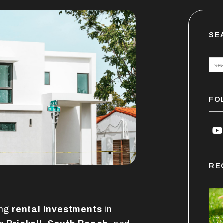
SE
FO
Y
RE
ing
rental investments
in