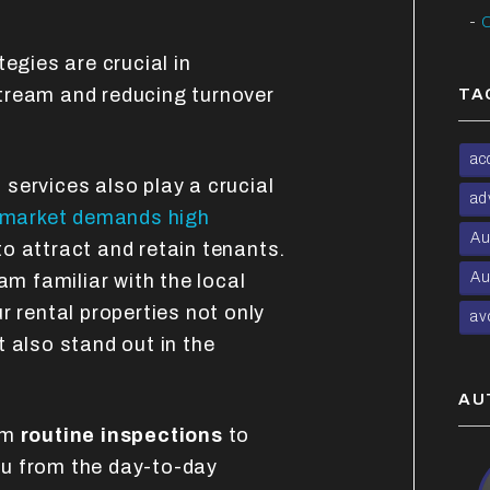
C
egies are crucial in
tream and reducing turnover
TA
ac
t
services also play a crucial
ad
market demands high
Au
o attract and retain tenants.
Au
 familiar with the local
r rental properties not only
av
 also stand out in the
AU
om
routine inspections
to
you from the day-to-day