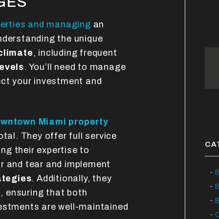
GES
perties and managing
an
nderstanding the unique
 climate
, including frequent
levels
. You’ll need to manage
ect your investment and
wntown Miami property
tal. They offer full service
CA
ing their expertise to
ar and tear and implement
B
ategies
. Additionally, they
s
, ensuring that both
B
vestments are well-maintained
C