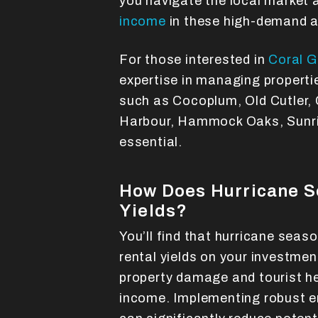
you navigate the local market
income
in these high-demand a
For those interested in
Coral 
expertise in managing properti
such as Cocoplum, Old Cutler, 
Harbour, Hammock Oaks, Sunris
essential.
How Does Hurricane S
Yields?
You’ll find that hurricane seas
rental yields on your investmen
property damage and tourist h
income. Implementing robust 