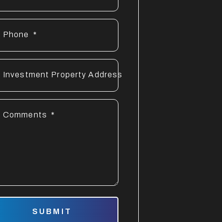
Phone
Investment Property Address
Comments
mit
SUBMIT