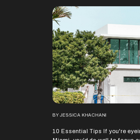
BY JESSICA KHACHANI
10 Essential Tips If you're eye