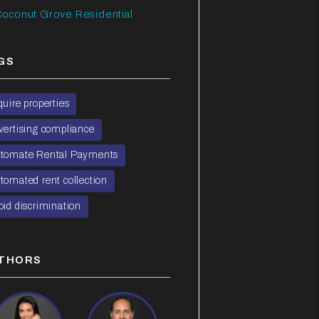
oconut Grove Residential
GS
quire properties
vertising compliance
tomate Rental Payments
tomated rent collection
oid discrimination
THORS