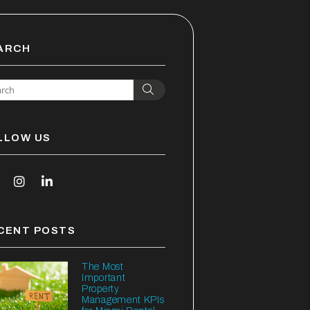
ARCH
Search
LLOW US
outube
Instagram
Linked In
CENT POSTS
The Most
Important
Property
Management KPIs