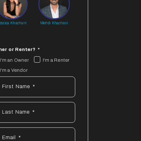
essica Khachani
Mehdi Khachani
er or Renter?
I'm an Owner
I'm a Renter
I'm a Vendor
First Name
Last Name
Email