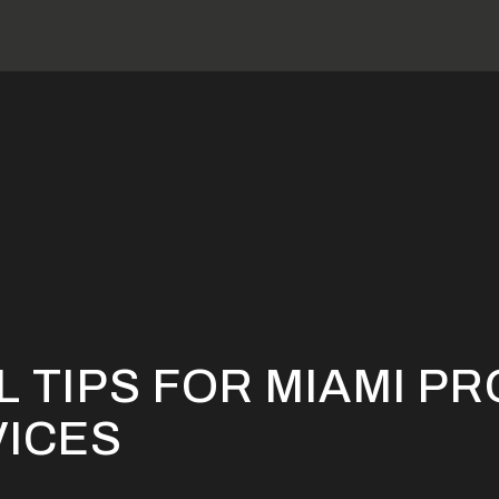
 Essential Tips for Miami Property Repair Services
L TIPS FOR MIAMI P
VICES