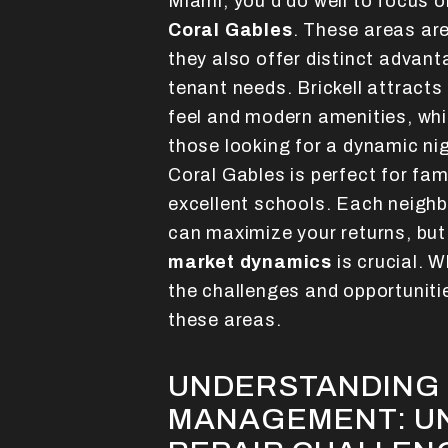
Miami, you'd do well to focus 
Coral Gables
. These areas aren
they also offer distinct advant
tenant needs. Brickell attracts
feel and modern amenities, wh
those looking for a dynamic ni
Coral Gables is perfect for fami
excellent schools. Each neighb
can maximize your returns, but
market dynamics
is crucial. 
the challenges and opportuniti
these areas.
UNDERSTANDING 
MANAGEMENT: U