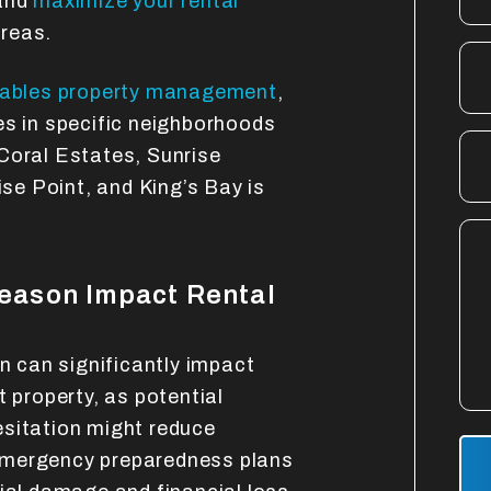
 and
maximize your rental
reas.
Gables property management
,
es in specific neighborhoods
Coral Estates, Sunrise
e Point, and King’s Bay is
eason Impact Rental
on can significantly impact
t property, as potential
esitation might reduce
Sub
emergency preparedness plans