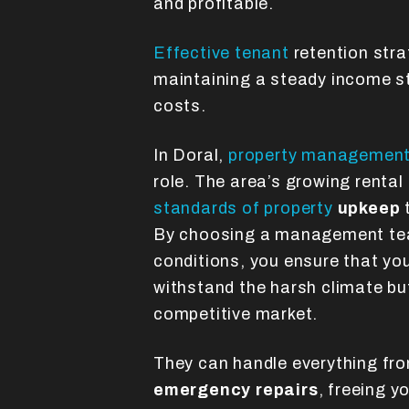
and profitable.
Effective tenant
retention strat
maintaining a steady income s
costs.
In Doral,
property managemen
role. The area’s growing rental
standards of property
upkeep
t
By choosing a management team
conditions, you ensure that you
withstand the harsh climate but
competitive market.
They can handle everything fr
emergency repairs
, freeing 