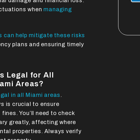
ial damage and financial loss.
luctuations when
managing
 can help mitigate these risks
ncy plans and ensuring timely
 Legal for All
iami Areas?
egal in all Miami areas
.
 is crucial to ensure
fines. You’ll need to check
ary greatly, affecting where
ntal properties. Always verify