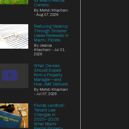
for Miami Rental
Owners
By Mehdi Khachani
- Aug 07, 2026
Reducing Vacancy
Through Smarter
Lease Renewals in
Miami, Florida
By Jessica
Khachani - Jul 21,
2026
What Owners
Should Expect
from a Property
Manager—and
How JMK Delivers
By Mehdi Khachani
- Jul 07, 2026
Florida Landlord-
Tenant Law
Changes in
2025–2026:
What Miami
Rental Property