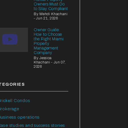
Owners Must Do
to Stay Compliant
By Mehdi Khachani
- Jun 21, 2026
Owner Guide:
How to Choose
the Right Miami
Property
Management
Company
By Jessica
Khachani - Jun 07,
2026
TEGORIES
rickell Condos
Brokerage
usiness operations
ase studies and success stories