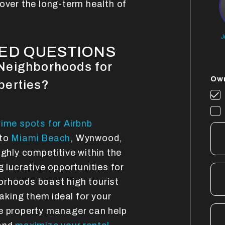
over the long-term health of
J
ED QUESTIONS
Neighborhoods for
Own
perties?
rime spots for Airbnb
nto
Miami Beach
, Wynwood,
ighly competitive within the
g lucrative opportunities for
orhoods boast high tourist
making them ideal for your
le property manager can help