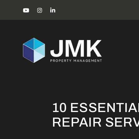
Skip to main content
Youtube
Instagram
Linked In
Miami Property Management Blog
10
10 ESSENTIA
REPAIR SER