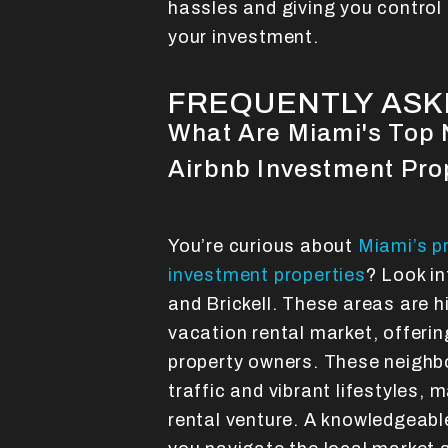
hassles and giving you control 
your investment.
FREQUENTLY ASK
What Are Miami's Top 
Airbnb Investment Pro
You’re curious about
Miami’s p
investment properties
? Look i
and Brickell. These areas are h
vacation rental market, offerin
property owners. These neighb
traffic and vibrant lifestyles, 
rental venture. A knowledgeab