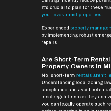
can significantly reduce potent
It’s crucial to plan for these f
your investment properties
.
Experienced
property managers
by implementing robust emerge
repairs.
Are Short-Term Rentals
Property Owners in M
No, short-term
rentals aren’t l
Understanding local zoning laws
compliance and avoid potential 
local regulations as they can v
you can legally operate such re