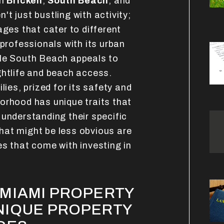
on
Brickell
,
South Beach
, and
't just bustling with activity;
ages that cater to different
 professionals with its urban
ile South Beach appeals to
ghtlife and beach access.
lies, prized for its safety and
orhood has unique traits that
 understanding their specific
What might be less obvious are
es that come with investing in
MIAMI PROPERTY
NIQUE PROPERTY