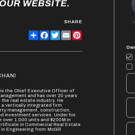
 OUR WEBSITE.
SHARE
J
Share
Facebook
Twitter
Email
Pinterest
Own
CHANI
is the Chief Executive Officer of
anagement and has over 20 years
 the real estate industry. He
a vertically integrated firm
erty management, construction,
d investment services. Under his
 over 1,000 units and $200M in
rtificate in Commercial Real Estate
 in Engineering from McGill