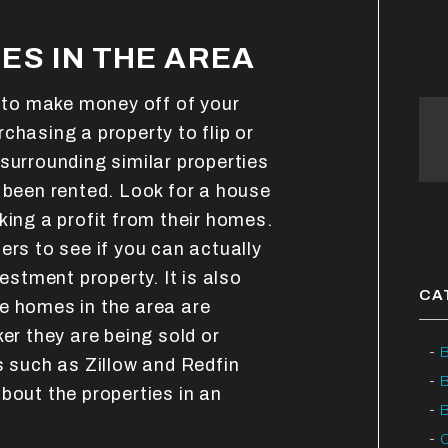
ES IN THE AREA
e to make money off of your
chasing a property to flip or
surrounding similar properties
 been rented. Look for a house
king a profit from their homes.
ers to see if you can actually
vestment property. It is also
CA
e homes in the area are
ker they are being sold or
B
s such as Zillow and Redfin
bout the properties in an
B
C