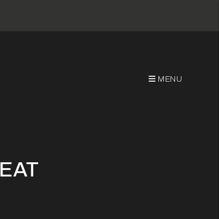
MENU
REAT