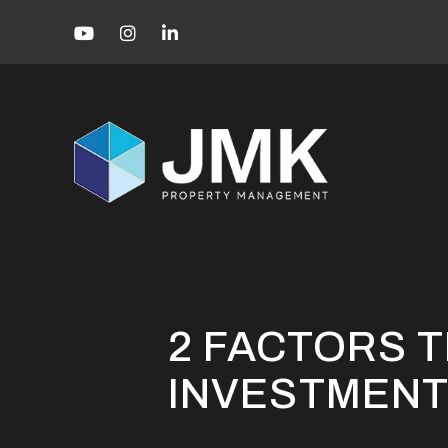
Skip to main content
Youtube
Instagram
Linked In
Miami Property Management Blog
2 
2 FACTORS T
INVESTMENT