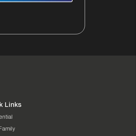
k Links
ntial
Family