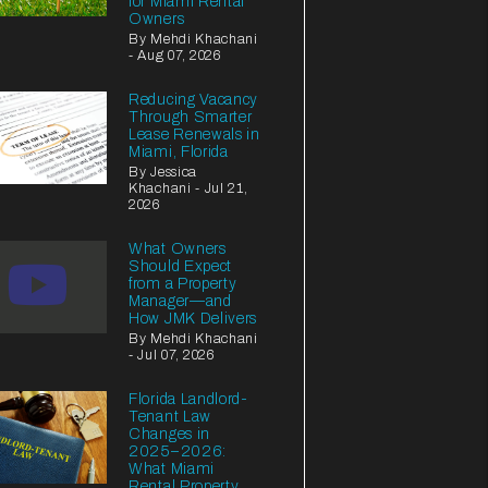
for Miami Rental
Owners
By Mehdi Khachani
- Aug 07, 2026
Reducing Vacancy
Through Smarter
Lease Renewals in
Miami, Florida
By Jessica
Khachani - Jul 21,
2026
What Owners
Should Expect
from a Property
Manager—and
How JMK Delivers
By Mehdi Khachani
- Jul 07, 2026
Florida Landlord-
Tenant Law
Changes in
2025–2026:
What Miami
Rental Property