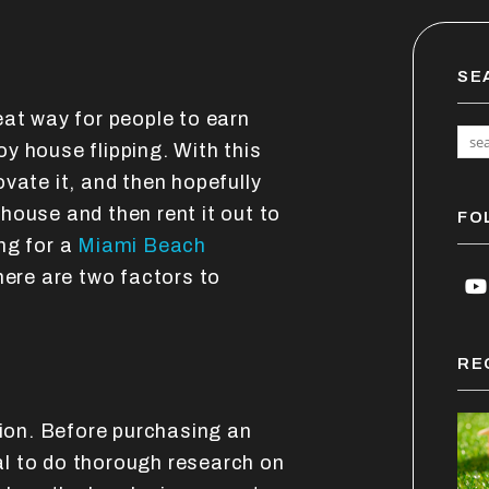
SE
eat way for people to earn
y house flipping. With this
vate it, and then hopefully
a house and then rent it out to
FO
ng for a
Miami Beach
there are two factors to
Y
RE
tion. Before purchasing an
cal to do thorough research on