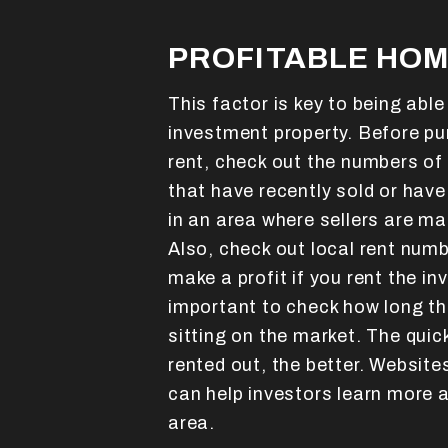
PROFITABLE HOM
This factor is key to being abl
investment property. Before pur
rent, check out the numbers of 
that have recently sold or have
in an area where sellers are ma
Also, check out local rent numb
make a profit if you rent the in
important to check how long th
sitting on the market. The quic
rented out, the better. Website
can help investors learn more a
area.