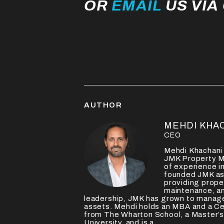
OR
EMAIL
US VIA
AUTHOR
MEHDI KHA
CEO
Mehdi Khachani 
JMK Property M
of experience in
founded JMK as 
providing prop
maintenance, an
leadership, JMK has grown to manage
assets. Mehdi holds an MBA and a Ce
from The Wharton School, a Master’s
University, and is a...