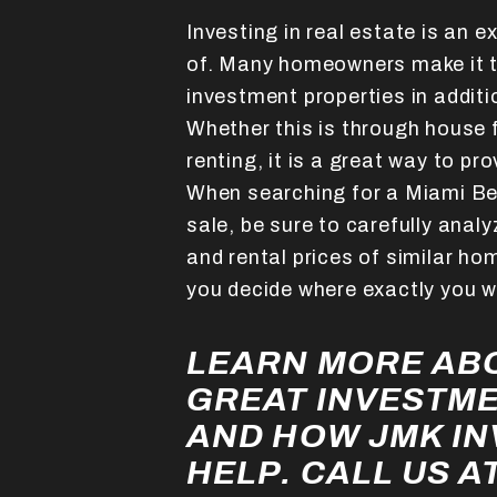
Investing in real estate is an e
of. Many homeowners make it t
investment properties in additi
Whether this is through house f
renting, it is a great way to pr
When searching for a Miami Be
sale, be sure to carefully anal
and rental prices of similar hom
you decide where exactly you w
LEARN MORE ABO
GREAT INVESTM
AND HOW JMK I
HELP. CALL US AT