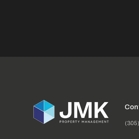
Con
(305