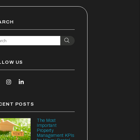
ARCH
Search
LLOW US
outube
Instagram
Linked In
CENT POSTS
The Most
Important
Property
Management KPIs