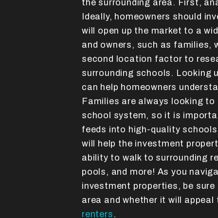
the surrounding area. First, an
Ideally, homeowners should inve
will open up the market to a wi
and owners, such as families, w
second location factor to resea
surrounding schools. Looking u
can help homeowners understan
Families are always looking to
school system, so it is importan
feeds into high-quality schools
will help the investment propert
ability to walk to surrounding 
pools, and more! As you naviga
investment properties, be sure
area and whether it will appeal
renters
.