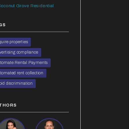
oconut Grove Residential
GS
quire properties
vertising compliance
tomate Rental Payments
tomated rent collection
oid discrimination
THORS