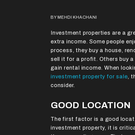
BY MEHDI KHACHANI
Investment properties are a gr
extra income. Some people enjo
process, they buy a house, reno
sell it for a profit. Others buy 
gain rental income. When looki
investment property for sale
, 
consider.
GOOD LOCATION
The first factor is a good loca
investment property, it is criti