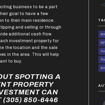
C
xciting business to be a part
heir goal to have a few
on to their main residence.
TA
lipping and selling or through
ovide additional cash flow.
ac
ach investment property for
ad
yze the location and the sale
Au
es in the area. This will help
Au
ant to buy.
av
UT SPOTTING A
ENT PROPERTY
AU
NVESTMENT CAN
 (305) 850-6446