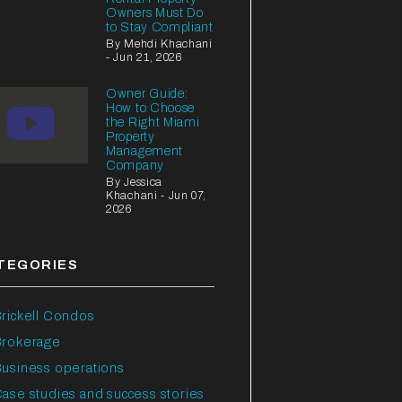
Owners Must Do
to Stay Compliant
By Mehdi Khachani
- Jun 21, 2026
Owner Guide:
How to Choose
the Right Miami
Property
Management
Company
By Jessica
Khachani - Jun 07,
2026
TEGORIES
rickell Condos
Brokerage
usiness operations
ase studies and success stories