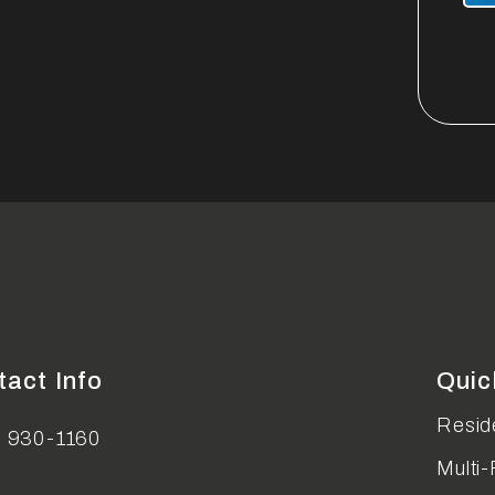
tact Info
Quic
Reside
) 930-1160
Multi-