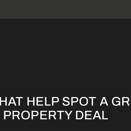
Factors that Help Spot a Great Investment Property Deal
HAT HELP SPOT A G
 PROPERTY DEAL