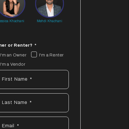
essica Khachani
Mehdi Khachani
er or Renter?
I'm an Owner
I'm a Renter
I'm a Vendor
First Name
Last Name
Email