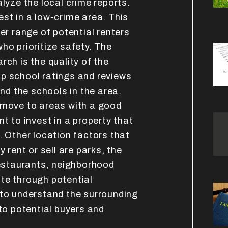
alyze the local crime reports.
st in a low-crime area. This
der range of potential renters
ho prioritize safety. The
rch is the quality of the
p school ratings and reviews
d the schools in the area.
 move to areas with a good
t to invest in a property that
. Other location factors that
y rent or sell are parks, the
restaurants, neighborhood
te through potential
 to understand the surrounding
 to potential buyers and