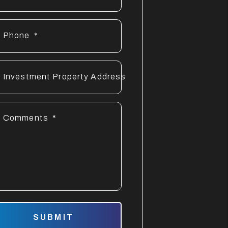
Phone
Investment Property Address
Comments
mit
SUBMIT