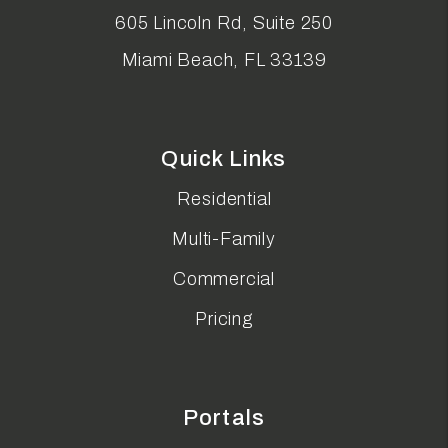
605 Lincoln Rd, Suite 250
Miami Beach
,
FL
33139
Quick Links
Residential
Multi-Family
Commercial
Pricing
Portals