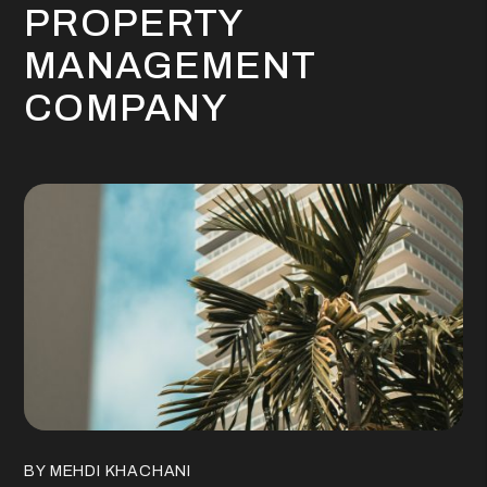
PROPERTY
MANAGEMENT
COMPANY
BY MEHDI KHACHANI