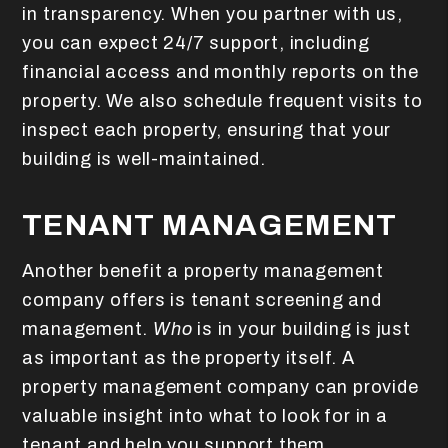
in transparency. When you partner with us,
you can expect 24/7 support, including
financial access and monthly reports on the
property. We also schedule frequent visits to
inspect each property, ensuring that your
building is well-maintained.
TENANT MANAGEMENT
Another benefit a property management
company offers is tenant screening and
management.
Who
is in your building is just
as important as the property itself. A
property management company can provide
valuable insight into what to look for in a
tenant and help you support them