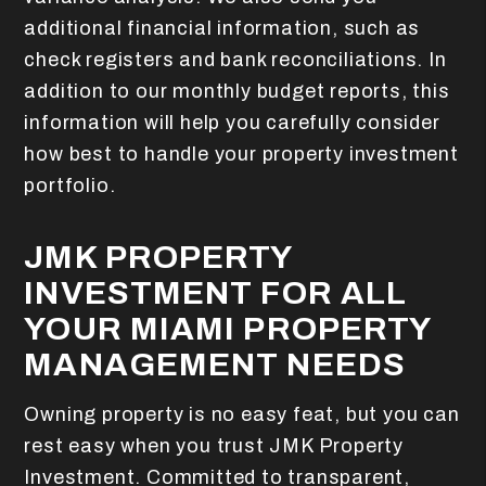
additional financial information, such as
check registers and bank reconciliations. In
addition to our monthly budget reports, this
information will help you carefully consider
how best to handle your property investment
portfolio.
JMK PROPERTY
INVESTMENT FOR ALL
YOUR MIAMI PROPERTY
MANAGEMENT NEEDS
Owning property is no easy feat, but you can
rest easy when you trust JMK Property
Investment. Committed to transparent,