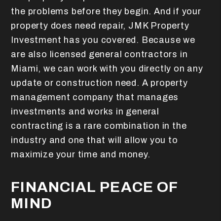
the problems before they begin.
And if your
property does need repair, JMK Property
Investment has you covered. Because we
are also licensed general contractors in
Miami, we can work with you directly on any
update or construction need. A property
management company that manages
investments and works in general
contracting is a rare combination in the
industry and one that will allow you to
maximize your time and money.
FINANCIAL PEACE OF
MIND