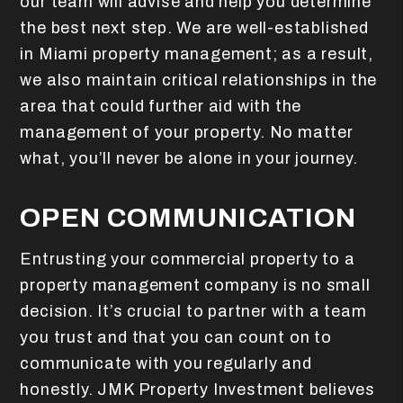
our team will advise and help you determine
the best next step. We are well-established
in Miami property management; as a result,
we also maintain critical relationships in the
area that could further aid with the
management of your property. No matter
what, you’ll never be alone in your journey.
OPEN COMMUNICATION
Entrusting your commercial property to a
property management company is no small
decision. It’s crucial to partner with a team
you trust and that you can count on to
communicate with you regularly and
honestly.
JMK Property Investment believes