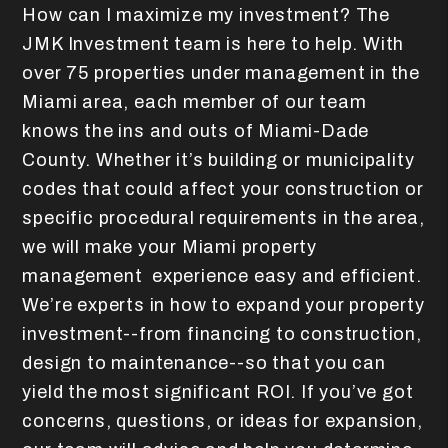
How can I maximize my investment?
The
JMK Investment team is here to help. With
over 75 properties under management in the
Miami area, each member of our team
knows the ins and outs of Miami-Dade
County. Whether it’s building or municipality
codes that could affect your construction or
specific procedural requirements in the area,
we will make your Miami property
management experience easy and efficient.
We’re experts in how to expand your property
investment--from financing to construction,
design to maintenance--so that you can
yield the most significant ROI. If you’ve got
concerns, questions, or ideas for expansion,