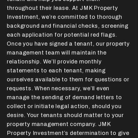
throughout their lease. At JMK Property
Investment, we’re committed to thorough
background and financial checks, screening
each application for potential red flags.
Once you have signed a tenant, our property
management team will maintain the
relationship. We’ll provide monthly
statements to each tenant, making
ourselves available to them for questions or
requests. When necessary, we’ll even
manage the sending of demand letters to
collect or initiate legal action, should you
desire.
Your tenants should matter to your
property management company. JMK
Property Investment’s determination to give