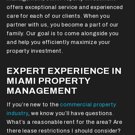
offers exceptional service and experienced
care for each of our clients. When you
partner with us, you become a part of our
family. Our goal is to come alongside you
and help you efficiently maximize your
property investment.
EXPERT EXPERIENCE IN
MIAMI PROPERTY
MANAGEMENT
If you’re new to the
commercial property
industry
, we know you’ll have questions.
What’s a reasonable rent for the area? Are
there lease restrictions I should consider?