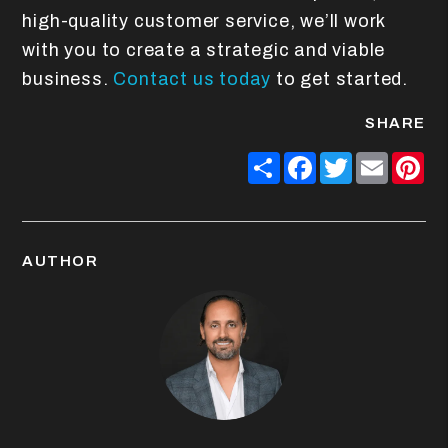
high-quality customer service, we’ll work
with you to create a strategic and viable
business.
Contact us today
to get started.
SHARE
Share
Facebook
Twitter
Email
Pin
AUTHOR