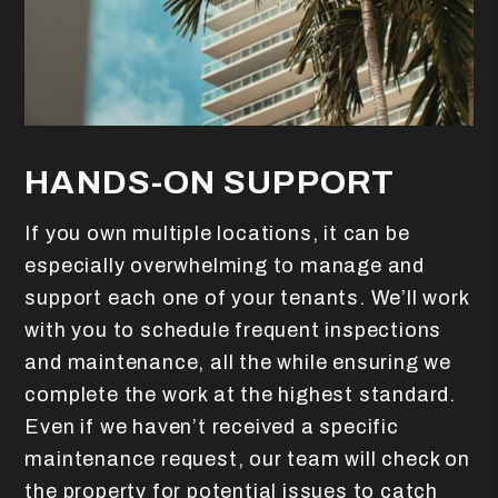
HANDS-ON SUPPORT
If you own multiple locations, it can be
especially overwhelming to manage and
support each one of your tenants. We’ll work
with you to schedule frequent inspections
and maintenance, all the while ensuring we
complete the work at the highest standard.
Even if we haven’t received a specific
maintenance request, our team will check on
the property for potential issues to catch