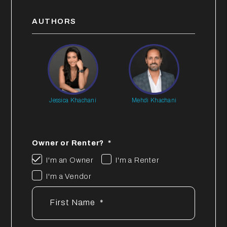
AUTHORS
Jessica Khachani
Mehdi Khachani
Owner or Renter?
I'm an Owner
I'm a Renter
I'm a Vendor
First Name