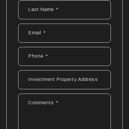
Last Name
Email
Phone
Investment Property Address
Comments