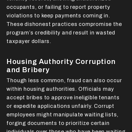
occupants, or failing to report property
violations to keep payments coming in.
These dishonest practices compromise the
program’s credibility and result in wasted
taxpayer dollars.
Housing Authority Corruption
and Bribery
Though less common, fraud can also occur
within housing authorities. Officials may
accept bribes to approve ineligible tenants
or expedite applications unfairly. Corrupt
employees might manipulate waiting lists,
forging documents to prioritize certain
individuals over those who have been waiting