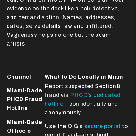
evidence on the desk like a noir detective,
and demand action. Names, addresses,
dates; serve details raw and unfiltered.
Vagueness helps no one but the scam
artists.
Channel
What to Do Locally in Miami
Report suspected Section 8
Miami-Dade
fraud via
PHCD’s dedicated
PHCD Fraud
hotline
—confidentially and
Hotline
anonymously.
Miami-Dade
Use the OIG’s
secure portal
to
Office of
report fraud—or submit