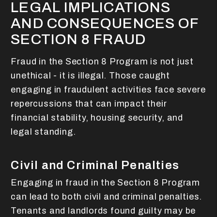
LEGAL IMPLICATIONS
AND CONSEQUENCES OF
SECTION 8 FRAUD
Fraud in the Section 8 Program is not just
unethical - it is illegal. Those caught
engaging in fraudulent activities face severe
repercussions that can impact their
financial stability, housing security, and
legal standing.
Civil and Criminal Penalties
Engaging in fraud in the Section 8 Program
can lead to both civil and criminal penalties.
Tenants and landlords found guilty may be