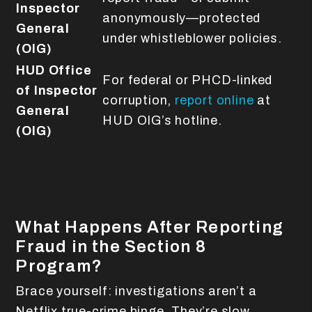
Inspector
anonymously—protected
General
under whistleblower policies.
(OIG)
HUD Office
For federal or PHCD-linked
of Inspector
corruption,
report online
at
General
HUD OIG’s hotline.
(OIG)
What Happens After Reporting
Fraud in the Section 8
Program?
Brace yourself: investigations aren’t a
Netflix true-crime binge. They’re slow,