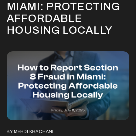
MIAMI: PROTECTING
AFFORDABLE
HOUSING LOCALLY
BY MEHDI KHACHANI