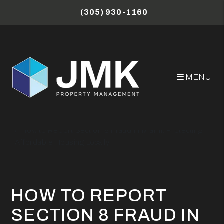
Skip to main content
(305) 930-1160
MENU
Miami Property Management Blog
How to Report Section 8 Fraud in Miami: Protecting
Affordable Housing Locally
HOW TO REPORT
SECTION 8 FRAUD IN