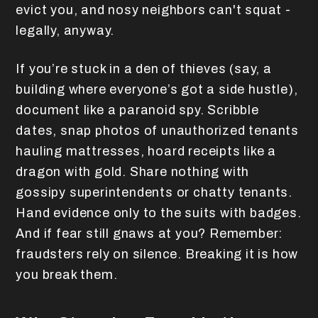
evict you, and nosy neighbors can't squat -
legally, anyway.
If you’re stuck in a den of thieves (say, a
building where everyone’s got a side hustle),
document like a paranoid spy. Scribble
dates, snap photos of unauthorized tenants
hauling mattresses, hoard receipts like a
dragon with gold. Share nothing with
gossipy superintendents or chatty tenants.
Hand evidence only to the suits with badges.
And if fear still gnaws at you? Remember:
fraudsters rely on silence. Breaking it is how
you break them.