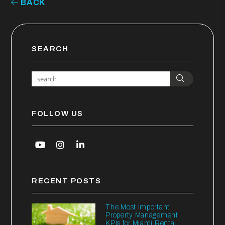
BACK
SEARCH
Search
FOLLOW US
Youtube
Instagram
Linked In
RECENT POSTS
The Most Important
Property Management
KPIs for Miami Rental