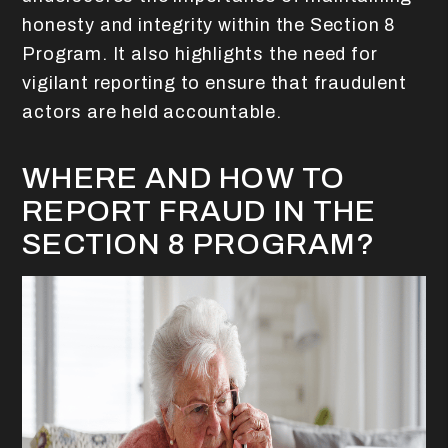
honesty and integrity within the Section 8
Program. It also highlights the need for
vigilant reporting to ensure that fraudulent
actors are held accountable.
WHERE AND HOW TO
REPORT FRAUD IN THE
SECTION 8 PROGRAM?