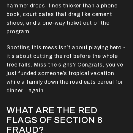
hammer drops: fines thicker than a phone
book, court dates that drag like cement
shoes, and a one-way ticket out of the
program.
Spotting this mess isn’t about playing hero -
it’s about cutting the rot before the whole
tree falls. Miss the signs? Congrats, you’ve
just funded someone’s tropical vacation
while a family down the road eats cereal for
dinner… again.
WHAT ARE THE RED
FLAGS OF SECTION 8
FRAUD?