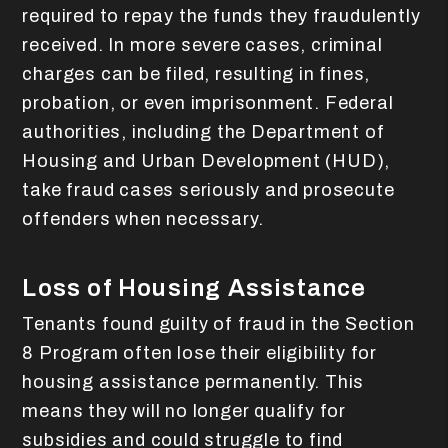
required to repay the funds they fraudulently
received. In more severe cases, criminal
charges can be filed, resulting in fines,
probation, or even imprisonment. Federal
authorities, including the Department of
Housing and Urban Development (HUD),
take fraud cases seriously and prosecute
offenders when necessary.
Loss of Housing Assistance
Tenants found guilty of fraud in the Section
8 Program often lose their eligibility for
housing assistance permanently. This
means they will no longer qualify for
subsidies and could struggle to find