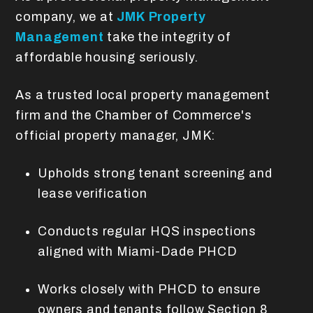
company, we at
JMK Property
Management
take the integrity of
affordable housing seriously.
As a trusted local property management
firm and the Chamber of Commerce's
official property manager, JMK:
Upholds strong tenant screening and
lease verification
Conducts regular HQS inspections
aligned with Miami-Dade PHCD
Works closely with PHCD to ensure
owners and tenants follow Section 8