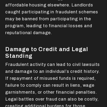
affordable housing elsewhere. Landlords
caught participating in fraudulent schemes
may be banned from participating in the
program, leading to financial losses and
reputational damage.
Damage to Credit and Legal
Standing
Fraudulent activity can lead to civil lawsuits
and damage to an individual’s credit history.
If repayment of misused funds is required,
failure to comply can result in liens, wage
garnishments, or other financial penalties.
Legal battles over fraud can also be costly,
creating additional burdens for those