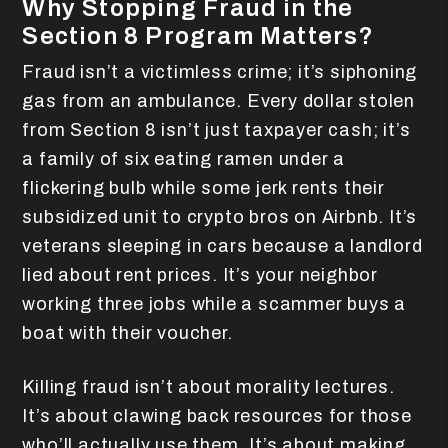
Why Stopping Fraud in the
Section 8 Program Matters?
Fraud isn’t a victimless crime; it’s siphoning
gas from an ambulance. Every dollar stolen
from Section 8 isn’t just taxpayer cash; it’s
a family of six eating ramen under a
flickering bulb while some jerk rents their
subsidized unit to crypto bros on Airbnb. It’s
veterans sleeping in cars because a landlord
lied about rent prices. It’s your neighbor
working three jobs while a scammer buys a
boat with their voucher.
Killing fraud isn’t about morality lectures.
It’s about clawing back resources for those
who’ll actually use them. It’s about making