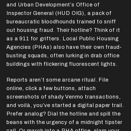
and Urban Development’s Office of
Inspector General (HUD OIG), a pack of
bureaucratic bloodhounds trained to sniff
out housing fraud. Their hotline? Think of it
as a 911 for grifters. Local Public Housing
Agencies (PHAs) also have their own fraud-
busting squads, often lurking in drab office
buildings with flickering fluorescent lights.
Reports aren’t some arcane ritual. File
online, click a few buttons, attach
screenshots of shady Venmo transactions,
and voilà, you’ve started a digital paper trail.
Prefer analog? Dial the hotline and spill the
beans with the urgency of a midnight tipster
call. Or march into a PHA office, slam your