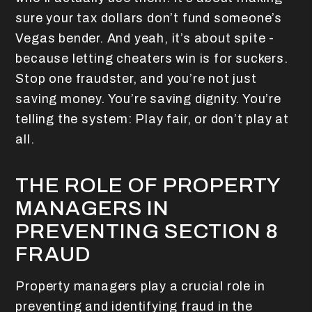
sure your tax dollars don’t fund someone’s
Vegas bender. And yeah, it’s about spite -
because letting cheaters win is for suckers.
Stop one fraudster, and you’re not just
saving money. You’re saving dignity. You’re
telling the system: Play fair, or don’t play at
all.
THE ROLE OF PROPERTY
MANAGERS IN
PREVENTING SECTION 8
FRAUD
Property managers play a crucial role in
preventing and identifying fraud in the