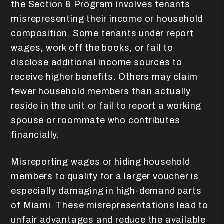
the Section 8 Program involves tenants
misrepresenting their income or household
composition. Some tenants under report
wages, work off the books, or fail to
disclose additional income sources to
receive higher benefits. Others may claim
fewer household members than actually
reside in the unit or fail to report a working
spouse or roommate who contributes
financially.
Misreporting wages or hiding household
members to qualify for a larger voucher is
especially damaging in high-demand parts
of Miami. These misrepresentations lead to
unfair advantages and reduce the available