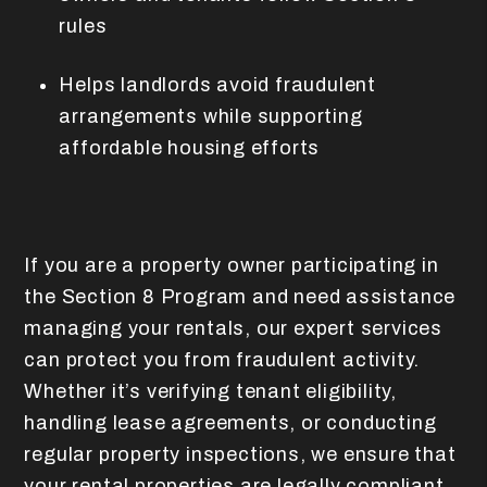
rules
Helps landlords avoid fraudulent
arrangements while supporting
affordable housing efforts
If you are a property owner participating in
the Section 8 Program and need assistance
managing your rentals, our expert services
can protect you from fraudulent activity.
Whether it’s verifying tenant eligibility,
handling lease agreements, or conducting
regular property inspections, we ensure that
your rental properties are legally compliant