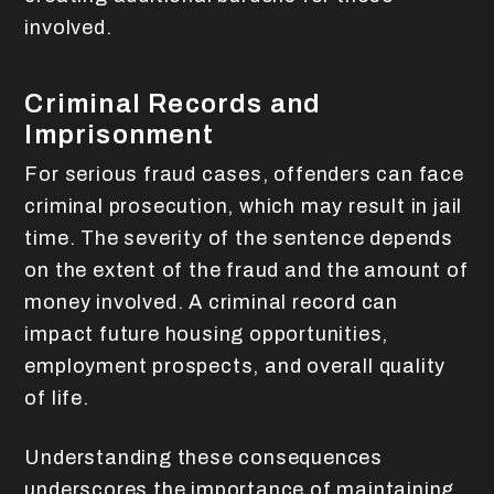
involved.
Criminal Records and
Imprisonment
For serious fraud cases, offenders can face
criminal prosecution, which may result in jail
time. The severity of the sentence depends
on the extent of the fraud and the amount of
money involved. A criminal record can
impact future housing opportunities,
employment prospects, and overall quality
of life.
Understanding these consequences
underscores the importance of maintaining