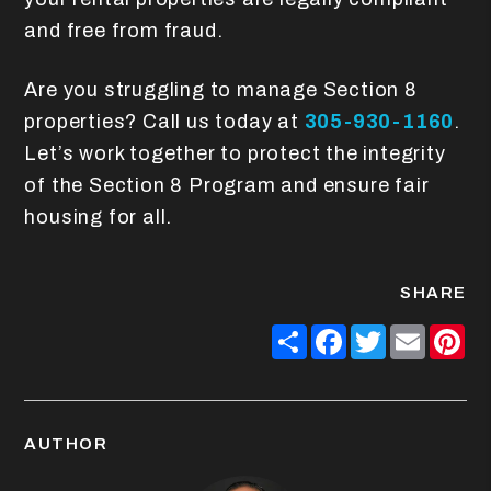
and free from fraud.
Are you struggling to manage Section 8
properties? Call us today at
305-930-1160
.
Let’s work together to protect the integrity
of the Section 8 Program and ensure fair
housing for all.
SHARE
Share
Facebook
Twitter
Email
Pin
AUTHOR