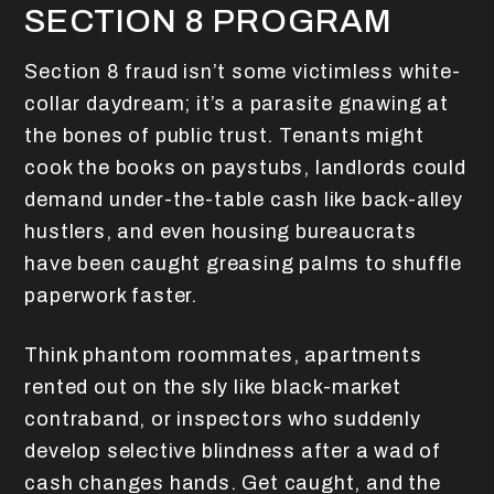
SECTION 8 PROGRAM
Section 8 fraud isn’t some victimless white-
collar daydream; it’s a parasite gnawing at
the bones of public trust. Tenants might
cook the books on paystubs, landlords could
demand under-the-table cash like back-alley
hustlers, and even housing bureaucrats
have been caught greasing palms to shuffle
paperwork faster.
Think phantom roommates, apartments
rented out on the sly like black-market
contraband, or inspectors who suddenly
develop selective blindness after a wad of
cash changes hands. Get caught, and the