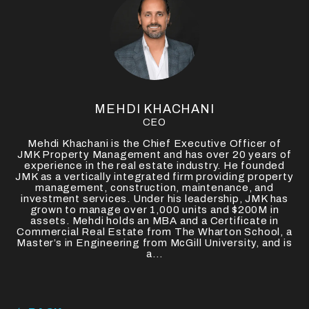
MEHDI KHACHANI
CEO
Mehdi Khachani is the Chief Executive Officer of
JMK Property Management and has over 20 years of
experience in the real estate industry. He founded
JMK as a vertically integrated firm providing property
management, construction, maintenance, and
investment services. Under his leadership, JMK has
grown to manage over 1,000 units and $200M in
assets. Mehdi holds an MBA and a Certificate in
Commercial Real Estate from The Wharton School, a
Master’s in Engineering from McGill University, and is
a...