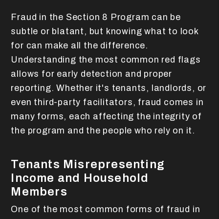
Fraud in the Section 8 Program can be
subtle or blatant, but knowing what to look
for can make all the difference.
Understanding the most common red flags
allows for early detection and proper
reporting. Whether it's tenants, landlords, or
even third-party facilitators, fraud comes in
many forms, each affecting the integrity of
the program and the people who rely on it.
Tenants Misrepresenting
Income and Household
Members
One of the most common forms of fraud in