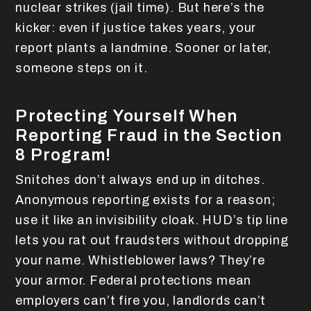
nuclear strikes (jail time). But here’s the
kicker: even if justice takes years, your
report plants a landmine. Sooner or later,
someone steps on it.
Protecting Yourself When
Reporting Fraud in the Section
8 Program!
Snitches don’t always end up in ditches.
Anonymous reporting exists for a reason;
use it like an invisibility cloak. HUD’s tip line
lets you rat out fraudsters without dropping
your name. Whistleblower laws? They’re
your armor. Federal protections mean
employers can’t fire you, landlords can’t