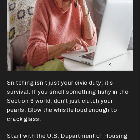
Snitching isn’t just your civic duty; it’s
survival. If you smell something fishy in the
Section 8 world, don’t just clutch your
pearls. Blow the whistle loud enough to
crack glass.
Start with the U.S. Department of Housing