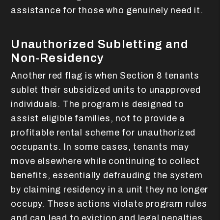
assistance for those who genuinely need it.
Unauthorized Subletting and
Non-Residency
Another red flag is when Section 8 tenants
sublet their subsidized units to unapproved
individuals. The program is designed to
assist eligible families, not to provide a
profitable rental scheme for unauthorized
occupants. In some cases, tenants may
move elsewhere while continuing to collect
benefits, essentially defrauding the system
by claiming residency in a unit they no longer
occupy. These actions violate program rules
and can lead to eviction and legal penalties.