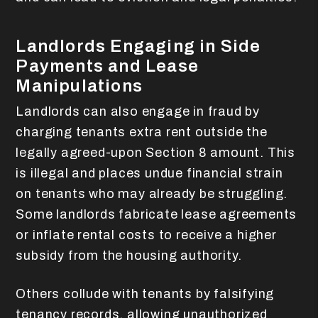
Landlords Engaging in Side
Payments and Lease
Manipulations
Landlords can also engage in fraud by
charging tenants extra rent outside the
legally agreed-upon Section 8 amount. This
is illegal and places undue financial strain
on tenants who may already be struggling.
Some landlords fabricate lease agreements
or inflate rental costs to receive a higher
subsidy from the housing authority.
Others collude with tenants by falsifying
tenancy records, allowing unauthorized