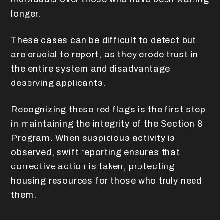
longer.
These cases can be difficult to detect but
are crucial to report, as they erode trust in
the entire system and disadvantage
deserving applicants.
Recognizing these red flags is the first step
in maintaining the integrity of the Section 8
Program. When suspicious activity is
observed, swift reporting ensures that
corrective action is taken, protecting
housing resources for those who truly need
them.