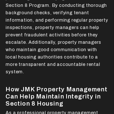
Section 8 Program. By conducting thorough
background checks, verifying tenant
information, and performing regular property
inspections, property managers can help
prevent fraudulent activities before they
escalate. Additionally, property managers
who maintain good communication with
local housing authorities contribute to a
more transparent and accountable rental
system.
How JMK Property Management
Can Help Maintain Integrity in
Section 8 Housing
As a professional property management