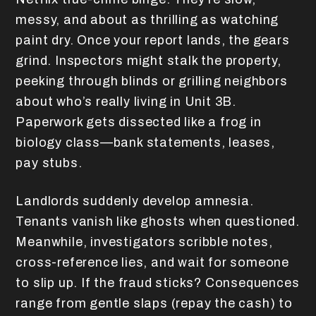
messy, and about as thrilling as watching
paint dry. Once your report lands, the gears
grind. Inspectors might stalk the property,
peeking through blinds or grilling neighbors
about who’s really living in Unit 3B.
Paperwork gets dissected like a frog in
biology class—bank statements, leases,
pay stubs.
Landlords suddenly develop amnesia.
Tenants vanish like ghosts when questioned.
Meanwhile, investigators scribble notes,
cross-reference lies, and wait for someone
to slip up. If the fraud sticks? Consequences
range from gentle slaps (repay the cash) to