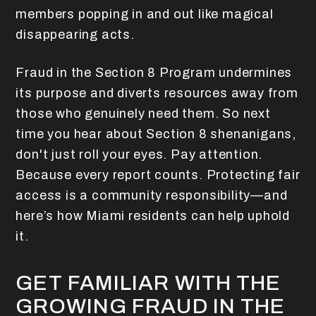
members popping in and out like magical
disappearing acts.
Fraud in the Section 8 Program undermines
its purpose and diverts resources away from
those who genuinely need them. So next
time you hear about Section 8 shenanigans,
don't just roll your eyes. Pay attention.
Because every report counts. Protecting fair
access is a community responsibility—and
here’s how Miami residents can help uphold
it.
GET FAMILIAR WITH THE
GROWING FRAUD IN THE