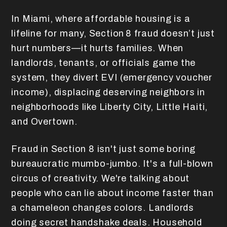
In Miami, where affordable housing is a
lifeline for many, Section 8 fraud doesn’t just
hurt numbers—it hurts families. When
landlords, tenants, or officials game the
system, they divert EVI (emergency voucher
income), displacing deserving neighbors in
neighborhoods like Liberty City, Little Haiti,
and Overtown.
Fraud in Section 8 isn't just some boring
bureaucratic mumbo-jumbo. It's a full-blown
circus of creativity. We're talking about
people who can lie about income faster than
a chameleon changes colors. Landlords
doing secret handshake deals. Household