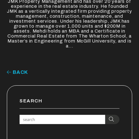
JMK Property Management and has over 20 years of
experience in the real estate industry. He founded
JMK as a vertically integrated firm providing property
management, construction, maintenance, and
investment services. Under his leadership, JMK has
grown to manage over 1,000 units and $200M in
assets. Mehdi holds an MBA and a Certificate in
Commercial Real Estate from The Wharton School, a
Master’s in Engineering from McGill University, and is
a...
BACK
SEARCH
Search