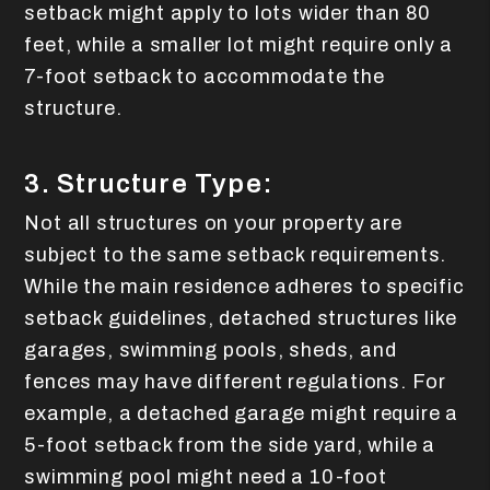
setback might apply to lots wider than 80
feet, while a smaller lot might require only a
7-foot setback to accommodate the
structure.
3. Structure Type:
Not all structures on your property are
subject to the same setback requirements.
While the main residence adheres to specific
setback guidelines, detached structures like
garages, swimming pools, sheds, and
fences may have different regulations. For
example, a detached garage might require a
5-foot setback from the side yard, while a
swimming pool might need a 10-foot