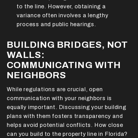
to the line. However, obtaining a
variance often involves a lengthy
process and public hearings.
BUILDING BRIDGES, NOT
WALLS:
COMMUNICATING WITH
NEIGHBORS
While regulations are crucial, open
communication with your neighbors is
equally important. Discussing your building
plans with them fosters transparency and
helps avoid potential conflicts. How close
can you build to the property line in Florida?