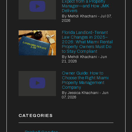
Expect from a Property
Manager—and How JMK
Delivers
By Mehdi Khachani - Jul 07,
2026
Florida Landlord-Tenant
Law Changes in 2025–
2026: What Miami Rental
Property Owners Must Do
to Stay Compliant
By Mehdi Khachani - Jun
21, 2026
Owner Guide: How to
Choose the Right Miami
Property Management
Company
By Jessica Khachani - Jun
07, 2026
CATEGORIES