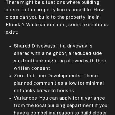
There might be situations where building
closer to the property line is possible. How
close can you build to the property line in
Florida? While uncommon, some exceptions
exist:
Shared Driveways: If a driveway is
shared with a neighbor, a reduced side
yard setback might be allowed with their
written consent.
Zero-Lot Line Developments: These
planned communities allow for minimal
setbacks between houses.
Variances: You can apply for a variance
from the local building department if you
have a compelling reason to build closer