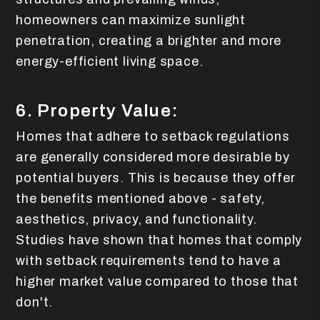
homeowners can maximize sunlight
penetration, creating a brighter and more
energy-efficient living space.
6. Property Value:
Homes that adhere to setback regulations
are generally considered more desirable by
potential buyers. This is because they offer
the benefits mentioned above - safety,
aesthetics, privacy, and functionality.
Studies have shown that homes that comply
with setback requirements tend to have a
higher market value compared to those that
don't.