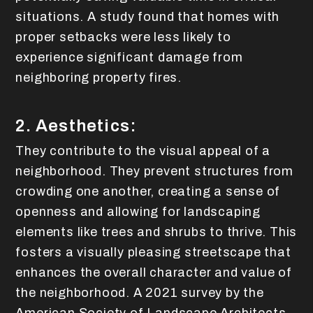
situations. A study found that homes with
proper setbacks were less likely to
experience significant damage from
neighboring property fires.
2. Aesthetics:
They contribute to the visual appeal of a
neighborhood. They prevent structures from
crowding one another, creating a sense of
openness and allowing for landscaping
elements like trees and shrubs to thrive. This
fosters a visually pleasing streetscape that
enhances the overall character and value of
the neighborhood. A 2021 survey by the