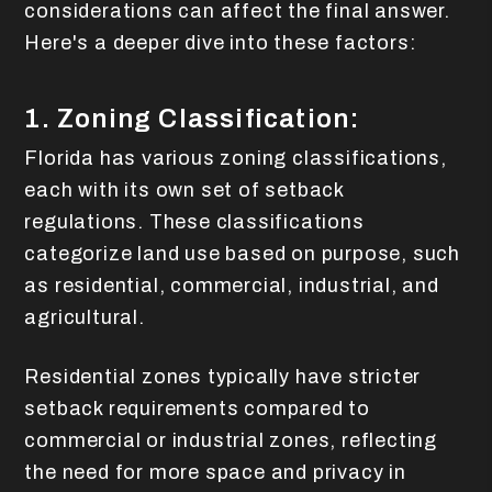
considerations can affect the final answer.
Here's a deeper dive into these factors:
1. Zoning Classification:
Florida has various zoning classifications,
each with its own set of setback
regulations. These classifications
categorize land use based on purpose, such
as residential, commercial, industrial, and
agricultural.
Residential zones typically have stricter
setback requirements compared to
commercial or industrial zones, reflecting
the need for more space and privacy in