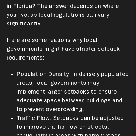
in Florida? The answer depends on where
you live, as local regulations can vary
significantly.
Here are some reasons why local
governments might have stricter setback
requirements:
Population Density: In densely populated
areas, local governments may
implement larger setbacks to ensure
adequate space between buildings and
to prevent overcrowding.
Traffic Flow: Setbacks can be adjusted
to improve traffic flow on streets,
particularly in areas with narrow roads.