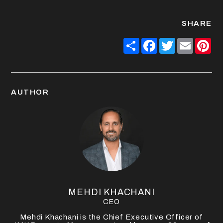
SHARE
Share
Facebook
Twitter
Email
Pin
AUTHOR
MEHDI KHACHANI
CEO
Mehdi Khachani is the Chief Executive Officer of