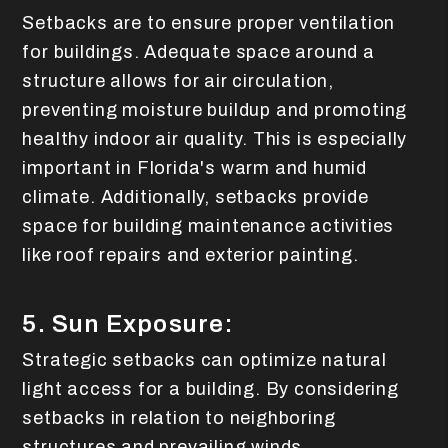
Setbacks are to ensure proper ventilation
for buildings. Adequate space around a
structure allows for air circulation,
preventing moisture buildup and promoting
healthy indoor air quality. This is especially
important in Florida's warm and humid
climate. Additionally, setbacks provide
space for building maintenance activities
like roof repairs and exterior painting.
5. Sun Exposure:
Strategic setbacks can optimize natural
light access for a building. By considering
setbacks in relation to neighboring
structures and prevailing winds,