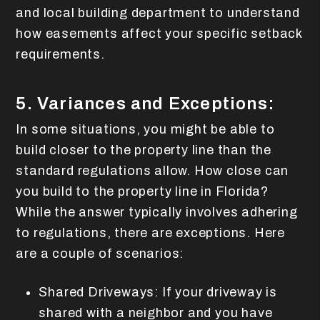
and local building department to understand
how easements affect your specific setback
requirements.
5. Variances and Exceptions:
In some situations, you might be able to
build closer to the property line than the
standard regulations allow. How close can
you build to the property line in Florida?
While the answer typically involves adhering
to regulations, there are exceptions. Here
are a couple of scenarios:
Shared Driveways: If your driveway is
shared with a neighbor and you have