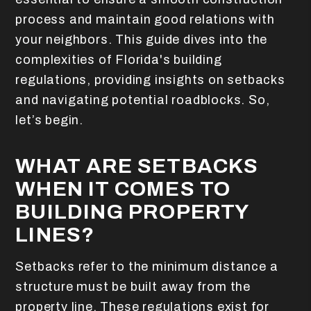
process and maintain good relations with
your neighbors. This guide dives into the
complexities of Florida's building
regulations, providing insights on setbacks
and navigating potential roadblocks. So,
let’s begin.
WHAT ARE SETBACKS
WHEN IT COMES TO
BUILDING PROPERTY
LINES?
Setbacks refer to the minimum distance a
structure must be built away from the
property line. These regulations exist for