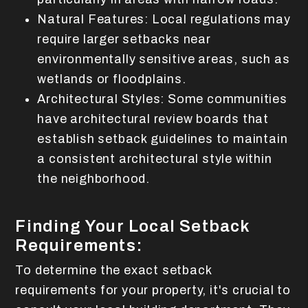
Natural Features: Local regulations may
require larger setbacks near
environmentally sensitive areas, such as
wetlands or floodplains.
Architectural Styles: Some communities
have architectural review boards that
establish setback guidelines to maintain
a consistent architectural style within
the neighborhood.
Finding Your Local Setback
Requirements:
To determine the exact setback
requirements for your property, it's crucial to