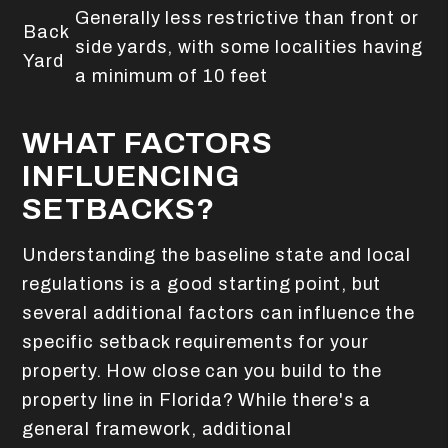
Generally less restrictive than front or
Back
side yards, with some localities having
Yard
a minimum of 10 feet
WHAT FACTORS
INFLUENCING
SETBACKS?
Understanding the baseline state and local
regulations is a good starting point, but
several additional factors can influence the
specific setback requirements for your
property. How close can you build to the
property line in Florida? While there's a
general framework, additional