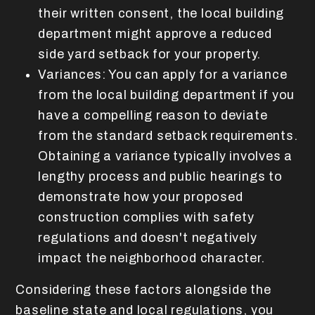
their written consent, the local building
department might approve a reduced
side yard setback for your property.
Variances: You can apply for a variance
from the local building department if you
have a compelling reason to deviate
from the standard setback requirements.
Obtaining a variance typically involves a
lengthy process and public hearings to
demonstrate how your proposed
construction complies with safety
regulations and doesn't negatively
impact the neighborhood character.
Considering these factors alongside the
baseline state and local regulations, you