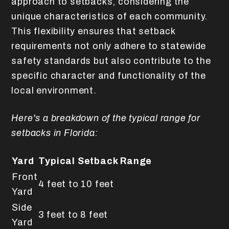
approach to setbacks, considering the
unique characteristics of each community.
This flexibility ensures that setback
requirements not only adhere to statewide
safety standards but also contribute to the
specific character and functionality of the
local environment.
Here's a breakdown of the typical range for
setbacks in Florida:
Yard
Typical Setback Range
Front
4 feet to 10 feet
Yard
Side
3 feet to 8 feet
Yard