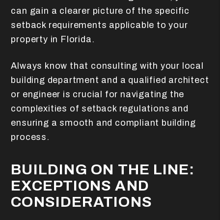
can gain a clearer picture of the specific
setback requirements applicable to your
property in Florida.
Always know that consulting with your local
building department and a qualified architect
or engineer is crucial for navigating the
complexities of setback regulations and
ensuring a smooth and compliant building
process.
BUILDING ON THE LINE:
EXCEPTIONS AND
CONSIDERATIONS