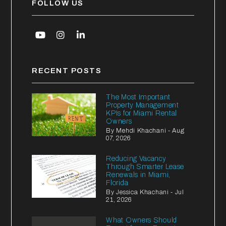
FOLLOW US
Youtube
Instagram
Linked In
RECENT POSTS
The Most Important
Property Management
KPIs for Miami Rental
Owners
By Mehdi Khachani - Aug
07, 2026
Reducing Vacancy
Through Smarter Lease
Renewals in Miami,
Florida
By Jessica Khachani - Jul
21, 2026
What Owners Should