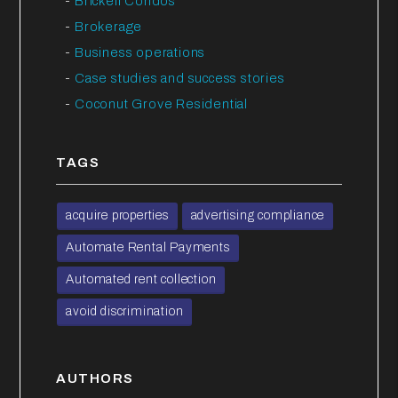
Brickell Condos
Brokerage
Business operations
Case studies and success stories
Coconut Grove Residential
TAGS
acquire properties
advertising compliance
Automate Rental Payments
Automated rent collection
avoid discrimination
AUTHORS