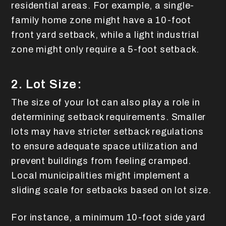
residential areas. For example, a single-
family home zone might have a 10-foot
front yard setback, while a light industrial
zone might only require a 5-foot setback.
2. Lot Size:
The size of your lot can also play a role in
determining setback requirements. Smaller
lots may have stricter setback regulations
to ensure adequate space utilization and
prevent buildings from feeling cramped.
Local municipalities might implement a
sliding scale for setbacks based on lot size.
For instance, a minimum 10-foot side yard