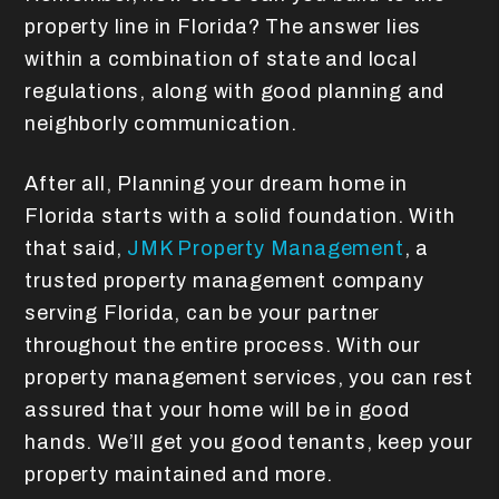
property line in Florida? The answer lies
within a combination of state and local
regulations, along with good planning and
neighborly communication.
After all, Planning your dream home in
Florida starts with a solid foundation. With
that said,
JMK Property Management
, a
trusted property management company
serving Florida, can be your partner
throughout the entire process. With our
property management services, you can rest
assured that your home will be in good
hands. We’ll get you good tenants, keep your
property maintained and more.