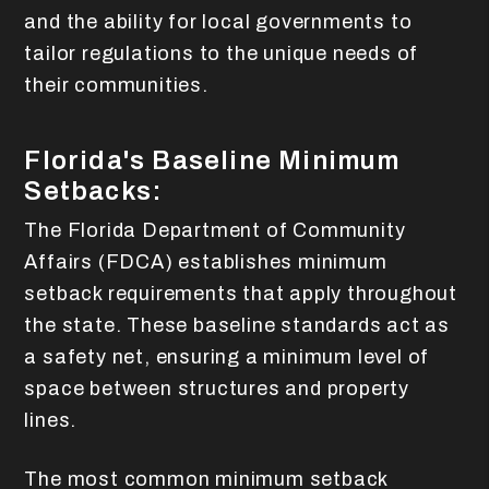
and the ability for local governments to
tailor regulations to the unique needs of
their communities.
Florida's Baseline Minimum
Setbacks:
The Florida Department of Community
Affairs (FDCA) establishes minimum
setback requirements that apply throughout
the state. These baseline standards act as
a safety net, ensuring a minimum level of
space between structures and property
lines.
The most common minimum setback