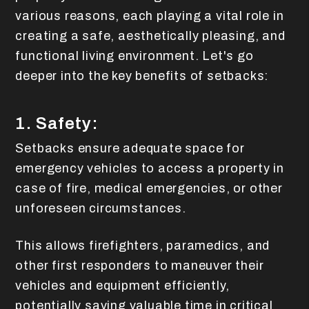
various reasons, each playing a vital role in
creating a safe, aesthetically pleasing, and
functional living environment. Let's go
deeper into the key benefits of setbacks:
1. Safety:
Setbacks ensure adequate space for
emergency vehicles to access a property in
case of fire, medical emergencies, or other
unforeseen circumstances.
This allows firefighters, paramedics, and
other first responders to maneuver their
vehicles and equipment efficiently,
potentially saving valuable time in critical