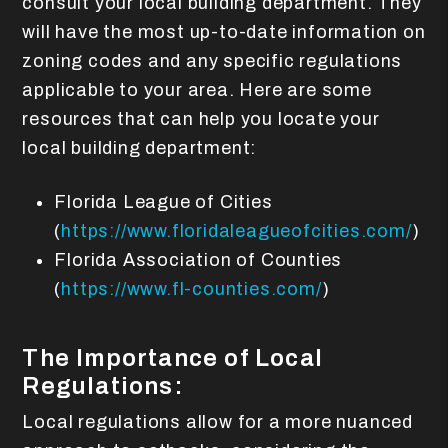
consult your local building department. They
will have the most up-to-date information on
zoning codes and any specific regulations
applicable to your area. Here are some
resources that can help you locate your
local building department:
Florida League of Cities
(
https://www.floridaleagueofcities.com/
)
Florida Association of Counties
(
https://www.fl-counties.com/
)
The Importance of Local
Regulations:
Local regulations allow for a more nuanced