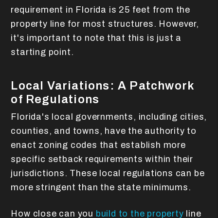
requirement in Florida is 25 feet from the
property line for most structures. However,
it's important to note that this is just a
starting point.
Local Variations: A Patchwork
of Regulations
Florida's local governments, including cities,
counties, and towns, have the authority to
enact zoning codes that establish more
specific setback requirements within their
jurisdictions. These local regulations can be
more stringent than the state minimums.
How close can you
build to the property
line