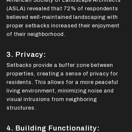
American Society of Landscape Architects
(ASLA) revealed that 72% of respondents
believed well-maintained landscaping with
proper setbacks increased their enjoyment
of their neighborhood.
3. Privacy:
Setbacks provide a buffer zone between
properties, creating a sense of privacy for
residents. This allows for a more peaceful
living environment, minimizing noise and
visual intrusions from neighboring
structures.
4. Building Functionality: