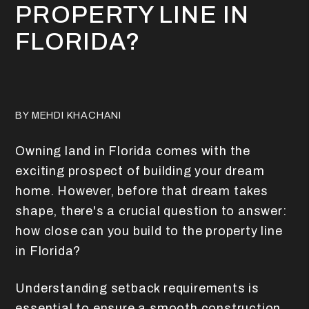
PROPERTY LINE IN
FLORIDA?
BY MEHDI KHACHANI
Owning land in Florida comes with the
exciting prospect of building your dream
home. However, before that dream takes
shape, there's a crucial question to answer:
how close can you build to the property line
in Florida?
Understanding setback requirements is
essential to ensure a smooth construction