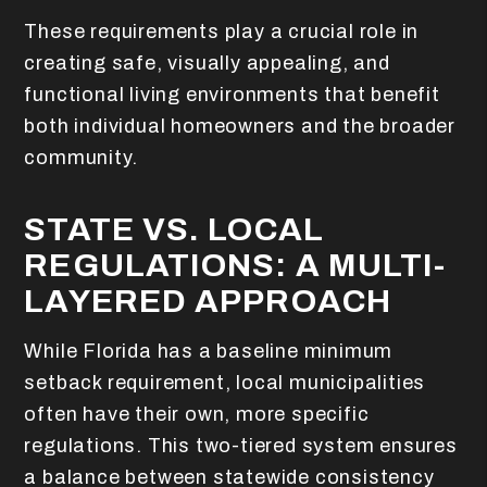
These requirements play a crucial role in
creating safe, visually appealing, and
functional living environments that benefit
both individual homeowners and the broader
community.
STATE VS. LOCAL
REGULATIONS: A MULTI-
LAYERED APPROACH
While Florida has a baseline minimum
setback requirement, local municipalities
often have their own, more specific
regulations. This two-tiered system ensures
a balance between statewide consistency