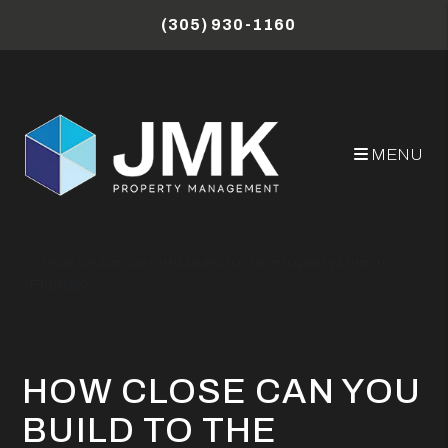
Skip to main content
(305) 930-1160
MENU
Miami Property Management Blog
How Close Can You Build to the Property Line in
Florida?
HOW CLOSE CAN YOU
BUILD TO THE