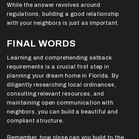
While the answer revolves around
regulations, building a good relationship
with your neighbors is just as important.
FINAL WORDS
Learning and comprehending setback
requirements is a crucial first step in
planning your dream home in Florida. By
diligently researching local ordinances,
consulting relevant resources, and
maintaining open communication with
neighbors, you can build a beautiful and
compliant structure.
Remember, how close can you build to the