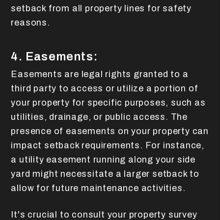
setback from all property lines for safety
reasons.
4. Easements:
Easements are legal rights granted to a
third party to access or utilize a portion of
your property for specific purposes, such as
utilities, drainage, or public access. The
presence of easements on your property can
impact setback requirements. For instance,
a utility easement running along your side
yard might necessitate a larger setback to
allow for future maintenance activities.
It's crucial to consult your property survey