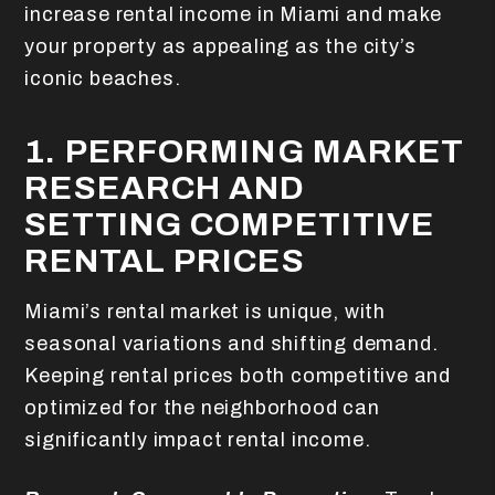
increase rental income in Miami and make
your property as appealing as the city’s
iconic beaches.
1. PERFORMING MARKET
RESEARCH AND
SETTING COMPETITIVE
RENTAL PRICES
Miami’s rental market is unique, with
seasonal variations and shifting demand.
Keeping rental prices both competitive and
optimized for the neighborhood can
significantly impact rental income.