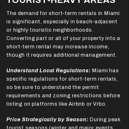
TOURIST-HEAVY AREAS
The demand for short-term rentals in Miami
is significant, especially in beach-adjacent
or highly touristic neighborhoods.
Converting part or all of your property into a
short-term rental may increase income,
though it requires additional management.
Understand Local Regulations:
Miami has
specific regulations for short-term rentals,
so be sure to understand the permit
requirements and zoning restrictions before
listing on platforms like Airbnb or Vrbo.
Price Strategically by Season:
During peak
tourist seasons (winter and major events