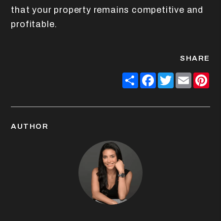
that your property remains competitive and
profitable.
SHARE
Share
Facebook
Twitter
Email
Pin
AUTHOR