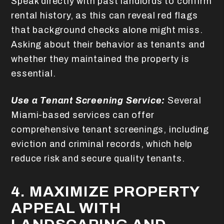
Speak directly with past landlords to confirm
rental history, as this can reveal red flags
that background checks alone might miss.
Asking about their behavior as tenants and
whether they maintained the property is
essential.
Use a Tenant Screening Service:
Several
Miami-based services can offer
comprehensive tenant screenings, including
eviction and criminal records, which help
reduce risk and secure quality tenants.
4. MAXIMIZE PROPERTY
APPEAL WITH