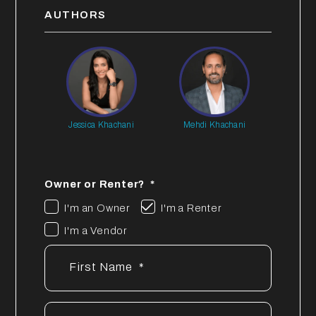
AUTHORS
Jessica Khachani
Mehdi Khachani
Owner or Renter?
I'm an Owner
I'm a Renter
I'm a Vendor
First Name