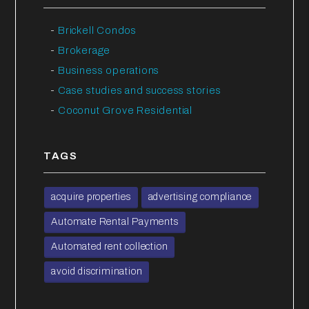
Brickell Condos
Brokerage
Business operations
Case studies and success stories
Coconut Grove Residential
TAGS
acquire properties
advertising compliance
Automate Rental Payments
Automated rent collection
avoid discrimination