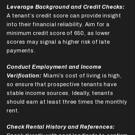
Leverage Background and Credit Checks:
A tenant’s credit score can provide insight
into their financial reliability. Aim for a
minimum credit score of 650, as lower
scores may signal a higher risk of late
payments.
Conduct Employment and Income
Verification:
Miami’s cost of living is high,
so ensure that prospective tenants have
stable income sources. Ideally, tenants
should earn at least three times the monthly
rent.
Check Rental History and References: