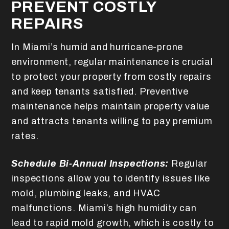
PREVENT COSTLY
REPAIRS
In Miami’s humid and hurricane-prone
environment, regular maintenance is crucial
to protect your property from costly repairs
and keep tenants satisfied. Preventive
maintenance helps maintain property value
and attracts tenants willing to pay premium
rates.
Schedule Bi-Annual Inspections:
Regular
inspections allow you to identify issues like
mold, plumbing leaks, and HVAC
malfunctions. Miami’s high humidity can
lead to rapid mold growth, which is costly to