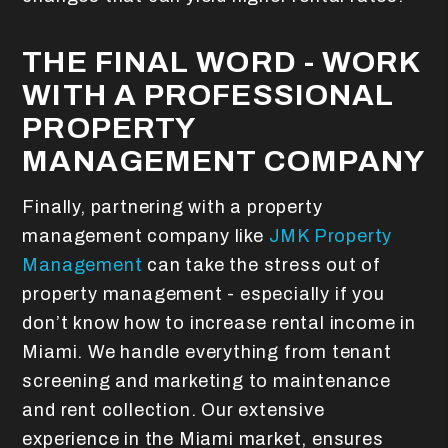
THE FINAL WORD - WORK
WITH A PROFESSIONAL
PROPERTY
MANAGEMENT COMPANY
Finally, partnering with a property
management company like
JMK Property
Management
can take the stress out of
property management - especially if you
don’t know how to increase rental income in
Miami. We handle everything from tenant
screening and marketing to maintenance
and rent collection. Our extensive
experience in the Miami market, ensures