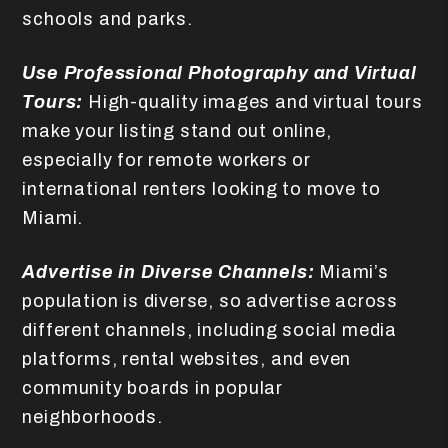
schools and parks.
Use Professional Photography and Virtual
Tours:
High-quality images and virtual tours
make your listing stand out online,
especially for remote workers or
international renters looking to move to
Miami.
Advertise in Diverse Channels:
Miami’s
population is diverse, so advertise across
different channels, including social media
platforms, rental websites, and even
community boards in popular
neighborhoods.