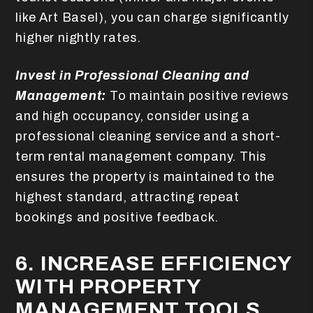
like Art Basel), you can charge significantly
higher nightly rates.
Invest in Professional Cleaning and
Management:
To maintain positive reviews
and high occupancy, consider using a
professional cleaning service and a short-
term rental management company. This
ensures the property is maintained to the
highest standard, attracting repeat
bookings and positive feedback.
6. INCREASE EFFICIENCY
WITH PROPERTY
MANAGEMENT TOOLS