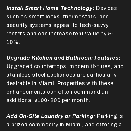
Install Smart Home Technology:
Devices
such as smart locks, thermostats, and
security systems appeal to tech-savvy
renters and can increase rent value by 5-
10%.
Upgrade Kitchen and Bathroom Features:
Upgraded countertops, modern fixtures, and
stainless steel appliances are particularly
desirable in Miami. Properties with these
enhancements can often command an
additional $100-200 per month.
Add On-Site Laundry or Parking:
Parking is
a prized commodity in Miami, and offering a