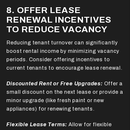
8. OFFER LEASE
RENEWAL INCENTIVES
TO REDUCE VACANCY
Reducing tenant turnover can significantly
boost rental income by minimizing vacancy
periods. Consider offering incentives to
current tenants to encourage lease renewal.
Discounted Rent or Free Upgrades:
Offer a
small discount on the next lease or provide a
minor upgrade (like fresh paint or new
appliances) for renewing tenants.
Flexible Lease Terms:
Allow for flexible