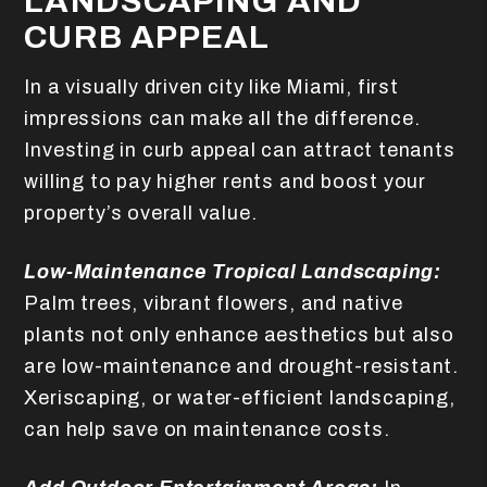
LANDSCAPING AND
CURB APPEAL
In a visually driven city like Miami, first
impressions can make all the difference.
Investing in curb appeal can attract tenants
willing to pay higher rents and boost your
property’s overall value.
Low-Maintenance Tropical Landscaping:
Palm trees, vibrant flowers, and native
plants not only enhance aesthetics but also
are low-maintenance and drought-resistant.
Xeriscaping, or water-efficient landscaping,
can help save on maintenance costs.