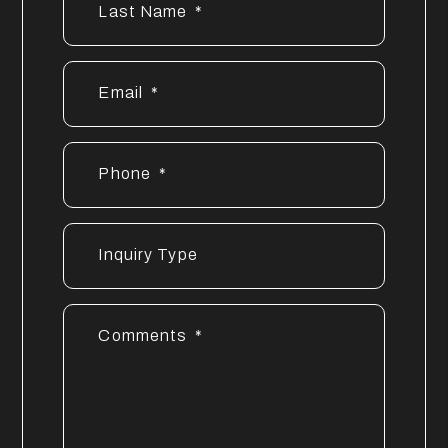
Last Name
Email
Phone
Inquiry Type
Comments