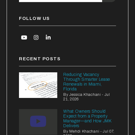
FOLLOW US
Youtube
Instagram
Linked In
RECENT POSTS
Reducing Vacancy
Through Smarter Lease
Renewals in Miami,
Florida
By Jessica Khachani - Jul
21, 2026
What Owners Should
Expect from a Property
Manager—and How JMK
Delivers
By Mehdi Khachani - Jul 07,