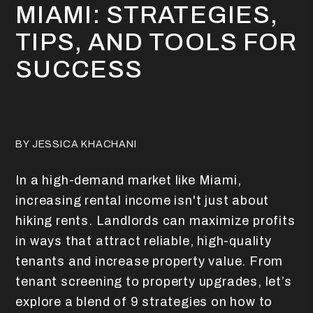
MIAMI: STRATEGIES,
TIPS, AND TOOLS FOR
SUCCESS
BY JESSICA KHACHANI
In a high-demand market like Miami,
increasing rental income isn't just about
hiking rents. Landlords can maximize profits
in ways that attract reliable, high-quality
tenants and increase property value. From
tenant screening to property upgrades, let’s
explore a blend of 9 strategies on how to