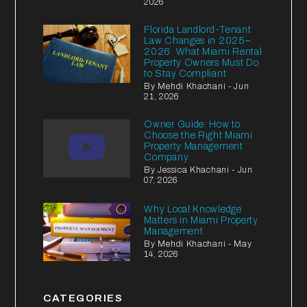
2026
Florida Landlord-Tenant
Law Changes in 2025–
2026: What Miami Rental
Property Owners Must Do
to Stay Compliant
By Mehdi Khachani - Jun
21, 2026
Owner Guide: How to
Choose the Right Miami
Property Management
Company
By Jessica Khachani - Jun
07, 2026
Why Local Knowledge
Matters in Miami Property
Management
By Mehdi Khachani - May
14, 2026
CATEGORIES