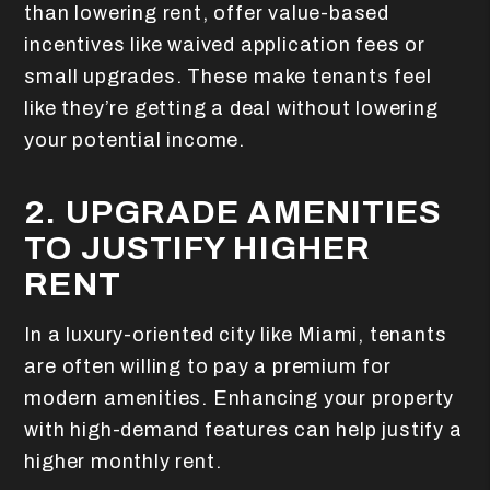
than lowering rent, offer value-based
incentives like waived application fees or
small upgrades. These make tenants feel
like they’re getting a deal without lowering
your potential income.
2. UPGRADE AMENITIES
TO JUSTIFY HIGHER
RENT
In a luxury-oriented city like Miami, tenants
are often willing to pay a premium for
modern amenities. Enhancing your property
with high-demand features can help justify a
higher monthly rent.