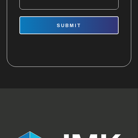
Submit
SUBMIT