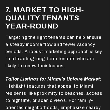
7. MARKET TO HIGH-
QUALITY TENANTS
YEAR-ROUND
Targeting the right tenants can help ensure
a steady income flow and fewer vacancy
periods. A robust marketing approach is key
to attracting long-term tenants who are
likely to renew their leases.
Tailor Listings for Miami’s Unique Market:
Highlight features that appeal to Miami
residents, like proximity to beaches, access
to nightlife, or scenic views. For family-
oriented neighborhoods, emphasize nearby