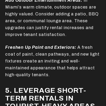
Add Outdoor Entertainment Areas:
In
Miami’s warm climate, outdoor spaces are
highly valued. Consider adding a patio, BBQ
area, or communal lounge area. These
upgrades can justify rental increases and
improve tenant satisfaction.
Freshen Up Paint and Exteriors:
A fresh
coat of paint, clean pathways, and new light
fixtures create an inviting and well-
maintained appearance that helps attract
high-quality tenants.
5. LEVERAGE SHORT-
TERM RENTALS IN