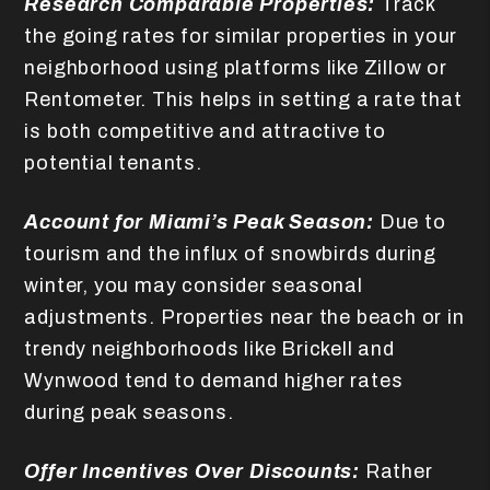
Research Comparable Properties:
Track
the going rates for similar properties in your
neighborhood using platforms like Zillow or
Rentometer. This helps in setting a rate that
is both competitive and attractive to
potential tenants.
Account for Miami’s Peak Season:
Due to
tourism and the influx of snowbirds during
winter, you may consider seasonal
adjustments. Properties near the beach or in
trendy neighborhoods like Brickell and
Wynwood tend to demand higher rates
during peak seasons.
Offer Incentives Over Discounts:
Rather