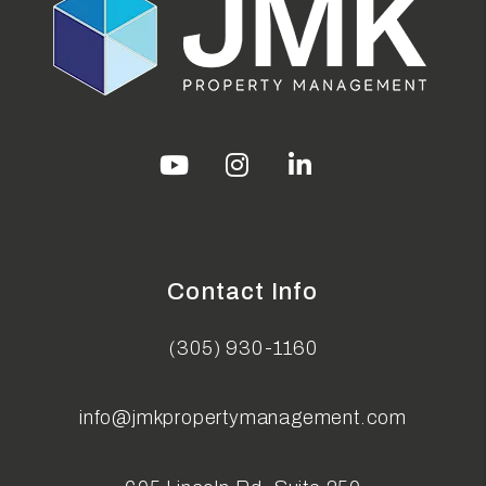
Youtube
Instagram
Linked In
Contact Info
(305) 930-1160
info@jmkpropertymanagement.com