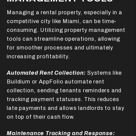
Managing a rental property, especially in a
competitive city like Miami, can be time-
consuming. Utilizing property management
tools can streamline operations, allowing
for smoother processes and ultimately
increasing profitability.
Automated Rent Collection:
Systems like
Buildium or AppFolio automate rent
collection, sending tenants reminders and
tracking payment statuses. This reduces
late payments and allows landlords to stay
on top of their cash flow.
Maintenance Tracking and Response: