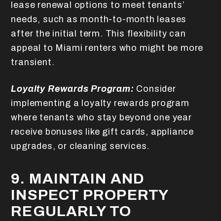
lease renewal options to meet tenants’
needs, such as month-to-month leases
after the initial term. This flexibility can
appeal to Miami renters who might be more
transient.
Loyalty Rewards Program:
Consider
implementing a loyalty rewards program
where tenants who stay beyond one year
receive bonuses like gift cards, appliance
upgrades, or cleaning services.
9. MAINTAIN AND
INSPECT PROPERTY
REGULARLY TO