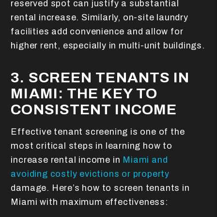
reserved spot can justify a substantial
rental increase. Similarly, on-site laundry
facilities add convenience and allow for
higher rent, especially in multi-unit buildings.
3. SCREEN TENANTS IN
MIAMI: THE KEY TO
CONSISTENT INCOME
Effective tenant screening is one of the
most critical steps in learning how to
increase rental income in
Miami and
avoiding costly evictions or property
damage. Here’s how to screen tenants in
Miami with maximum effectiveness: