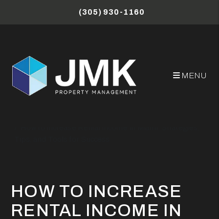
Skip to main content
(305) 930-1160
MENU
Miami Property Management Blog
How to Increase Rental Income in Miami: Strategies,
Tips, and Tools for Success
HOW TO INCREASE
RENTAL INCOME IN