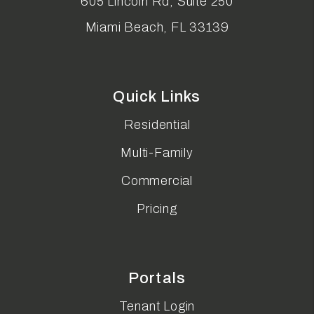
605 Lincoln Rd, Suite 250
Miami Beach
,
FL
33139
Quick Links
Residential
Multi-Family
Commercial
Pricing
Portals
Tenant Login