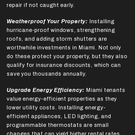
repair if not caught early.
Weatherproof Your Property:
Installing
hurricane-proof windows, strengthening
roofs, and adding storm shutters are
worthwhile investments in Miami. Not only
do these protect your property, but they also
qualify for insurance discounts, which can
save you thousands annually.
Upgrade Energy Efficiency:
Miami tenants
value energy-efficient properties as they
lower utility costs. Installing energy-
efficient appliances, LED lighting, and
programmable thermostats are small
changes that can yield higher rental rates.