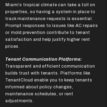
Miami’s tropical climate can take a toll on
properties, so having a system in place to
track maintenance requests is essential.
Prompt responses to issues like AC repairs
or mold prevention contribute to tenant
satisfaction and help justify higher rent
prices.
Tenant Communication Platforms:
Transparent and efficient communication
builds trust with tenants. Platforms like
TenantCloud enable you to keep tenants
informed about policy changes,
maintenance schedules, or rent
adjustments.