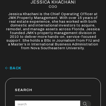
JESSICA KHACHANI
COO
Jessica Khachani is the Chief Operating Officer at
JMK Property Management. With over 15 years of
real estate experience, she has worked with both
domestic and international investors to acquire,
remodel, and manage assets across Florida. Jessica
founded JMK’s property management division in
2010 to deliver more hands-on, service-focused
support. She holds a BSc in Journalism from FIU and
a Master’s in International Business Administration
from Nova Southeastern University.
BACK
SEARCH
Search