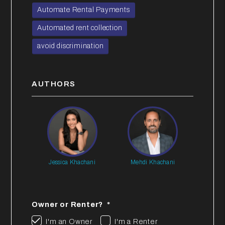
Automate Rental Payments
Automated rent collection
avoid discrimination
AUTHORS
Jessica Khachani
Mehdi Khachani
Owner or Renter?
I'm an Owner
I'm a Renter