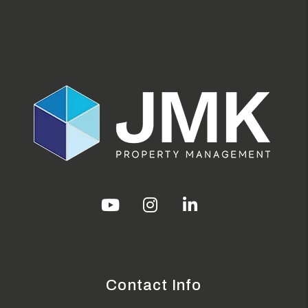
Youtube
Instagram
Linked In
Contact Info