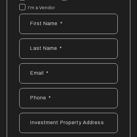
I'm a Vendor
First Name
Last Name
Email
Phone
Investment Property Address