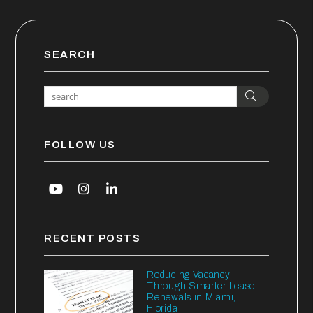
SEARCH
Search
FOLLOW US
Youtube
Instagram
Linked In
RECENT POSTS
Reducing Vacancy
Through Smarter Lease
Renewals in Miami,
Florida