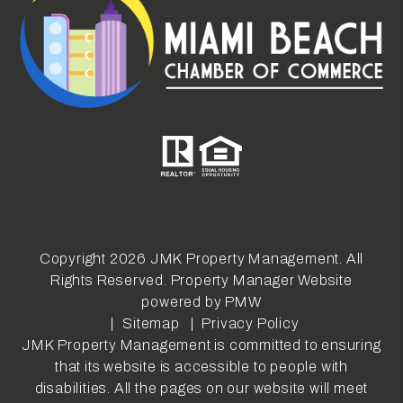
Copyright 2026 JMK Property Management. All
Rights Reserved. Property Manager Website
powered by
PMW
Sitemap
Privacy Policy
JMK Property Management is committed to ensuring
that its website is accessible to people with
disabilities. All the pages on our website will meet