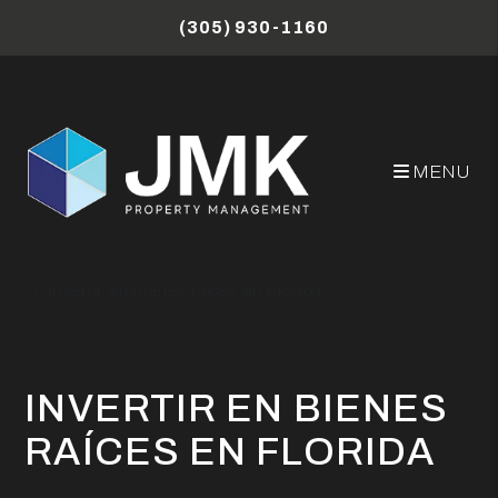
Skip to main content
(305) 930-1160
MENU
Miami Property Management Blog
Invertir en bienes raíces en Florida
INVERTIR EN BIENES
RAÍCES EN FLORIDA