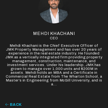
MEHDI KHACHANI
CEO
Mehdi Khachani is the Chief Executive Officer of
JMK Property Management and has over 20 years of
experience in the real estate industry. He founded
JMK as a vertically integrated firm providing property
management, construction, maintenance, and
investment services. Under his leadership, JMK has
grown to manage over 1,000 units and $200M in
assets. Mehdi holds an MBA and a Certificate in
Commercial Real Estate from The Wharton School, a
Master’s in Engineering from McGill University, and is
a...
BACK