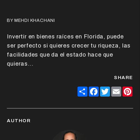
BY MEHDI KHACHANI
Invertir en bienes raíces en Florida, puede
ser perfecto si quieres crecer tu riqueza, las
facilidades que da el estado hace que
quieras...
SHARE
Share
Facebook
Twitter
Email
Pin
AUTHOR