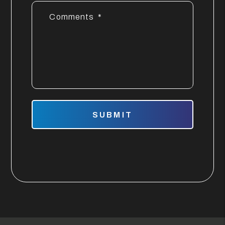
Comments
Submit
SUBMIT