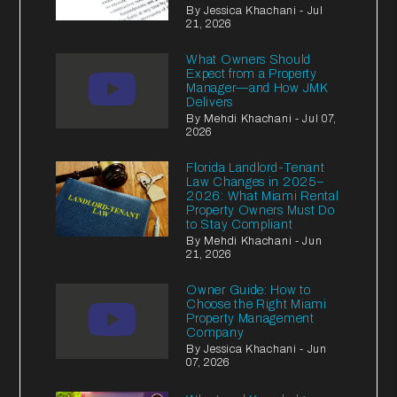
By Jessica Khachani - Jul
21, 2026
What Owners Should
Expect from a Property
Manager—and How JMK
Delivers
By Mehdi Khachani - Jul 07,
2026
Florida Landlord-Tenant
Law Changes in 2025–
2026: What Miami Rental
Property Owners Must Do
to Stay Compliant
By Mehdi Khachani - Jun
21, 2026
Owner Guide: How to
Choose the Right Miami
Property Management
Company
By Jessica Khachani - Jun
07, 2026