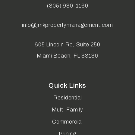
(305) 930-1160
info@jmkpropertymanagement.com
605 Lincoln Rd, Suite 250
Miami Beach
,
FL
33139
Quick Links
Residential
Multi-Family
Commercial
Pricing