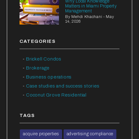
Why Local Knowledge
Matters in Miami Property
Management
By Mehdi Khachani - May
14, 2026
CATEGORIES
Brickell Condos
Brokerage
Business operations
Case studies and success stories
Coconut Grove Residential
TAGS
acquire properties
advertising compliance