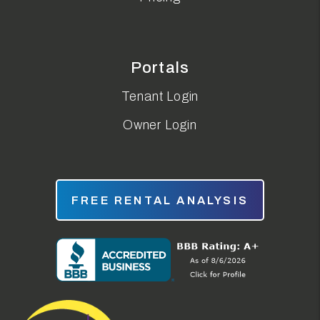
Portals
Tenant Login
Owner Login
FREE RENTAL ANALYSIS