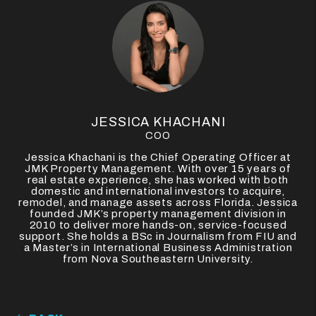
JESSICA KHACHANI
COO
Jessica Khachani is the Chief Operating Officer at
JMK Property Management. With over 15 years of
real estate experience, she has worked with both
domestic and international investors to acquire,
remodel, and manage assets across Florida. Jessica
founded JMK’s property management division in
2010 to deliver more hands-on, service-focused
support. She holds a BSc in Journalism from FIU and
a Master’s in International Business Administration
from Nova Southeastern University.