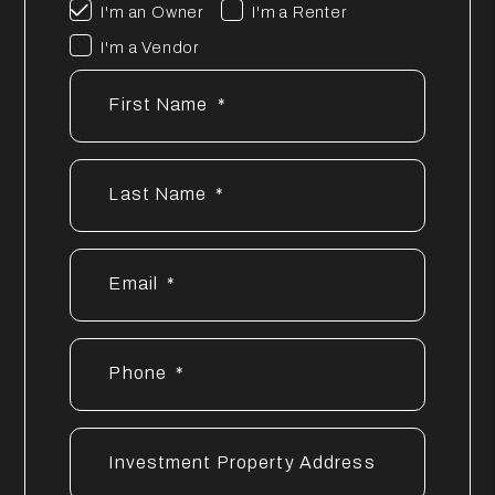
I'm an Owner
I'm a Renter
I'm a Vendor
First Name
Last Name
Email
Phone
Investment Property Address