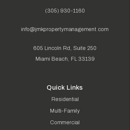
(305) 930-1160
info@jmkpropertymanagement.com
605 Lincoln Rd, Suite 250
Miami Beach
,
FL
33139
Quick Links
Residential
Multi-Family
Commercial