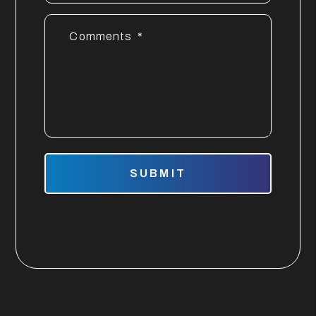
Comments
Submit
SUBMIT