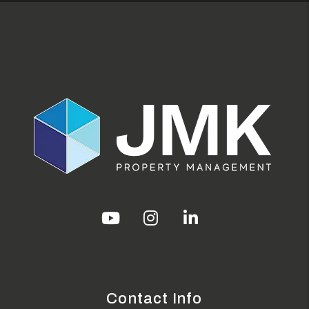
Youtube
Instagram
Linked In
Contact Info