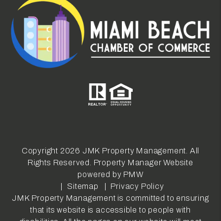
Copyright 2026 JMK Property Management. All
Rights Reserved. Property Manager Website
powered by
PMW
Sitemap
Privacy Policy
JMK Property Management is committed to ensuring
that its website is accessible to people with