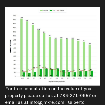
For free consultation on the value of your
property please call us at 786-271-0957 or
email us at info@jmkre.com Gilberto