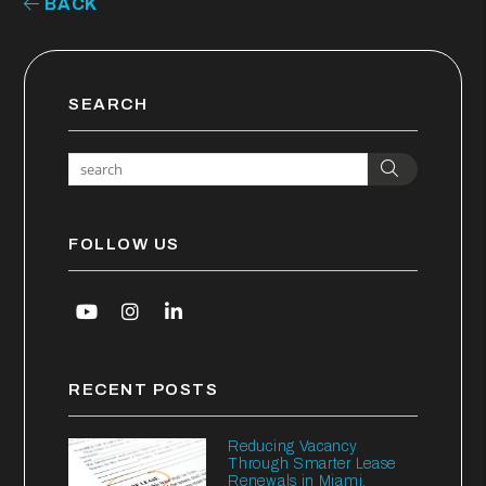
BACK
SEARCH
Search
FOLLOW US
Youtube
Instagram
Linked In
RECENT POSTS
Reducing Vacancy
Through Smarter Lease
Renewals in Miami,