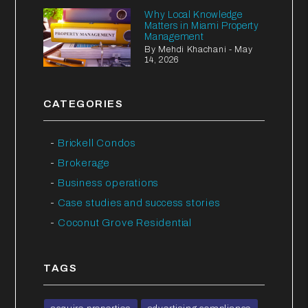
Why Local Knowledge
Matters in Miami Property
Management
By Mehdi Khachani - May
14, 2026
CATEGORIES
Brickell Condos
Brokerage
Business operations
Case studies and success stories
Coconut Grove Residential
TAGS