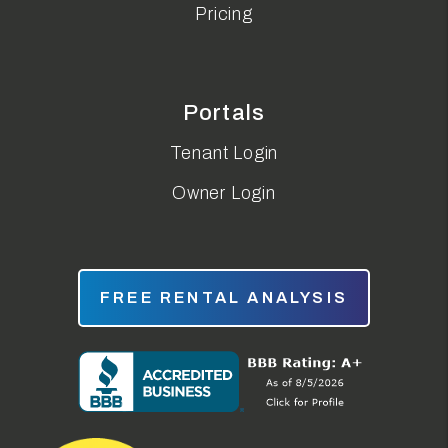
Pricing
Portals
Tenant Login
Owner Login
FREE RENTAL ANALYSIS