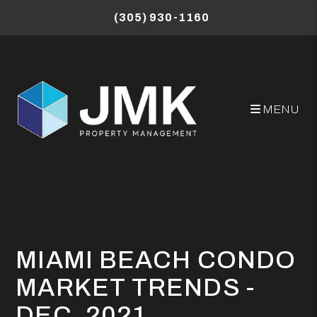
Skip to main content
(305) 930-1160
MENU
Miami Property Management Blog
Miami Beach Condo Market Trends - Dec. 2021
MIAMI BEACH CONDO
MARKET TRENDS -
DEC. 2021