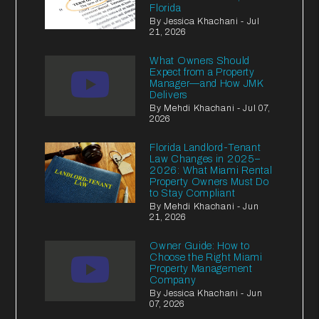
Florida
By Jessica Khachani - Jul
21, 2026
What Owners Should
Expect from a Property
Manager—and How JMK
Delivers
By Mehdi Khachani - Jul 07,
2026
Florida Landlord-Tenant
Law Changes in 2025–
2026: What Miami Rental
Property Owners Must Do
to Stay Compliant
By Mehdi Khachani - Jun
21, 2026
Owner Guide: How to
Choose the Right Miami
Property Management
Company
By Jessica Khachani - Jun
07, 2026