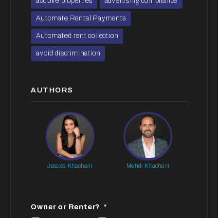
acquire properties
advertising compliance
Automate Rental Payments
Automated rent collection
avoid discrimination
AUTHORS
Jessica Khachani
Mehdi Khachani
Owner or Renter?