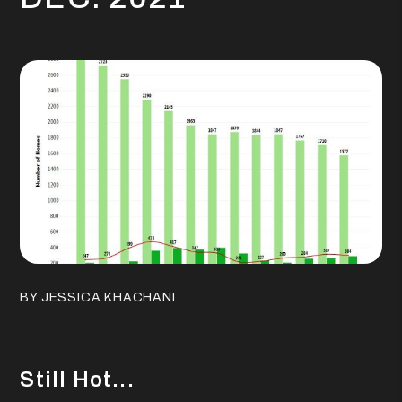
BY JESSICA KHACHANI
Still Hot...