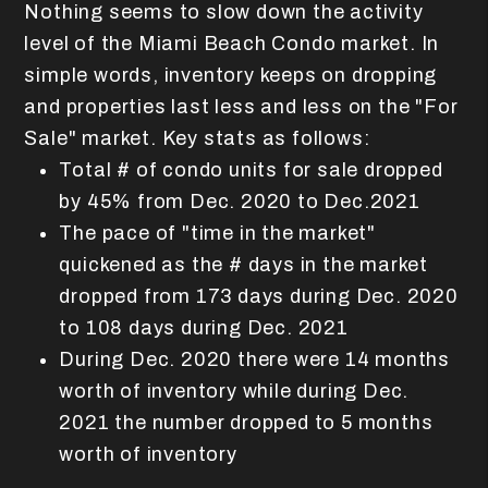
Nothing seems to slow down the activity
level of the Miami Beach Condo market. In
simple words, inventory keeps on dropping
and properties last less and less on the "For
Sale" market. Key stats as follows:
Total # of condo units for sale dropped
by 45% from Dec. 2020 to Dec.2021
The pace of "time in the market"
quickened as the # days in the market
dropped from 173 days during Dec. 2020
to 108 days during Dec. 2021
During Dec. 2020 there were 14 months
worth of inventory while during Dec.
2021 the number dropped to 5 months
worth of inventory