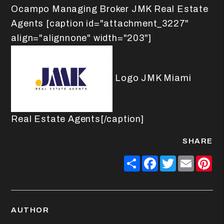
Ocampo Managing Broker JMK Real Estate
Agents [caption id="attachment_3227"
align="alignnone" width="203"]
Logo JMK Miami
Real Estate Agents[/caption]
SHARE
Share
Facebook
Twitter
Email
Pin
AUTHOR