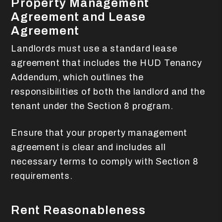
Property Management
Agreement and Lease
Agreement
Landlords must use a standard lease
agreement that includes the HUD Tenancy
Addendum, which outlines the
responsibilities of both the landlord and the
tenant under the Section 8 program.
Ensure that your property management
agreement is clear and includes all
necessary terms to comply with Section 8
requirements.
Rent Reasonableness