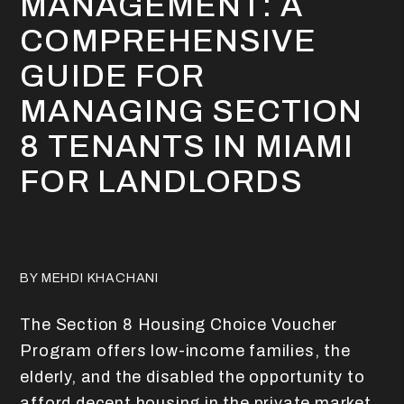
MANAGEMENT: A
COMPREHENSIVE
GUIDE FOR
MANAGING SECTION
8 TENANTS IN MIAMI
FOR LANDLORDS
BY MEHDI KHACHANI
The Section 8 Housing Choice Voucher
Program offers low-income families, the
elderly, and the disabled the opportunity to
afford decent housing in the private market.