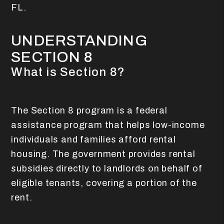
FL.
UNDERSTANDING
SECTION 8
What is Section 8?
The Section 8 program is a federal
assistance program that helps low-income
individuals and families afford rental
housing. The government provides rental
subsidies directly to landlords on behalf of
eligible tenants, covering a portion of the
rent.