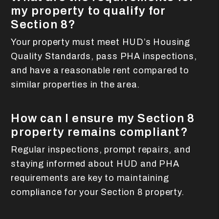
my property to qualify for
Section 8?
Your property must meet HUD’s Housing
Quality Standards, pass PHA inspections,
and have a reasonable rent compared to
similar properties in the area.
How can I ensure my Section 8
property remains compliant?
Regular inspections, prompt repairs, and
staying informed about HUD and PHA
requirements are key to maintaining
compliance for your Section 8 property.