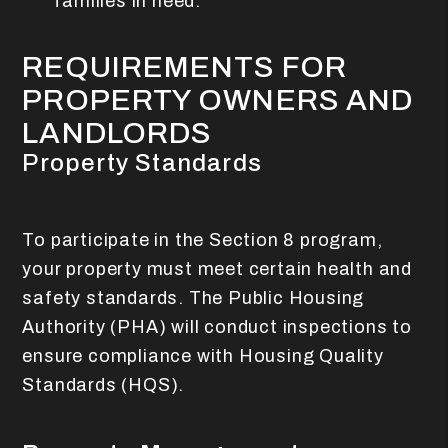
families in need.
REQUIREMENTS FOR
PROPERTY OWNERS AND
LANDLORDS
Property Standards
To participate in the Section 8 program,
your property must meet certain health and
safety standards. The Public Housing
Authority (PHA) will conduct inspections to
ensure compliance with Housing Quality
Standards (HQS).