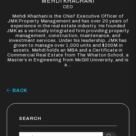
MEHDI KHACHANI
CEO
Mehdi Khachani is the Chief Executive Officer of
JMK Property Management and has over 20 years of
experience in the real estate industry. He founded
JMK as a vertically integrated firm providing property
management, construction, maintenance, and
investment services. Under his leadership, JMK has
grown to manage over 1,000 units and $200M in
assets. Mehdi holds an MBA and a Certificate in
Commercial Real Estate from The Wharton School, a
Master’s in Engineering from McGill University, and is
a...
BACK
SEARCH