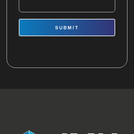
Submit
SUBMIT