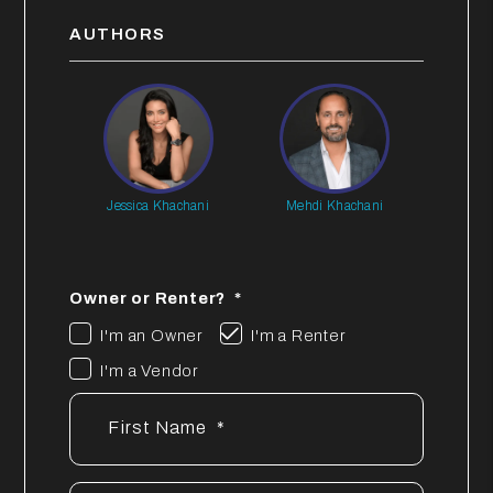
AUTHORS
Jessica Khachani
Mehdi Khachani
Owner or Renter?
I'm an Owner
I'm a Renter
I'm a Vendor
First Name