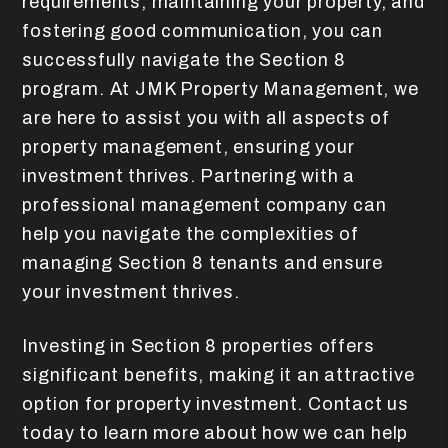
requirements, maintaining your property, and
fostering good communication, you can
successfully navigate the Section 8
program. At JMK Property Management, we
are here to assist you with all aspects of
property management, ensuring your
investment thrives. Partnering with a
professional management company can
help you navigate the complexities of
managing Section 8 tenants and ensure
your investment thrives.
Investing in Section 8 properties offers
significant benefits, making it an attractive
option for property investment. Contact us
today to learn more about how we can help