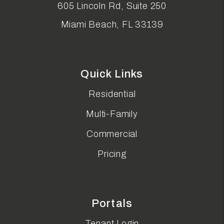
605 Lincoln Rd, Suite 250
Miami Beach
,
FL
33139
Quick Links
Residential
Multi-Family
Commercial
Pricing
Portals
Tenant Login