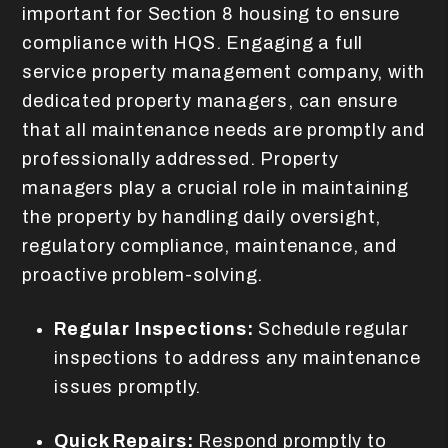
important for Section 8 housing to ensure
compliance with HQS. Engaging a full
service property management company, with
dedicated property managers, can ensure
that all maintenance needs are promptly and
professionally addressed. Property
managers play a crucial role in maintaining
the property by handling daily oversight,
regulatory compliance, maintenance, and
proactive problem-solving.
Regular Inspections:
Schedule regular
inspections to address any maintenance
issues promptly.
Quick Repairs:
Respond promptly to