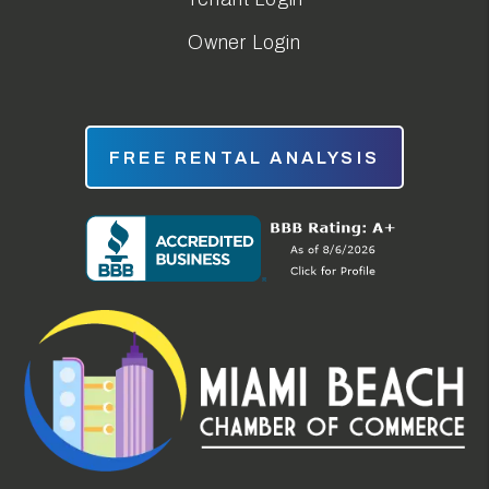
Owner Login
FREE RENTAL ANALYSIS