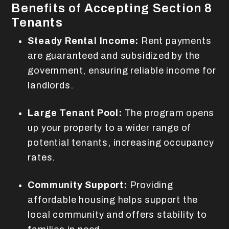
Benefits of Accepting Section 8
Tenants
Steady Rental Income:
Rent payments
are guaranteed and subsidized by the
government, ensuring reliable income for
landlords.
Large Tenant Pool:
The program opens
up your property to a wider range of
potential tenants, increasing occupancy
rates.
Community Support:
Providing
affordable housing helps support the
local community and offers stability to