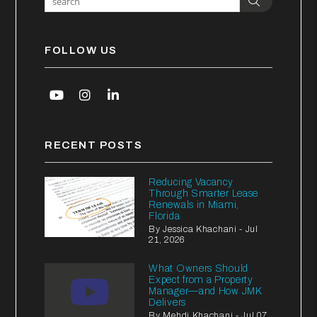
Search
FOLLOW US
Youtube
Instagram
Linked In
RECENT POSTS
Reducing Vacancy
Through Smarter Lease
Renewals in Miami,
Florida
By Jessica Khachani - Jul
21, 2026
What Owners Should
Expect from a Property
Manager—and How JMK
Delivers
By Mehdi Khachani - Jul 07,