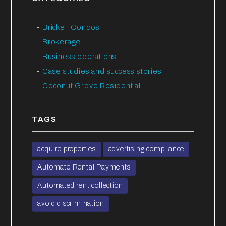
Brickell Condos
Brokerage
Business operations
Case studies and success stories
Coconut Grove Residential
TAGS
acquire properties
advertising compliance
Automate Rental Payments
Automated rent collection
avoid discrimination