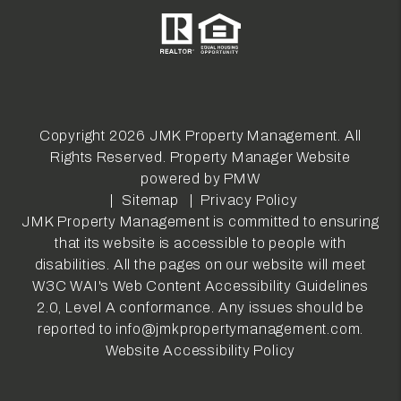
Copyright 2026 JMK Property Management. All
Rights Reserved. Property Manager Website
powered by
PMW
Sitemap
Privacy Policy
JMK Property Management is committed to ensuring
that its website is accessible to people with
disabilities. All the pages on our website will meet
W3C WAI's Web Content Accessibility Guidelines
2.0, Level A conformance. Any issues should be
reported to
info@jmkpropertymanagement.com
.
Website Accessibility Policy