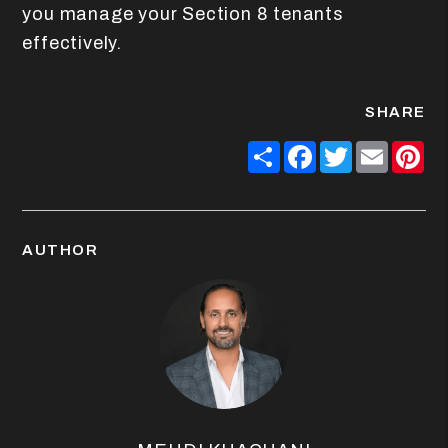
you manage your Section 8 tenants
effectively.
SHARE
Share
Facebook
Twitter
Email
Pin
AUTHOR