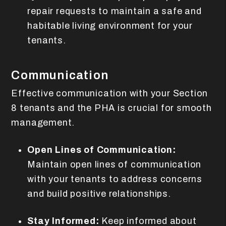
repair requests to maintain a safe and
habitable living environment for your
tenants.
Communication
Effective communication with your Section
8 tenants and the PHA is crucial for smooth
management.
Open Lines of Communication:
Maintain open lines of communication
with your tenants to address concerns
and build positive relationships.
Stay Informed:
Keep informed about