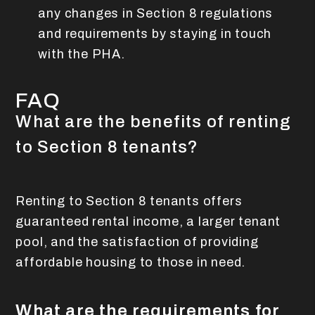
any changes in Section 8 regulations
and requirements by staying in touch
with the PHA.
FAQ
What are the benefits of renting
to Section 8 tenants?
Renting to Section 8 tenants offers
guaranteed rental income, a larger tenant
pool, and the satisfaction of providing
affordable housing to those in need.
What are the requirements for