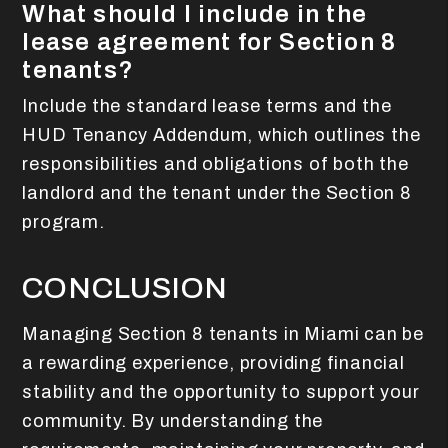
What should I include in the
lease agreement for Section 8
tenants?
Include the standard lease terms and the
HUD Tenancy Addendum, which outlines the
responsibilities and obligations of both the
landlord and the tenant under the Section 8
program.
CONCLUSION
Managing Section 8 tenants in Miami can be
a rewarding experience, providing financial
stability and the opportunity to support your
community. By understanding the