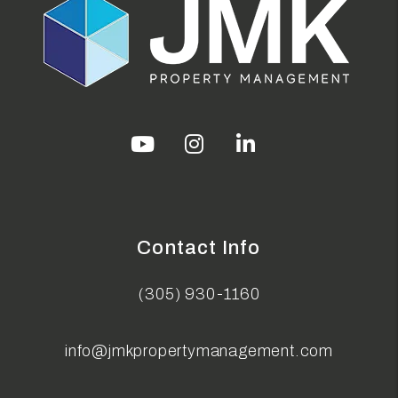
Youtube
Instagram
Linked In
Contact Info
(305) 930-1160
info@jmkpropertymanagement.com