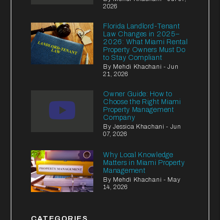
2026
Florida Landlord-Tenant
Law Changes in 2025–
2026: What Miami Rental
Property Owners Must Do
to Stay Compliant
By Mehdi Khachani - Jun
21, 2026
Owner Guide: How to
Choose the Right Miami
Property Management
Company
By Jessica Khachani - Jun
07, 2026
Why Local Knowledge
Matters in Miami Property
Management
By Mehdi Khachani - May
14, 2026
CATEGORIES