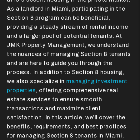
As a landlord in Miami, participating in the
Section 8 program can be beneficial,
providing a steady stream of rental income
and a larger pool of potential tenants. At
JMK Property Management, we understand
the nuances of managing Section 8 tenants
and are here to guide you through the
process. In addition to Section 8 housing,
we also specialize in
managing investment
properties
, offering comprehensive real
estate services to ensure smooth
transactions and maximize client
satisfaction. In this article, we’ll cover the
benefits, requirements, and best practices
for managing Section 8 tenants in Miami,