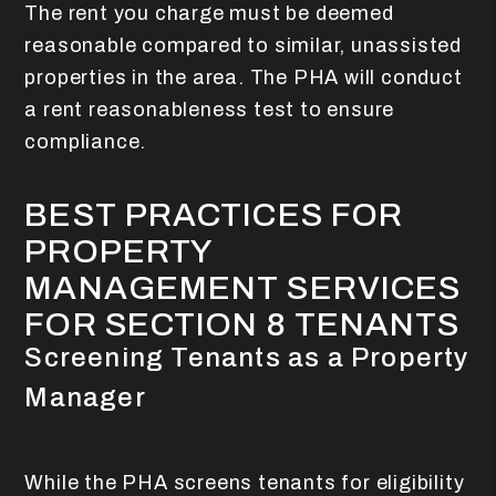
The rent you charge must be deemed
reasonable compared to similar, unassisted
properties in the area. The PHA will conduct
a rent reasonableness test to ensure
compliance.
BEST PRACTICES FOR
PROPERTY
MANAGEMENT SERVICES
FOR SECTION 8 TENANTS
Screening Tenants as a Property
Manager
While the PHA screens tenants for eligibility