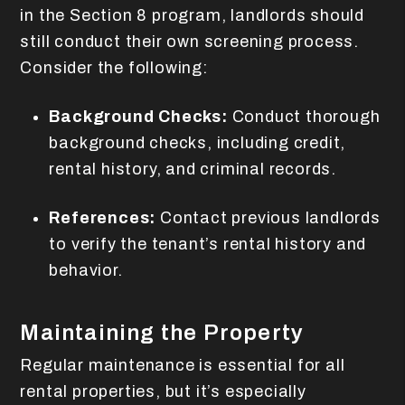
in the Section 8 program, landlords should
still conduct their own screening process.
Consider the following:
Background Checks:
Conduct thorough
background checks, including credit,
rental history, and criminal records.
References:
Contact previous landlords
to verify the tenant’s rental history and
behavior.
Maintaining the Property
Regular maintenance is essential for all
rental properties, but it’s especially