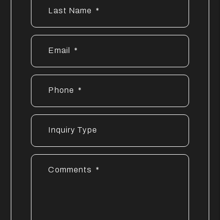
Last Name
Email
Phone
Inquiry Type
Comments