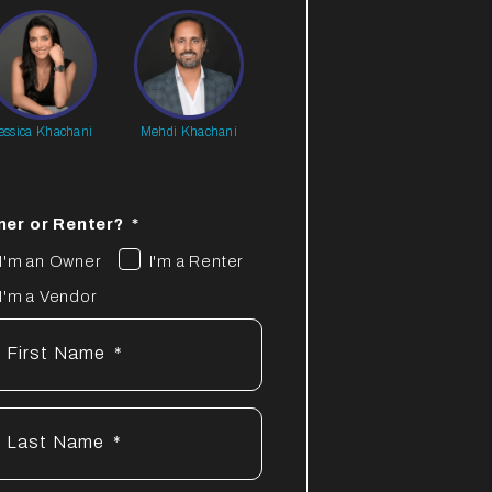
essica Khachani
Mehdi Khachani
er or Renter?
I'm an Owner
I'm a Renter
I'm a Vendor
First Name
Last Name