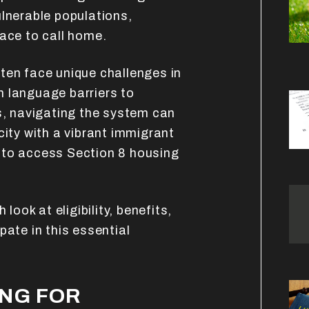
ulnerable populations,
lace to call home.
ten face unique challenges in
 language barriers to
ts, navigating the system can
city with a vibrant immigrant
 to access Section 8 housing
 look at eligibility, benefits,
pate in this essential
ING FOR