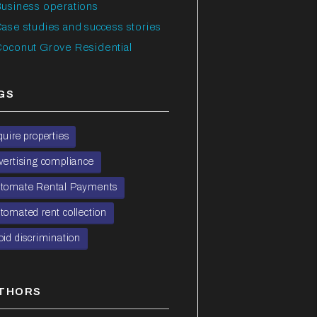
usiness operations
ase studies and success stories
oconut Grove Residential
GS
quire properties
vertising compliance
tomate Rental Payments
tomated rent collection
oid discrimination
THORS