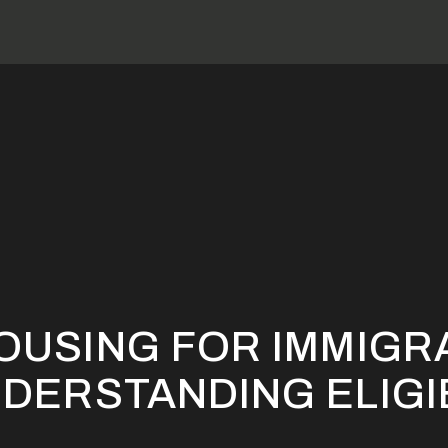
ction 8 Housing For Immigrant Families: Understanding Eligibil
HOUSING FOR IMMIGR
NDERSTANDING ELIGI