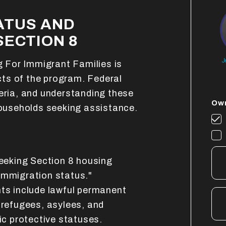
ATUS AND
SECTION 8
J
ng For Immigrant Families is
ts of the program. Federal
teria, and understanding these
Own
 households seeking assistance.
seeking Section 8 housing
immigration status."
nts include lawful permanent
 refugees, asylees, and
fic protective statuses.