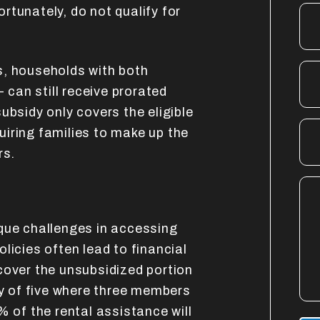
rtunately, do not qualify for
s, households with both
- can still receive prorated
ubsidy only covers the eligible
iring families to make up the
rs.
que challenges in accessing
licies often lead to financial
cover the unsubsidized portion
ly of five where three members
% of the rental assistance will