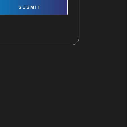
mit
SUBMIT