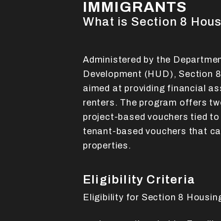
IMMIGRANTS
What is Section 8 Hou
Administered by the Departme
Development (HUD), Section 8 
aimed at providing financial a
renters. The program offers tw
project-based vouchers tied to
tenant-based vouchers that can
properties.
Eligibility Criteria
Eligibility for Section 8 Housi