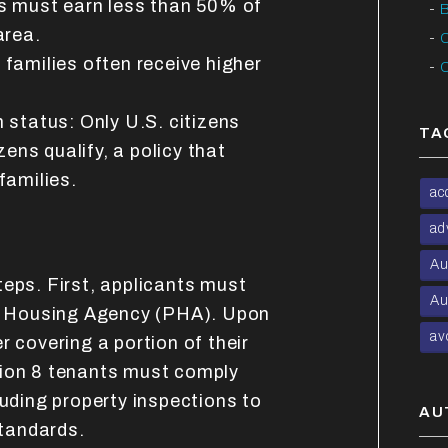
s must earn less than 50% of
B
area.
C
families often receive higher
C
 status: Only U.S. citizens
TA
zens qualify, a policy that
families.
ac
ad
Au
teps. First, applicants must
Au
ic Housing Agency (PHA). Upon
av
r covering a portion of their
tion 8 tenants must comply
luding property inspections to
AU
tandards.