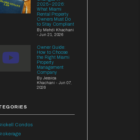
2025–2026:
What Miami
Rental Property
Owners Must Do
to Stay Compliant
By Mehdi Khachani
- Jun 21, 2026
Owner Guide:
How to Choose
the Right Miami
Property
Management
Company
By Jessica
Khachani - Jun 07,
2026
TEGORIES
rickell Condos
Brokerage