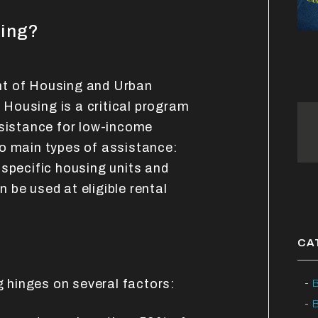
sing?
nt of Housing and Urban
Housing is a critical program
ssistance for low-income
o main types of assistance:
 specific housing units and
 be used at eligible rental
CA
ng hinges on several factors:
B