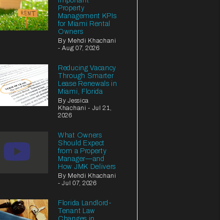
Important
Property
Management KPIs
for Miami Rental
Owners
By Mehdi Khachani
- Aug 07, 2026
Reducing Vacancy
Through Smarter
Lease Renewals in
Miami, Florida
By Jessica
Khachani - Jul 21,
2026
What Owners
Should Expect
from a Property
Manager—and
How JMK Delivers
By Mehdi Khachani
- Jul 07, 2026
Florida Landlord-
Tenant Law
Changes in