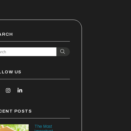
ARCH
Search
LLOW US
outube
Instagram
Linked In
CENT POSTS
The Most