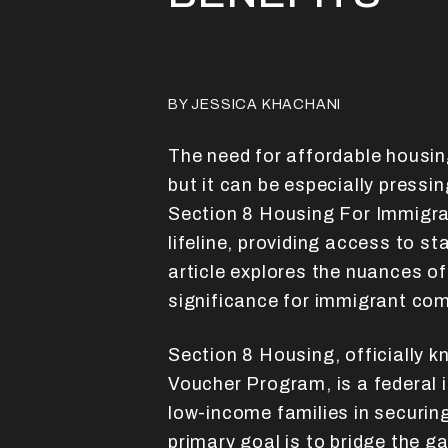
BY JESSICA KHACHANI
The need for affordable housing
but it can be especially pressi
Section 8 Housing For Immigra
lifeline, providing access to s
article explores the nuances of
significance for immigrant co
Section 8 Housing, officially 
Voucher Program, is a federal i
low-income families in securin
primary goal is to bridge the 