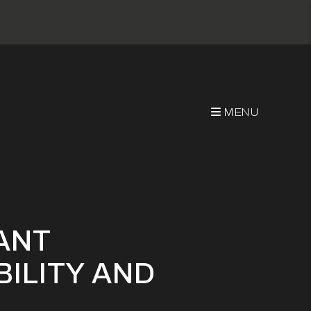
MENU
ity And Benefits
ANT
BILITY AND