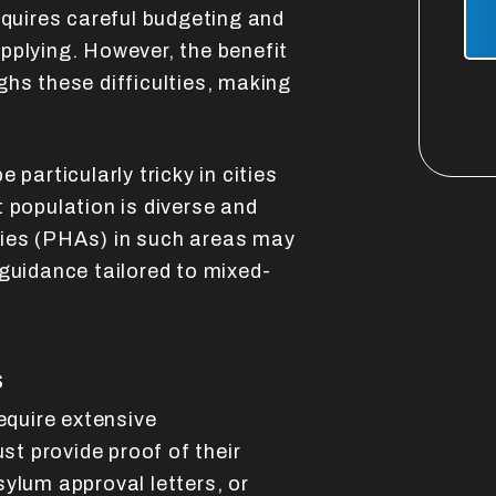
Sub
equires careful budgeting and
pplying. However, the benefit
ghs these difficulties, making
 particularly tricky in cities
 population is diverse and
ies (PHAs) in such areas may
 guidance tailored to mixed-
s
require extensive
t provide proof of their
ylum approval letters, or