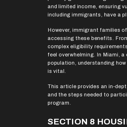
and limited income, ensuring v
including immigrants, have a p
However, immigrant families of
accessing these benefits. From
complex eligibility requiremen
feel overwhelming. In Miami, a 
population, understanding how
is vital.
This article provides an in-depth
and the steps needed to partici
program.
SECTION 8 HOUS