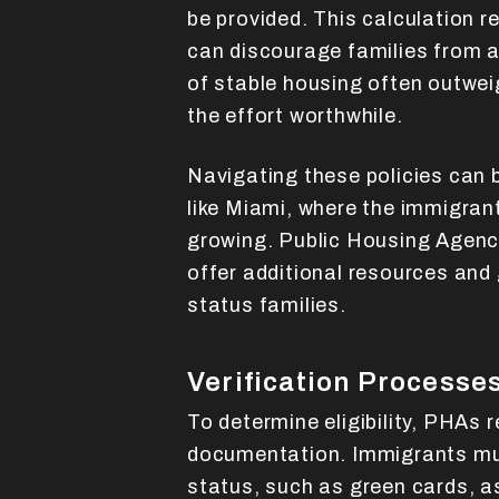
be provided. This calculation r
can discourage families from a
of stable housing often outwei
the effort worthwhile.
Navigating these policies can be
like Miami, where the immigrant
growing. Public Housing Agenc
offer additional resources and
status families.
Verification Processe
To determine eligibility, PHAs 
documentation. Immigrants mus
status, such as green cards, as