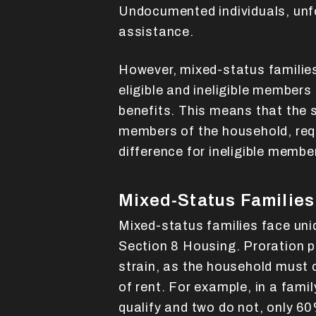
Undocumented individuals, unfo
assistance.
However, mixed-status familie
eligible and ineligible members 
benefits. This means that the s
members of the household, requ
difference for ineligible membe
Mixed-Status Families
Mixed-status families face uni
Section 8 Housing. Proration po
strain, as the household must 
of rent. For example, in a fami
qualify and two do not, only 60