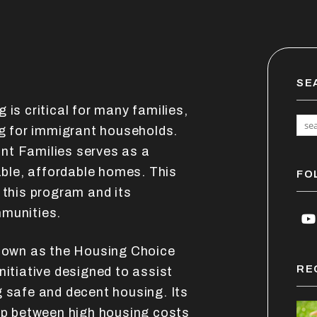
SE
 is critical for many families,
ng for immigrant households.
nt Families serves as a
table, affordable homes. This
FO
 this program and its
mmunities.
Y
known as the Housing Choice
RE
nitiative designed to assist
g safe and decent housing. Its
gap between high housing costs