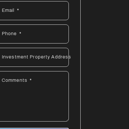
Email
Phone
Investment Property Address
Comments