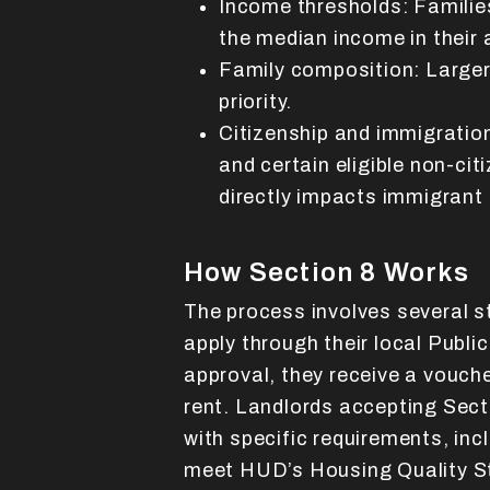
Income thresholds: Familie
the median income in their 
Family composition: Larger 
priority.
Citizenship and immigration
and certain eligible non-citi
directly impacts immigrant 
How Section 8 Works
The process involves several s
apply through their local Publ
approval, they receive a vouche
rent. Landlords accepting Sec
with specific requirements, inc
meet HUD’s Housing Quality S