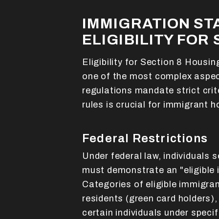
IMMIGRATION ST
ELIGIBILITY FOR 
Eligibility for Section 8 Housi
one of the most complex aspec
regulations mandate strict cri
rules is crucial for immigrant
Federal Restrictions
Under federal law, individuals 
must demonstrate an "eligible 
Categories of eligible immigra
residents (green card holders),
certain individuals under speci