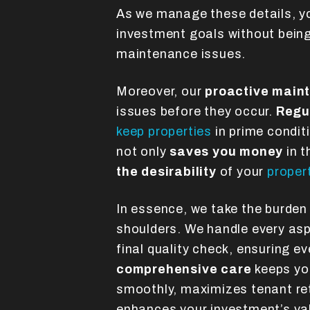
As we manage these details, y
investment goals without bein
maintenance issues.
Moreover, our
proactive main
issues before they occur.
Regu
keep properties
in prime condit
not only
saves you money
in t
the desirability
of your
proper
In essence, we take the burden
shoulders. We handle every aspec
final quality check, ensuring ev
comprehensive care
keeps you
smoothly, maximizes tenant ret
enhances your investment’s va