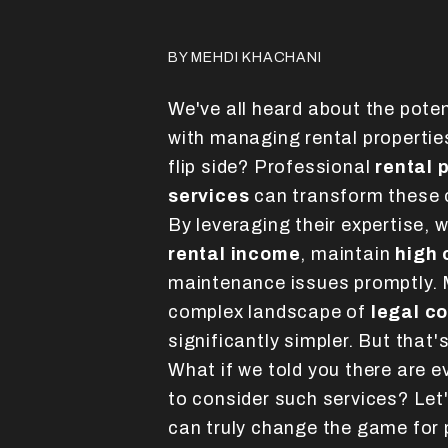
BY MEHDI KHACHANI
We've all heard about the pot
with managing rental propertie
flip side? Professional
rental
services
can transform these c
By leveraging their expertise,
rental income
, maintain
high 
maintenance issues promptly. 
complex landscape of
legal c
significantly simpler. But that's
What if we told you there are 
to consider such services? Let
can truly change the game for p