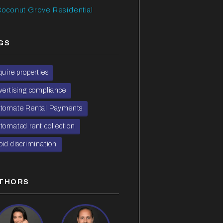
oconut Grove Residential
GS
quire properties
vertising compliance
tomate Rental Payments
tomated rent collection
oid discrimination
THORS