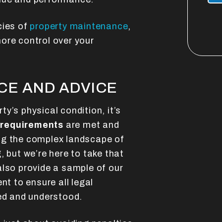
cies of
property maintenance
,
ore control over your
CE AND ADVICE
y’s physical condition, it’s
 requirements
are met and
ng the complex landscape of
, but we’re here to take that
also provide a sample of our
t to ensure all legal
ned and understood.