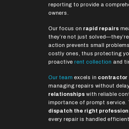
reporting to provide a compreh
owners.
Our focus on
rapid repairs
mea
they’re not just solved—they’re 
action prevents small problem
costly ones, thus protecting y
proactive
rent collection
and ti
Our team
excels in
contractor
managing repairs without dela
relationships
with reliable co
importance of prompt service. 
dispatch the right profession
every repair is handled efficien