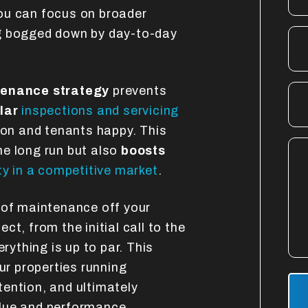
ou can focus on broader
g bogged down by day-to-day
tenance strategy
prevents
lar
inspections and servicing
ion and tenants happy. This
he long run but also
boosts
ty in a competitive market
.
 of maintenance off your
t, from the initial call to the
erything is up to par. This
r properties running
Sub
ention, and ultimately
lue and performance.