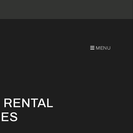
MENU
ces
 RENTAL
CES