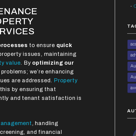
C
TENANCE
OPERTY
TA
RVICES
ac
processes
to ensure
quick
 property issues, maintaining
ad
ty value
. By
optimizing our
Au
ng problems; we’re enhancing
Au
sues are addressed.
Property
av
 this by ensuring that
tly and tenant satisfaction is
AU
management
, handling
creening, and financial