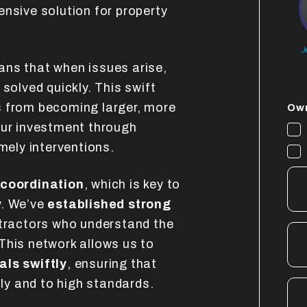
ensive solution for property
J
ns that when issues arise,
solved quickly. This swift
s from becoming larger, more
Own
our investment through
mely interventions.
 coordination
, which is key to
y. We’ve
established strong
ntractors who understand the
This network allows us to
als swiftly
, ensuring that
tly and to high standards.