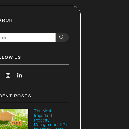
ARCH
Search
LLOW US
outube
Instagram
Linked In
CENT POSTS
The Most
Important
Property
Management KPIs