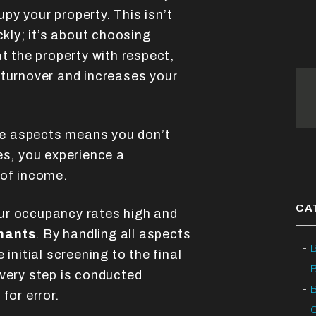
py your property. This isn’t
ckly; it’s about choosing
at the property with respect,
 turnover and increases your
e aspects means you don’t
es, you experience a
 of income.
CA
ur occupancy rates high and
enants
. By handling all aspects
B
 initial screening to the final
every step is conducted
B
for error.
C