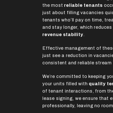
the most
reliable tenants
occu
just about filling vacancies qui
tenants who’ll pay on time, tre
and stay longer, which reduces
revenue stability
.
Effective management of thes
just see a reduction in vacanci
consistent and reliable stream
We’re committed to keeping yo
your units filled with
quality t
of tenant interactions, from the
lease signing, we ensure that 
professionally, leaving no room 