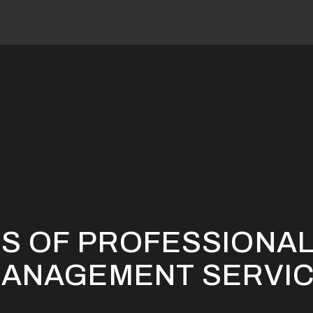
e Benefits Of Professional Rental Property Management Servi
TS OF PROFESSIONAL
MANAGEMENT SERVI