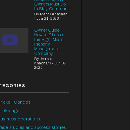
Owners Must Do
to Stay Compliant
By Mehdi Khachani
- Jun 21, 2026
Owner Guide:
How to Choose
the Right Miami
Property
Management
Company
By Jessica
Khachani - Jun 07,
2026
TEGORIES
rickell Condos
Brokerage
usiness operations
ase studies and success stories