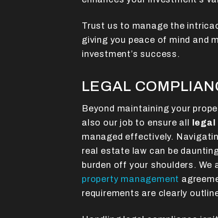
Trust us to manage the intrica
giving you peace of mind and m
investment’s success.
LEGAL COMPLIAN
Beyond maintaining your propert
also our job to ensure all
legal
managed effectively. Navigati
real estate law can be daunting
burden off your shoulders. We 
property management
agreemen
requirements are clearly outli