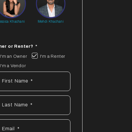
essica Khachani
Mehdi Khachani
er or Renter?
I'm an Owner
I'm a Renter
I'm a Vendor
First Name
Last Name
Email