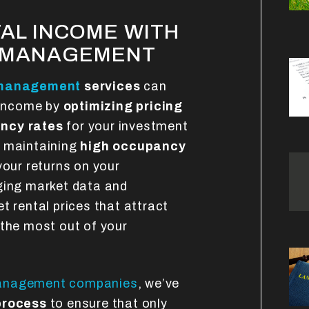
AL INCOME WITH
Y MANAGEMENT
 management
services
can
l income by
optimizing pricing
ncy rates
for your investment
t maintaining
high occupancy
your returns on your
ging market data and
t rental prices that attract
 the most out of your
management companies
, we’ve
process
to ensure that only