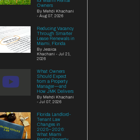
for Miami Rental
Owners
By Mehdi Khachani
- Aug 07, 2026
Reducing Vacancy
Through Smarter
Lease Renewals in
Miami, Florida
By Jessica
Khachani - Jul 21,
2026
What Owners
Should Expect
from a Property
Manager—and
How JMK Delivers
By Mehdi Khachani
- Jul 07, 2026
Florida Landlord-
Tenant Law
Changes in
2025–2026:
What Miami
Rental Property