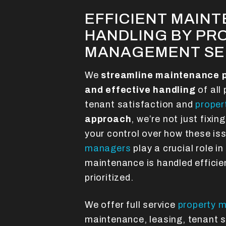
EFFICIENT MAIN
HANDLING BY PR
MANAGEMENT SE
We
streamline maintenance 
and effective handling
of all
tenant satisfaction and
proper
approach
, we’re not just fixi
your control over how these is
managers
play a crucial role in
maintenance is handled efficien
prioritized.
We offer full service
property 
maintenance, leasing, tenant s