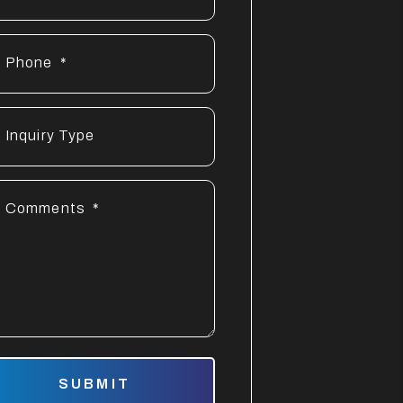
Phone
Inquiry Type
Comments
mit
SUBMIT