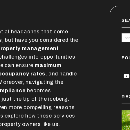
SE
ential headaches that come
s, but have you considered the
 property management
hallenges into opportunities.
FO
 we can ensure
maximum
occupancy rates
, and handle
Y
Moreover, navigating the
ompliance
becomes
RE
 just the tip of the iceberg.
even more compelling reasons
's explore how these services
roperty owners like us.