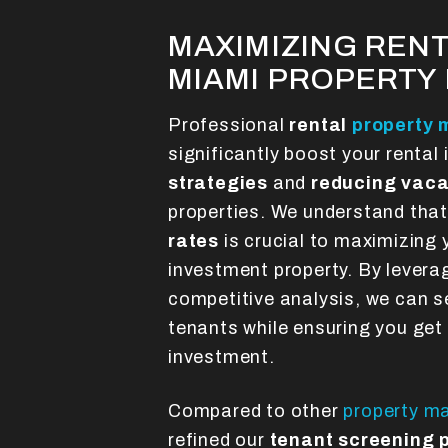
MAXIMIZING RENT
MIAMI PROPERT
Professional
rental
property
significantly boost your renta
strategies
and
reducing vaca
properties. We understand tha
rates
is crucial to maximizing 
investment property. By levera
competitive analysis, we can se
tenants while ensuring you get
investment.
Compared to other
property 
refined our
tenant screening 