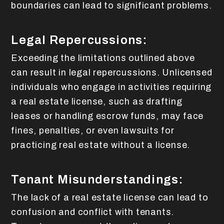
boundaries can lead to significant problems.
Legal Repercussions:
Exceeding the limitations outlined above
can result in legal repercussions. Unlicensed
individuals who engage in activities requiring
a real estate license, such as drafting
leases or handling escrow funds, may face
fines, penalties, or even lawsuits for
practicing real estate without a license.
Tenant Misunderstandings:
The lack of a real estate license can lead to
confusion and conflict with tenants.