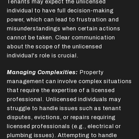
Tenants may expect the unlicensed
individual to have full decision-making
power, which can lead to frustration and
misunderstandings when certain actions
cannot be taken. Clear communication
about the scope of the unlicensed
individual's role is crucial.
Managing Complexities:
Property
management can involve complex situations
that require the expertise of a licensed
professional. Unlicensed individuals may
struggle to handle issues such as tenant
disputes, evictions, or repairs requiring
licensed professionals (e.g., electrical or
plumbing issues). Attempting to handle