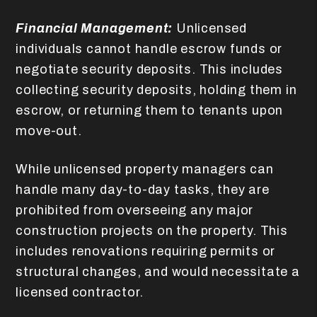
Financial Management:
Unlicensed
individuals cannot handle escrow funds or
negotiate security deposits. This includes
collecting security deposits, holding them in
escrow, or returning them to tenants upon
move-out.
While unlicensed property managers can
handle many day-to-day tasks, they are
prohibited from overseeing any major
construction projects on the property. This
includes renovations requiring permits or
structural changes, and would necessitate a
licensed contractor.