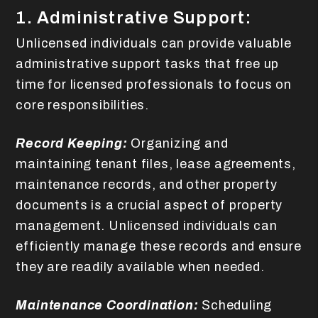
1. Administrative Support:
Unlicensed individuals can provide valuable
administrative support tasks that free up
time for licensed professionals to focus on
core responsibilities.
Record Keeping:
Organizing and
maintaining tenant files, lease agreements,
maintenance records, and other property
documents is a crucial aspect of property
management. Unlicensed individuals can
efficiently manage these records and ensure
they are readily available when needed.
Maintenance Coordination:
Scheduling