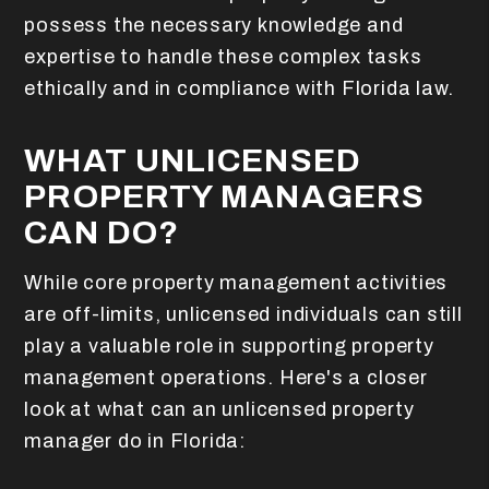
possess the necessary knowledge and
expertise to handle these complex tasks
ethically and in compliance with Florida law.
WHAT UNLICENSED
PROPERTY MANAGERS
CAN DO?
While core property management activities
are off-limits, unlicensed individuals can still
play a valuable role in supporting property
management operations. Here's a closer
look at what can an unlicensed property
manager do in Florida: