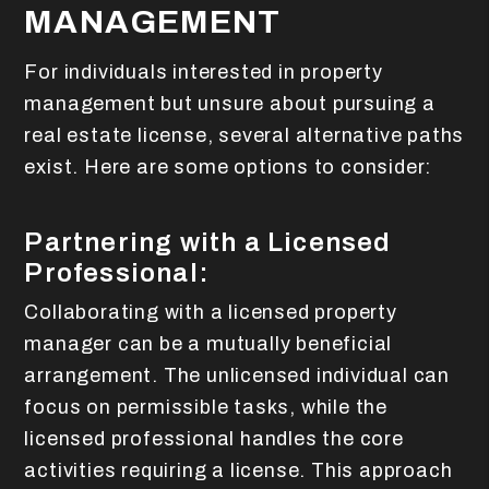
MANAGEMENT
For individuals interested in property
management but unsure about pursuing a
real estate license, several alternative paths
exist. Here are some options to consider:
Partnering with a Licensed
Professional:
Collaborating with a licensed property
manager can be a mutually beneficial
arrangement. The unlicensed individual can
focus on permissible tasks, while the
licensed professional handles the core
activities requiring a license. This approach