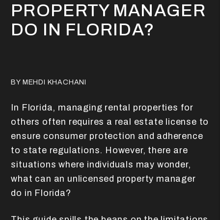
PROPERTY MANAGER
DO IN FLORIDA?
BY MEHDI KHACHANI
In Florida, managing rental properties for
others often requires a real estate license to
ensure consumer protection and adherence
to state regulations. However, there are
situations where individuals may wonder,
what can an unlicensed property manager
do in Florida?
This guide spills the beans on the limitations