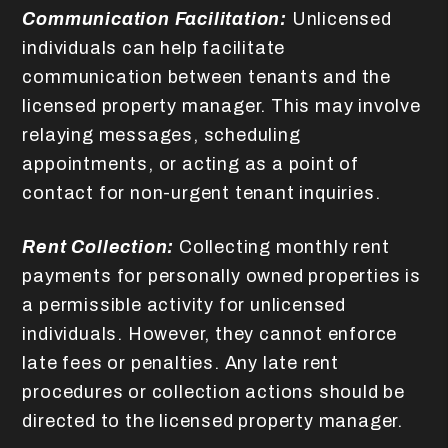
Communication Facilitation:
Unlicensed
individuals can help facilitate
communication between tenants and the
licensed property manager. This may involve
relaying messages, scheduling
appointments, or acting as a point of
contact for non-urgent tenant inquiries.
Rent Collection:
Collecting monthly rent
payments for personally owned properties is
a permissible activity for unlicensed
individuals. However, they cannot enforce
late fees or penalties. Any late rent
procedures or collection actions should be
directed to the licensed property manager.