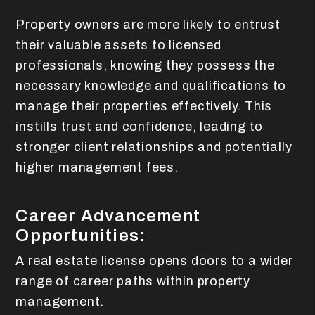
Property owners are more likely to entrust
their valuable assets to licensed
professionals, knowing they possess the
necessary knowledge and qualifications to
manage their properties effectively. This
instills trust and confidence, leading to
stronger client relationships and potentially
higher management fees.
Career Advancement
Opportunities:
A real estate license opens doors to a wider
range of career paths within property
management.