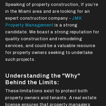
Speaking of property construction, If you’re
in the Miami area and are looking for an
expert construction company -
JMK
Property Management
is a strong
candidate. We boast a strong reputation for
quality construction and remodeling
services, and could be a valuable resource
for property owners seeking to undertake
such projects.
Understanding the "Why"
Behind the Limits:
These limitations exist to protect both
property owners and tenants. A real estate
license ensures that property managers