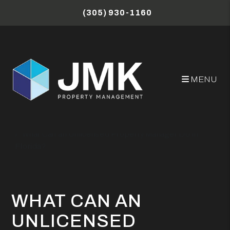
Skip to main content
(305) 930-1160
MENU
Miami Property Management Blog
What Can an Unlicensed Property Manager Do in
Florida?
WHAT CAN AN
UNLICENSED