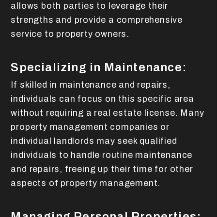
allows both parties to leverage their
strengths and provide a comprehensive
service to property owners.
Specializing in Maintenance:
If skilled in maintenance and repairs,
individuals can focus on this specific area
without requiring a real estate license. Many
property management companies or
individual landlords may seek qualified
individuals to handle routine maintenance
and repairs, freeing up their time for other
aspects of property management.
Managing Personal Properties: