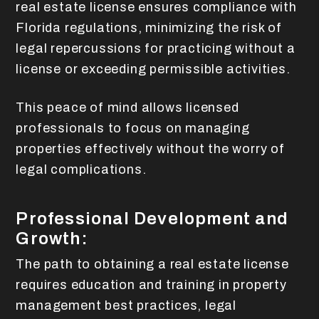
real estate license ensures compliance with
Florida regulations, minimizing the risk of
legal repercussions for practicing without a
license or exceeding permissible activities.
This peace of mind allows licensed
professionals to focus on managing
properties effectively without the worry of
legal complications.
Professional Development and
Growth:
The path to obtaining a real estate license
requires education and training in property
management best practices, legal