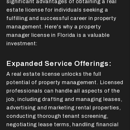
significant advantages of obtaining a real
estate license for individuals seeking a
fulfilling and successful career in property
management. Here's why a property
manager license in Florida is a valuable
investment:
Expanded Service Offerings:
A real estate license unlocks the full
potential of property management. Licensed
professionals can handle all aspects of the
job, including drafting and managing leases,
advertising and marketing rental properties,
conducting thorough tenant screening,
negotiating lease terms, handling financial