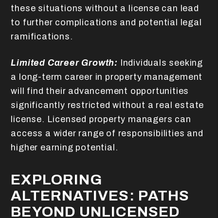
these situations without a license can lead
to further complications and potential legal
ramifications.
Limited Career Growth:
Individuals seeking
a long-term career in property management
will find their advancement opportunities
significantly restricted without a real estate
license. Licensed property managers can
access a wider range of responsibilities and
higher earning potential.
EXPLORING
ALTERNATIVES: PATHS
BEYOND UNLICENSED