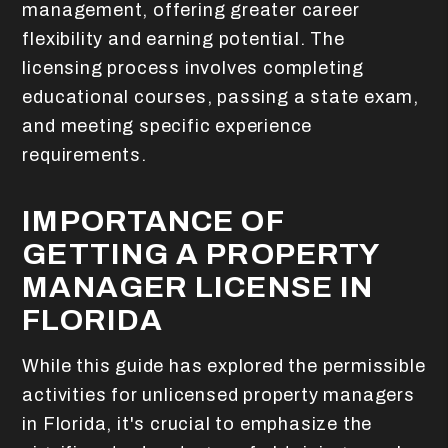
management, offering greater career
flexibility and earning potential. The
licensing process involves completing
educational courses, passing a state exam,
and meeting specific experience
requirements.
IMPORTANCE OF
GETTING A PROPERTY
MANAGER LICENSE IN
FLORIDA
While this guide has explored the permissible
activities for unlicensed property managers
in Florida, it's crucial to emphasize the