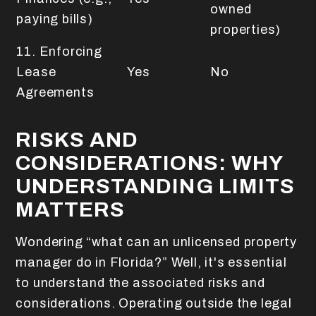
owned
paying bills)
properties)
11. Enforcing
Lease
Yes
No
Agreements
RISKS AND
CONSIDERATIONS: WHY
UNDERSTANDING LIMITS
MATTERS
Wondering “what can an unlicensed property
manager do in Florida?” Well, it's essential
to understand the associated risks and
considerations. Operating outside the legal