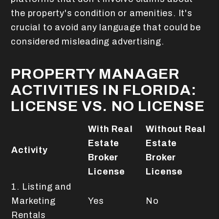
the property's condition or amenities. It's
crucial to avoid any language that could be
considered misleading advertising.
PROPERTY MANAGER
ACTIVITIES IN FLORIDA:
LICENSE VS. NO LICENSE
With Real
Without Real
Estate
Estate
Activity
Broker
Broker
License
License
1. Listing and
Marketing
Yes
No
Rentals