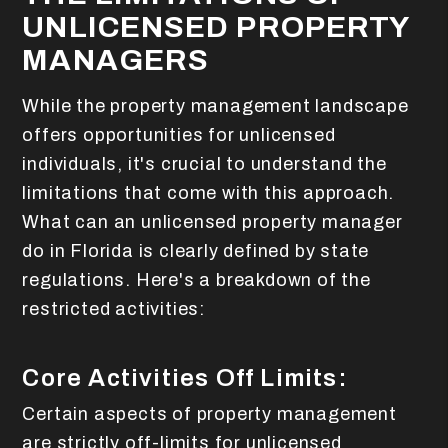
UNLICENSED PROPERTY
MANAGERS
While the property management landscape
offers opportunities for unlicensed
individuals, it's crucial to understand the
limitations that come with this approach.
What can an unlicensed property manager
do in Florida is clearly defined by state
regulations. Here's a breakdown of the
restricted activities:
Core Activities Off Limits:
Certain aspects of property management
are strictly off-limits for unlicensed