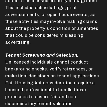
scope of unlicensed property management.
This includes online listings, print
advertisements, or open house events, as
these activities may involve making claims
about the property's condition or amenities
that could be considered misleading
advertising.
Tenant Screening and Selection:
Unlicensed individuals cannot conduct
background checks, verify references, or
make final decisions on tenant applications.
Fair Housing Act considerations require a
licensed professional to handle these
processes to ensure fair and non-
discriminatory tenant selection.