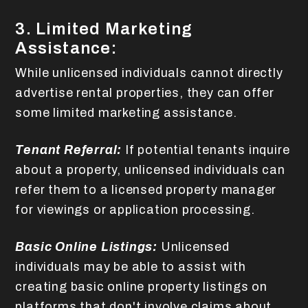
3. Limited Marketing
Assistance:
While unlicensed individuals cannot directly
advertise rental properties, they can offer
some limited marketing assistance.
Tenant Referral:
If potential tenants inquire
about a property, unlicensed individuals can
refer them to a licensed property manager
for viewings or application processing.
Basic Online Listings:
Unlicensed
individuals may be able to assist with
creating basic online property listings on
platforms that don't involve claims about