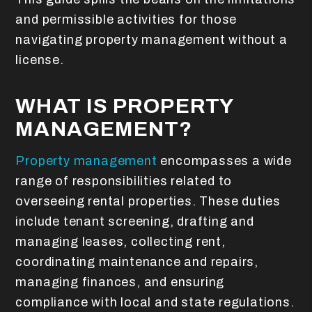
and permissible activities for those
navigating property management without a
license.
WHAT IS PROPERTY
MANAGEMENT?
Property management
encompasses a wide
range of responsibilities related to
overseeing rental properties. These duties
include tenant screening, drafting and
managing leases, collecting rent,
coordinating maintenance and repairs,
managing finances, and ensuring
compliance with local and state regulations.