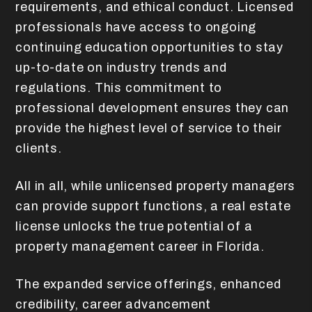
requirements, and ethical conduct. Licensed
professionals have access to ongoing
continuing education opportunities to stay
up-to-date on industry trends and
regulations. This commitment to
professional development ensures they can
provide the highest level of service to their
clients.
All in all, while unlicensed property managers
can provide support functions, a real estate
license unlocks the true potential of a
property management career in Florida.
The expanded service offerings, enhanced
credibility, career advancement