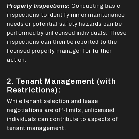
Property Inspections:
Conducting basic
inspections to identify minor maintenance
needs or potential safety hazards can be
performed by unlicensed individuals. These
inspections can then be reported to the
licensed property manager for further
action.
2. Tenant Management (with
Restrictions):
While tenant selection and lease
negotiations are off-limits, unlicensed
individuals can contribute to aspects of
tenant management.