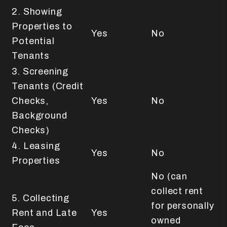
2. Showing
Properties to
Yes
No
Potential
Tenants
3. Screening
Tenants (Credit
Checks,
Yes
No
Background
Checks)
4. Leasing
Yes
No
Properties
No (can
collect rent
5. Collecting
for personally
Rent and Late
Yes
owned