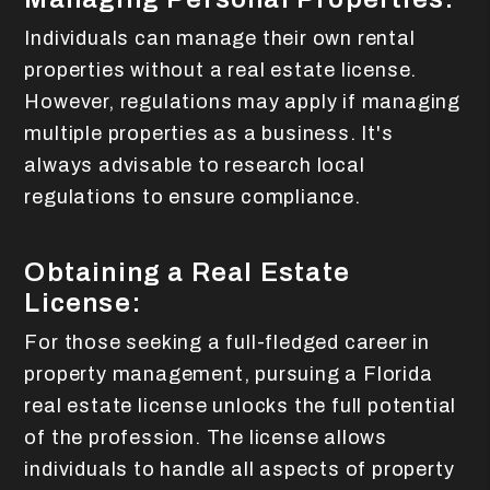
Individuals can manage their own rental
properties without a real estate license.
However, regulations may apply if managing
multiple properties as a business. It's
always advisable to research local
regulations to ensure compliance.
Obtaining a Real Estate
License:
For those seeking a full-fledged career in
property management, pursuing a Florida
real estate license unlocks the full potential
of the profession. The license allows
individuals to handle all aspects of property