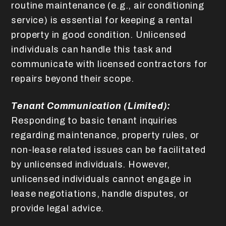
routine maintenance (e.g., air conditioning
service) is essential for keeping a rental
property in good condition. Unlicensed
individuals can handle this task and
communicate with licensed contractors for
repairs beyond their scope.
Tenant Communication (Limited):
Responding to basic tenant inquiries
regarding maintenance, property rules, or
non-lease related issues can be facilitated
by unlicensed individuals. However,
unlicensed individuals cannot engage in
lease negotiations, handle disputes, or
provide legal advice.