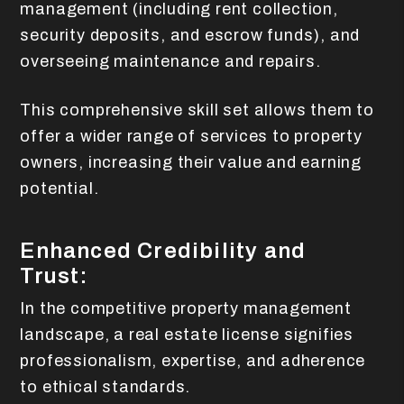
management (including rent collection,
security deposits, and escrow funds), and
overseeing maintenance and repairs.
This comprehensive skill set allows them to
offer a wider range of services to property
owners, increasing their value and earning
potential.
Enhanced Credibility and
Trust:
In the competitive property management
landscape, a real estate license signifies
professionalism, expertise, and adherence
to ethical standards.