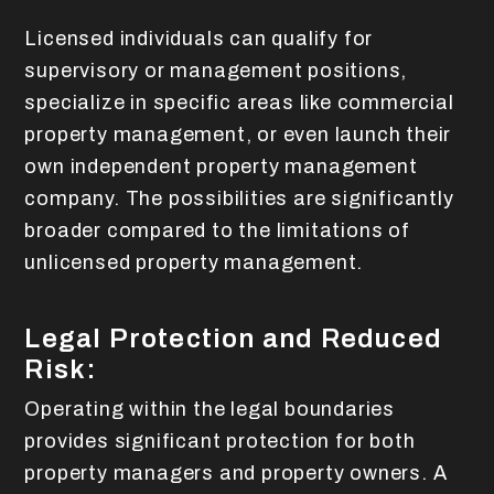
Licensed individuals can qualify for
supervisory or management positions,
specialize in specific areas like commercial
property management, or even launch their
own independent property management
company. The possibilities are significantly
broader compared to the limitations of
unlicensed property management.
Legal Protection and Reduced
Risk:
Operating within the legal boundaries
provides significant protection for both
property managers and property owners. A