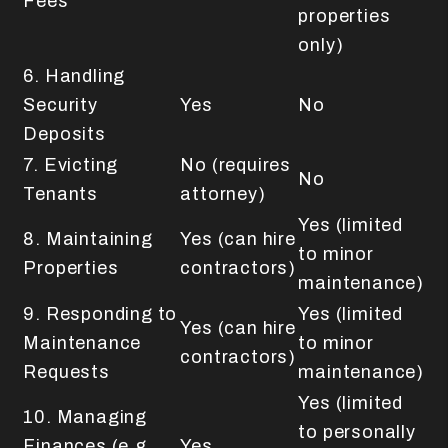
Fees
properties
only)
6. Handling
Security
Yes
No
Deposits
7. Evicting
No (requires
No
Tenants
attorney)
Yes (limited
8. Maintaining
Yes (can hire
to minor
Properties
contractors)
maintenance)
9. Responding to
Yes (limited
Yes (can hire
Maintenance
to minor
contractors)
Requests
maintenance)
Yes (limited
10. Managing
to personally
Finances (e.g.,
Yes