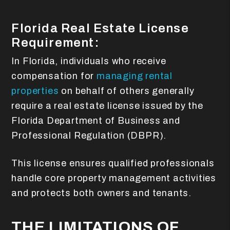
Florida Real Estate License
Requirement:
In Florida, individuals who receive
compensation for
managing rental
properties
on behalf of others generally
require a real estate license issued by the
Florida Department of Business and
Professional Regulation (DBPR).
This license ensures qualified professionals
handle core property management activities
and protects both owners and tenants.
THE LIMITATIONS OF