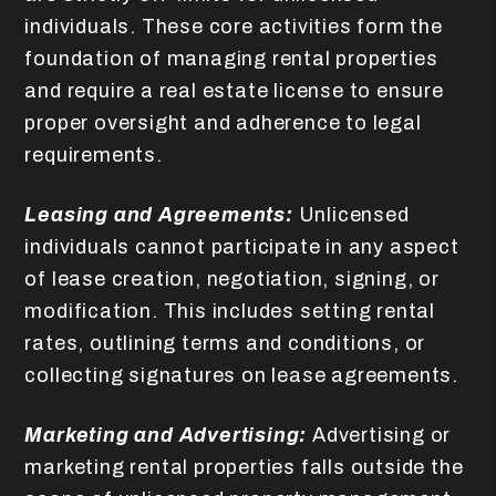
individuals. These core activities form the
foundation of managing rental properties
and require a real estate license to ensure
proper oversight and adherence to legal
requirements.
Leasing and Agreements:
Unlicensed
individuals cannot participate in any aspect
of lease creation, negotiation, signing, or
modification. This includes setting rental
rates, outlining terms and conditions, or
collecting signatures on lease agreements.
Marketing and Advertising:
Advertising or
marketing rental properties falls outside the