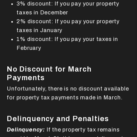
3% discount: If you pay your property
taxes in December
2% discount: If you pay your property
taxes in January
1% discount: If you pay your taxes in
February
No Discount for March
Payments
Unfortunately, there is no discount available
for property tax payments made in March.
Delinquency and Penalties
Delinquency:
If the property tax remains