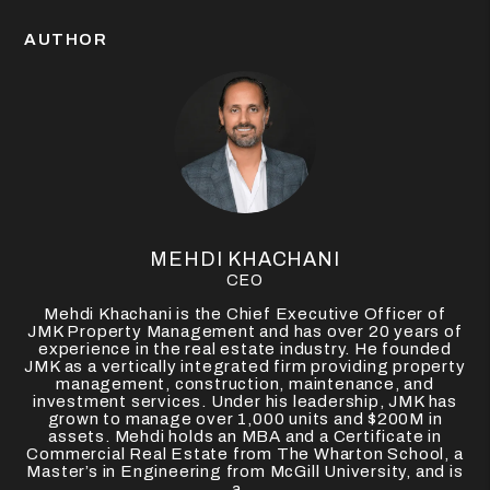
AUTHOR
MEHDI KHACHANI
CEO
Mehdi Khachani is the Chief Executive Officer of
JMK Property Management and has over 20 years of
experience in the real estate industry. He founded
JMK as a vertically integrated firm providing property
management, construction, maintenance, and
investment services. Under his leadership, JMK has
grown to manage over 1,000 units and $200M in
assets. Mehdi holds an MBA and a Certificate in
Commercial Real Estate from The Wharton School, a
Master’s in Engineering from McGill University, and is
a...