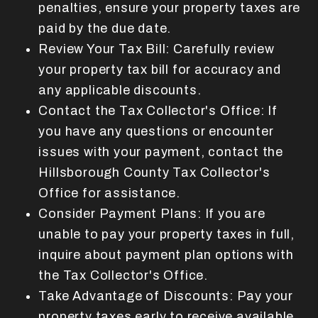
penalties, ensure your property taxes are
paid by the due date.
Review Your Tax Bill: Carefully review
your property tax bill for accuracy and
any applicable discounts.
Contact the Tax Collector's Office: If
you have any questions or encounter
issues with your payment, contact the
Hillsborough County Tax Collector's
Office for assistance.
Consider Payment Plans: If you are
unable to pay your property taxes in full,
inquire about payment plan options with
the Tax Collector's Office.
Take Advantage of Discounts: Pay your
property taxes early to receive available