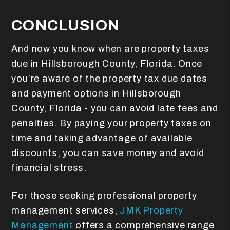
CONCLUSION
And now you know when are property taxes
due in Hillsborough County, Florida. Once
you’re aware of the property tax due dates
and payment options in Hillsborough
County, Florida - you can avoid late fees and
penalties. By paying your property taxes on
time and taking advantage of available
discounts, you can save money and avoid
financial stress.
For those seeking professional property
management services,
JMK Property
Management
offers a comprehensive range