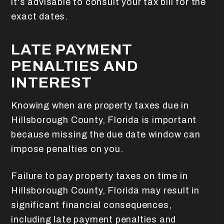
it's advisable to consult your tax bill for the
exact dates.
LATE PAYMENT
PENALTIES AND
INTEREST
Knowing when are property taxes due in
Hillsborough County, Florida is important
because missing the due date window can
impose penalties on you.
Failure to pay property taxes on time in
Hillsborough County, Florida may result in
significant financial consequences,
including late payment penalties and