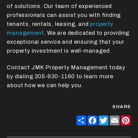
of solutions. Our team of experienced
professionals can assist you with finding
tenants, rentals, leasing, and
property
management
. We are dedicated to providing
exceptional service and ensuring that your
property investment is well-managed.
Contact JMK Property Management today
by dialing 305-930-1160 to learn more
about how we can help you.
SHARE
Share
Facebook
Twitter
Email
Pin