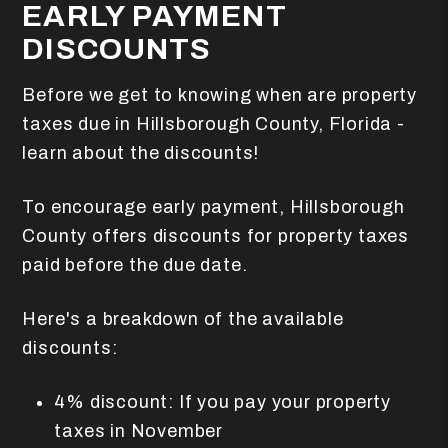
EARLY PAYMENT
DISCOUNTS
Before we get to knowing when are property
taxes due in Hillsborough County, Florida -
learn about the discounts!
To encourage early payment, Hillsborough
County offers discounts for property taxes
paid before the due date.
Here's a breakdown of the available
discounts:
4% discount: If you pay your property
taxes in November