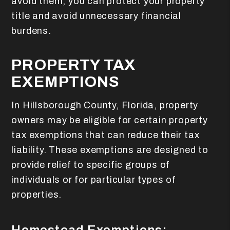
avoid them, you can protect your property
title and avoid unnecessary financial
burdens.
PROPERTY TAX
EXEMPTIONS
In Hillsborough County, Florida, property
owners may be eligible for certain property
tax exemptions that can reduce their tax
liability. These exemptions are designed to
provide relief to specific groups of
individuals or for particular types of
properties.