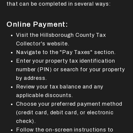
that can be completed in several ways:
Online Payment:
Visit the Hillsborough County Tax
Collector's website.
Navigate to the "Pay Taxes" section.
Enter your property tax identification
number (PIN) or search for your property
by address.
Review your tax balance and any
applicable discounts.
Choose your preferred payment method
(credit card, debit card, or electronic
check).
Follow the on-screen instructions to