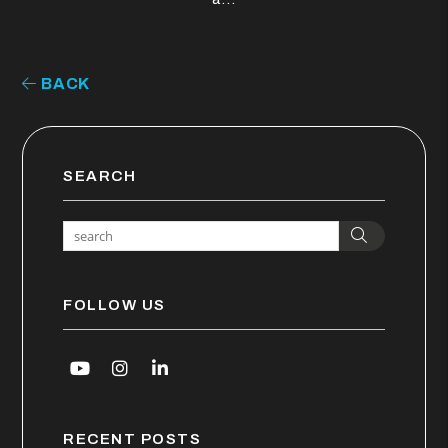
BACK
SEARCH
Search
FOLLOW US
Youtube
Instagram
Linked In
RECENT POSTS