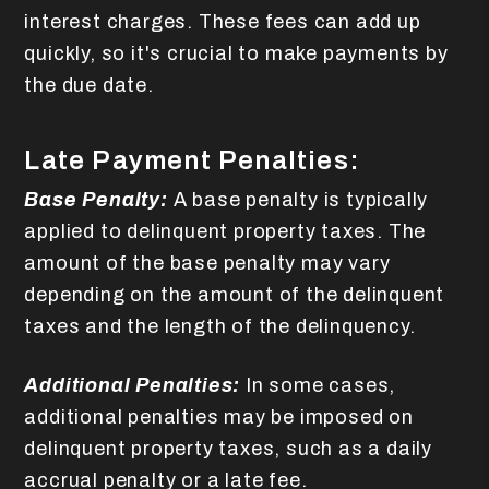
interest charges. These fees can add up
quickly, so it's crucial to make payments by
the due date.
Late Payment Penalties:
Base Penalty:
A base penalty is typically
applied to delinquent property taxes. The
amount of the base penalty may vary
depending on the amount of the delinquent
taxes and the length of the delinquency.
Additional Penalties:
In some cases,
additional penalties may be imposed on
delinquent property taxes, such as a daily
accrual penalty or a late fee.