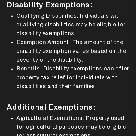
Disability Exemptions:
Qualifying Disabilities: Individuals with
qualifying disabilities may be eligible for
disability exemptions.
Exemption Amount: The amount of the
disability exemption varies based on the
severity of the disability.
Benefits: Disability exemptions can offer
property tax relief for individuals with
disabilities and their families.
Additional Exemptions:
Agricultural Exemptions: Property used
for agricultural purposes may be eligible
for agricultural exemptions.