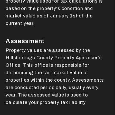
property value used for tax calculations is
based on the property's condition and
market value as of January 1st of the
current year.
Assessment
Property values are assessed by the
Hillsborough County Property Appraiser's
Office. This office is responsible for
determining the fair market value of
properties within the county. Assessments
are conducted periodically, usually every
year. The assessed value is used to
calculate your property tax liability.