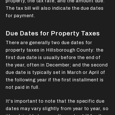
property, the tax rate, and the amount due.
The tax bill will also indicate the due dates
for payment.
Due Dates for Property Taxes
There are generally two due dates for
property taxes in Hillsborough County: the
first due date is usually before the end of
the year, often in December; and the second
due date is typically set in March or April of
the following year if the first installment is
not paid in full.
It's important to note that the specific due
dates may vary slightly from year to year, so