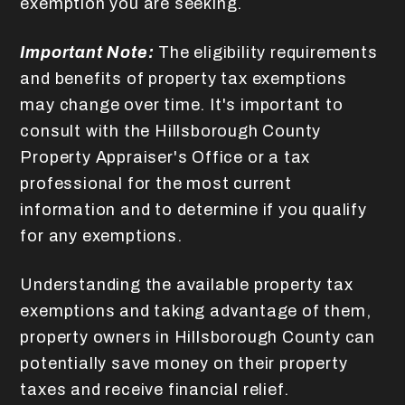
exemption you are seeking.
Important Note:
The eligibility requirements
and benefits of property tax exemptions
may change over time. It's important to
consult with the Hillsborough County
Property Appraiser's Office or a tax
professional for the most current
information and to determine if you qualify
for any exemptions.
Understanding the available property tax
exemptions and taking advantage of them,
property owners in Hillsborough County can
potentially save money on their property
taxes and receive financial relief.