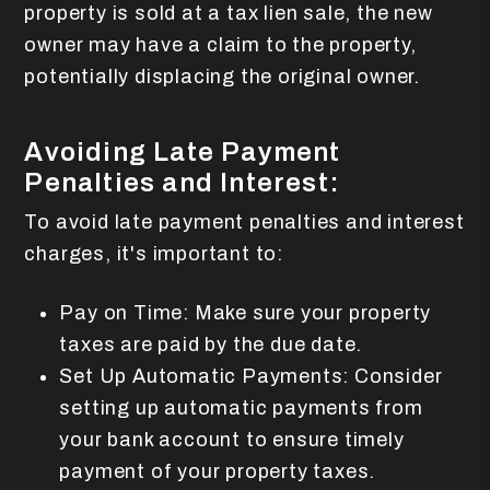
property is sold at a tax lien sale, the new
owner may have a claim to the property,
potentially displacing the original owner.
Avoiding Late Payment
Penalties and Interest:
To avoid late payment penalties and interest
charges, it's important to:
Pay on Time: Make sure your property
taxes are paid by the due date.
Set Up Automatic Payments: Consider
setting up automatic payments from
your bank account to ensure timely
payment of your property taxes.