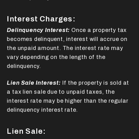
Interest Charges:
Delinquency Interest:
Once a property tax
becomes delinquent, interest will accrue on
the unpaid amount. The interest rate may
vary depending on the length of the
delinquency.
Lien Sale Interest:
If the property is sold at
a tax lien sale due to unpaid taxes, the
interest rate may be higher than the regular
delinquency interest rate.
Lien Sale: