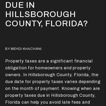
DUE IN
HILLSBOROUGH
COUNTY, FLORIDA?
BY MEHDI KHACHANI
Property taxes are a significant financial
obligation for homeowners and property
owners. In Hillsborough County, Florida, the
due date for property taxes varies depending
on the month of payment. Knowing when are
property taxes due in Hillsborough County,
Florida can help you avoid late fees and