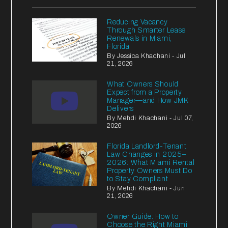
Reducing Vacancy
Through Smarter Lease
Renewals in Miami,
Florida
By Jessica Khachani - Jul
21, 2026
What Owners Should
Expect from a Property
Manager—and How JMK
Delivers
By Mehdi Khachani - Jul 07,
2026
Florida Landlord-Tenant
Law Changes in 2025–
2026: What Miami Rental
Property Owners Must Do
to Stay Compliant
By Mehdi Khachani - Jun
21, 2026
Owner Guide: How to
Choose the Right Miami