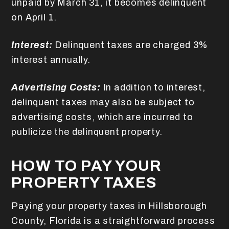
unpaid by March 31, it becomes delinquent
on April 1.
Interest:
Delinquent taxes are charged 3%
interest annually.
Advertising Costs:
In addition to interest,
delinquent taxes may also be subject to
advertising costs, which are incurred to
publicize the delinquent property.
HOW TO PAY YOUR
PROPERTY TAXES
Paying your property taxes in Hillsborough
County, Florida is a straightforward process