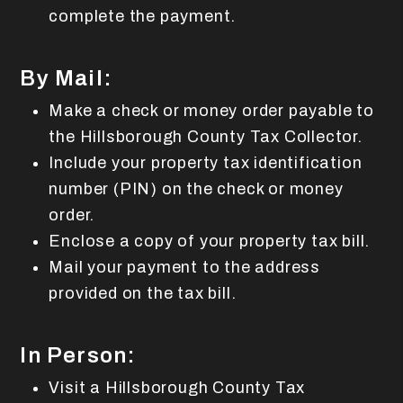
complete the payment.
By Mail:
Make a check or money order payable to
the Hillsborough County Tax Collector.
Include your property tax identification
number (PIN) on the check or money
order.
Enclose a copy of your property tax bill.
Mail your payment to the address
provided on the tax bill.
In Person:
Visit a Hillsborough County Tax