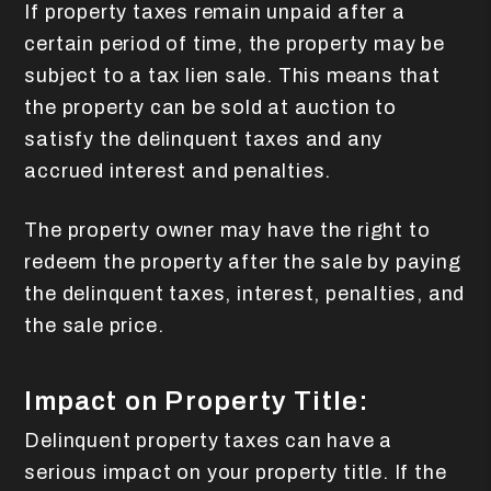
If property taxes remain unpaid after a
certain period of time, the property may be
subject to a tax lien sale. This means that
the property can be sold at auction to
satisfy the delinquent taxes and any
accrued interest and penalties.
The property owner may have the right to
redeem the property after the sale by paying
the delinquent taxes, interest, penalties, and
the sale price.
Impact on Property Title:
Delinquent property taxes can have a
serious impact on your property title. If the