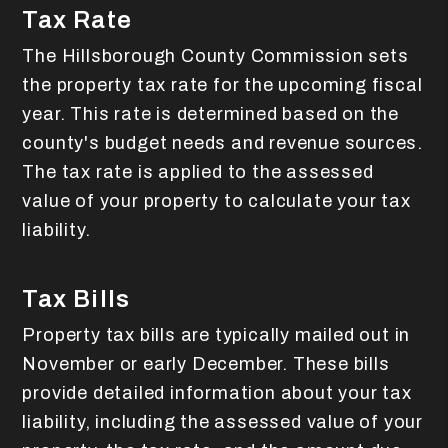
Tax Rate
The Hillsborough County Commission sets
the property tax rate for the upcoming fiscal
year. This rate is determined based on the
county's budget needs and revenue sources.
The tax rate is applied to the assessed
value of your property to calculate your tax
liability.
Tax Bills
Property tax bills are typically mailed out in
November or early December. These bills
provide detailed information about your tax
liability, including the assessed value of your