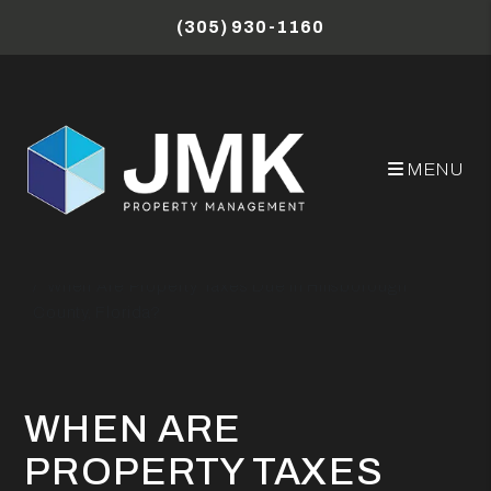
Skip to main content
(305) 930-1160
MENU
Miami Property Management Blog
When Are Property Taxes Due in Hillsborough
County, Florida?
WHEN ARE
PROPERTY TAXES