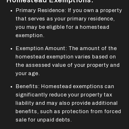
Homestead Exemptions:
Primary Residence: If you own a property
that serves as your primary residence,
you may be eligible for a homestead
exemption.
Exemption Amount: The amount of the
homestead exemption varies based on
the assessed value of your property and
your age.
Benefits: Homestead exemptions can
significantly reduce your property tax
liability and may also provide additional
benefits, such as protection from forced
sale for unpaid debts.