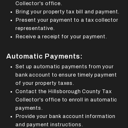
Collector's office.
Bring your property tax bill and payment.
Present your payment to a tax collector
representative.
Receive a receipt for your payment.
Automatic Payments:
Set up automatic payments from your
bank account to ensure timely payment
of your property taxes.
Contact the Hillsborough County Tax
Collector's office to enroll in automatic
payments.
Provide your bank account information
and payment instructions.