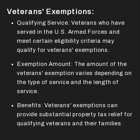
Veterans' Exemptions:
Qualifying Service: Veterans who have
served in the U.S. Armed Forces and
meet certain eligibility criteria may
qualify for veterans' exemptions.
Exemption Amount: The amount of the
veterans' exemption varies depending on
the type of service and the length of
service.
Benefits: Veterans' exemptions can
provide substantial property tax relief for
qualifying veterans and their families.