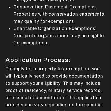
Conservation Easement Exemptions:
Properties with conservation easements
may qualify for exemptions.
Charitable Organization Exemptions:
Non-profit organizations may be eligible
for exemptions.
Application Process:
To apply for a property tax exemption, you
will typically need to provide documentation
to support your eligibility. This may include
proof of residency, military service records,
or medical documentation. The application
process can vary depending on the specific