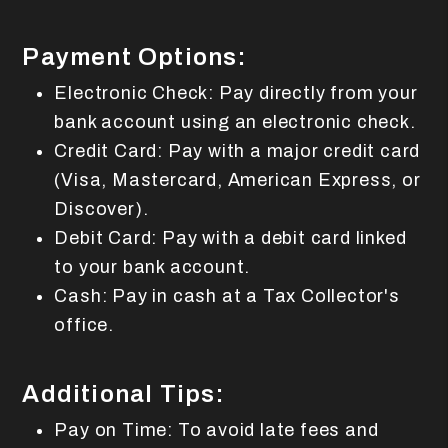
Payment Options:
Electronic Check: Pay directly from your
bank account using an electronic check.
Credit Card: Pay with a major credit card
(Visa, Mastercard, American Express, or
Discover).
Debit Card: Pay with a debit card linked
to your bank account.
Cash: Pay in cash at a Tax Collector's
office.
Additional Tips:
Pay on Time: To avoid late fees and