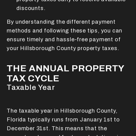
discounts.
By understanding the different payment
methods and following these tips, you can
ensure timely and hassle-free payment of
your Hillsborough County property taxes.
THE ANNUAL PROPERTY
TAX CYCLE
Taxable Year
The taxable year in Hillsborough County,
Florida typically runs from January 1st to
December 31st. This means that the