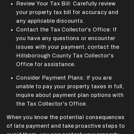
Review Your Tax Bill: Carefully review
your property tax bill for accuracy and
any applicable discounts.
Contact the Tax Collector's Office: If
you have any questions or encounter
issues with your payment, contact the
Hillsborough County Tax Collector's
Office for assistance.
Consider Payment Plans: If you are
unable to pay your property taxes in full,
inquire about payment plan options with
the Tax Collector's Office.
When you know the potential consequences
of late payment and take proactive steps to