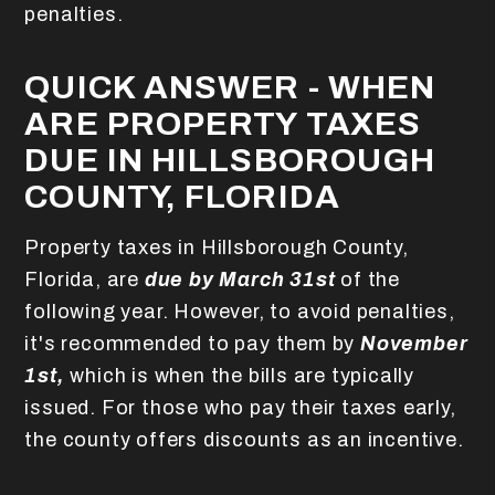
penalties.
QUICK ANSWER - WHEN
ARE PROPERTY TAXES
DUE IN HILLSBOROUGH
COUNTY, FLORIDA
Property taxes in Hillsborough County,
Florida, are
due by March 31st
of the
following year. However, to avoid penalties,
it's recommended to pay them by
November
1st,
which is when the bills are typically
issued. For those who pay their taxes early,
the county offers discounts as an incentive.