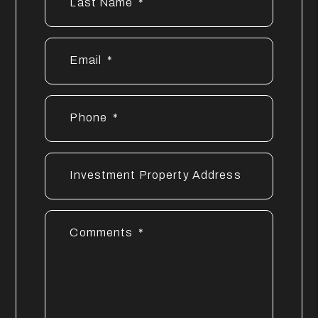
Last Name
Email
Phone
Investment Property Address
Comments