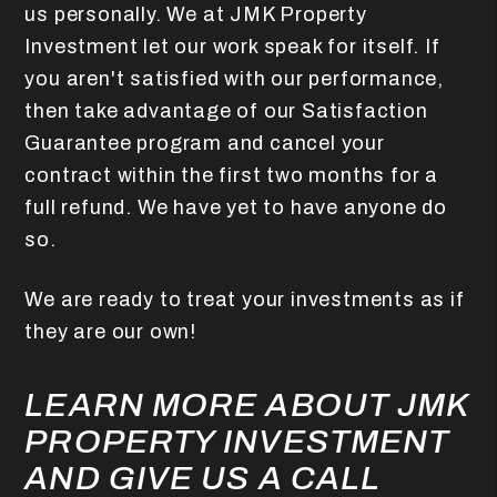
us personally. We at JMK Property
Investment let our work speak for itself. If
you aren't satisfied with our performance,
then take advantage of our Satisfaction
Guarantee program and cancel your
contract within the first two months for a
full refund. We have yet to have anyone do
so.
We are ready to treat your investments as if
they are our own!
LEARN MORE ABOUT JMK
PROPERTY INVESTMENT
AND GIVE US A CALL