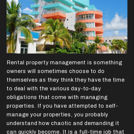
Rental property management is something
owners will sometimes choose to do
themselves as they think they have the time
to deal with the various day-to-day
obligations that come with managing
properties. If you have attempted to self-
manage your properties, you probably
understand how chaotic and demanding it
can quickly become. It is a full-time job that