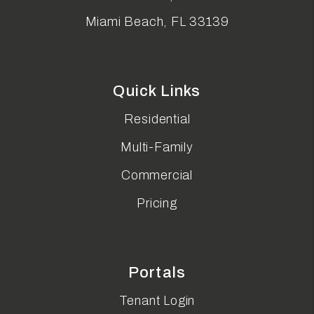
Miami Beach
,
FL
33139
Quick Links
Residential
Multi-Family
Commercial
Pricing
Portals
Tenant Login