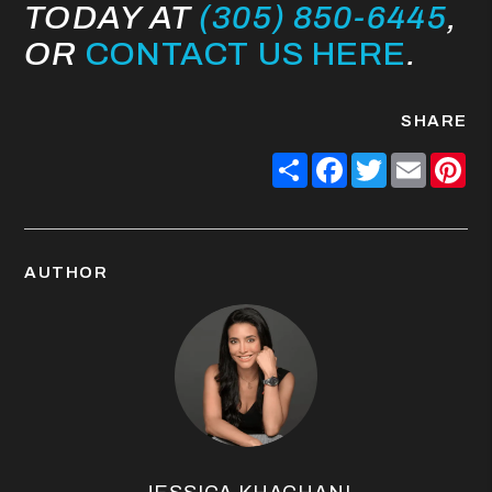
TODAY AT
(305) 850-6445
,
OR
CONTACT US HERE
.
SHARE
Share
Facebook
Twitter
Email
Pin
AUTHOR