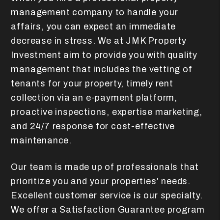
management company to handle your
affairs, you can expect an immediate
decrease in stress. We at JMK Property
Investment aim to provide you with quality
management that includes the vetting of
tenants for your property, timely rent
collection via an e-payment platform,
proactive inspections, expertise marketing,
and 24/7 response for cost-effective
maintenance.
Our team is made up of professionals that
prioritize you and your properties' needs.
Excellent customer service is our specialty.
We offer a Satisfaction Guarantee program