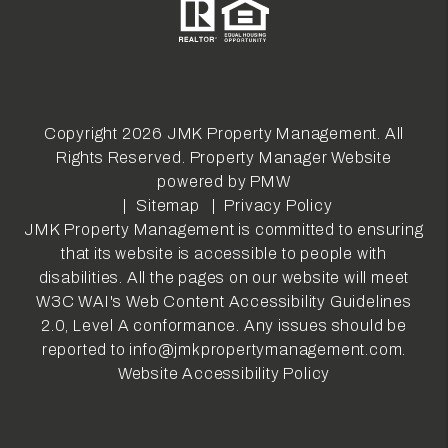
Copyright 2026 JMK Property Management. All
Rights Reserved. Property Manager Website
powered by
PMW
Sitemap
Privacy Policy
JMK Property Management is committed to ensuring
that its website is accessible to people with
disabilities. All the pages on our website will meet
W3C WAI's Web Content Accessibility Guidelines
2.0, Level A conformance. Any issues should be
reported to
info@jmkpropertymanagement.com
.
Website Accessibility Policy