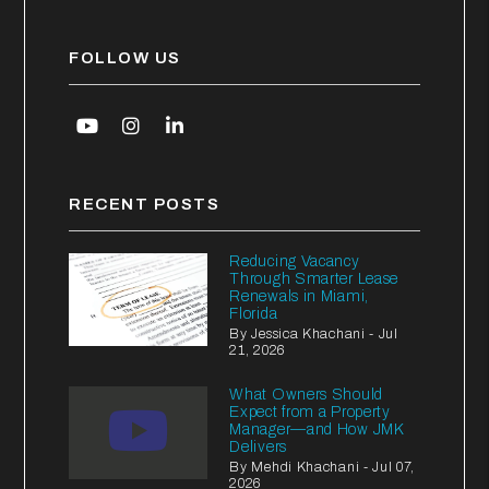
FOLLOW US
Youtube
Instagram
Linked In
RECENT POSTS
Reducing Vacancy
Through Smarter Lease
Renewals in Miami,
Florida
By Jessica Khachani - Jul
21, 2026
What Owners Should
Expect from a Property
Manager—and How JMK
Delivers
By Mehdi Khachani - Jul 07,
2026