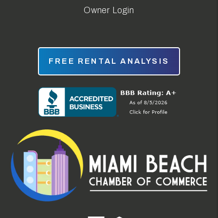
Owner Login
FREE RENTAL ANALYSIS