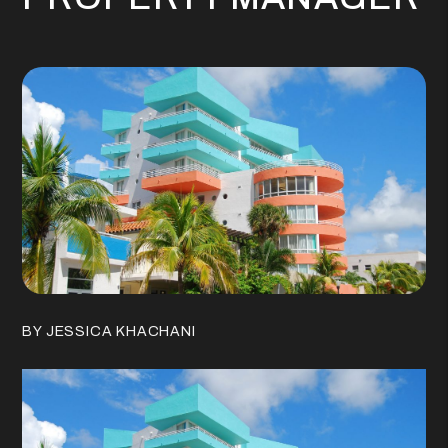
BY JESSICA KHACHANI