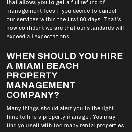
that allows you to get a full refund of
management fees if you decide to cancel
our services within the first 60 days. That's
how confident we are that our standards will
exceed all expectations.
WHEN SHOULD YOU HIRE
A MIAMI BEACH
PROPERTY
MANAGEMENT
COMPANY?
Many things should alert you to the right
time to hire a property manager. You may
find yourself with too many rental properties