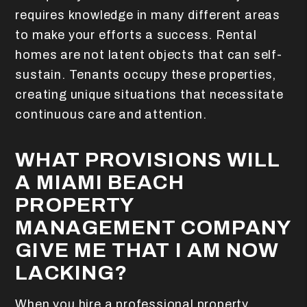
requires knowledge in many different areas
to make your efforts a success. Rental
homes are not latent objects that can self-
sustain. Tenants occupy these properties,
creating unique situations that necessitate
continuous care and attention.
WHAT PROVISIONS WILL
A MIAMI BEACH
PROPERTY
MANAGEMENT COMPANY
GIVE ME THAT I AM NOW
LACKING?
When you hire a professional property