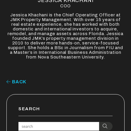
JESSICA KHACHANI
COO
Jessica Khachani is the Chief Operating Officer at
JMK Property Management. With over 15 years of
real estate experience, she has worked with both
domestic and international investors to acquire,
remodel, and manage assets across Florida. Jessica
founded JMK’s property management division in
2010 to deliver more hands-on, service-focused
support. She holds a BSc in Journalism from FIU and
a Master’s in International Business Administration
from Nova Southeastern University.
BACK
SEARCH
Search