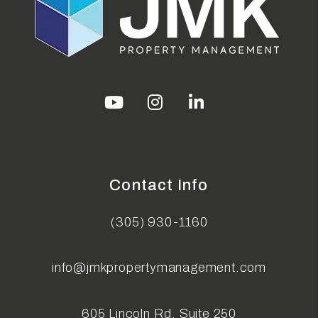
Youtube
Instagram
Linked In
Contact Info
(305) 930-1160
info@jmkpropertymanagement.com
605 Lincoln Rd, Suite 250