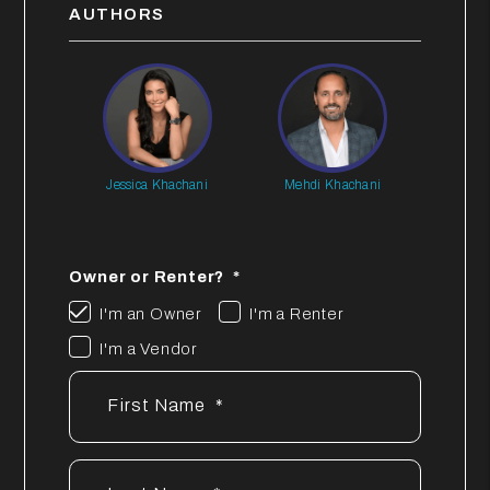
AUTHORS
Jessica Khachani
Mehdi Khachani
Owner or Renter?
I'm an Owner
I'm a Renter
I'm a Vendor
First Name