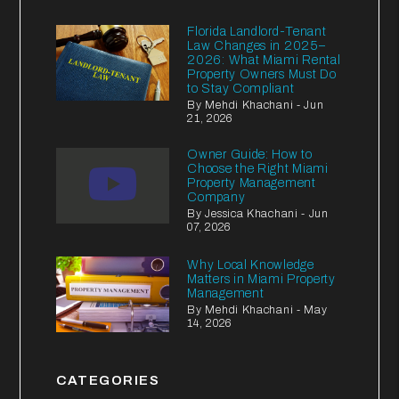
Florida Landlord-Tenant
Law Changes in 2025–
2026: What Miami Rental
Property Owners Must Do
to Stay Compliant
By Mehdi Khachani - Jun
21, 2026
Owner Guide: How to
Choose the Right Miami
Property Management
Company
By Jessica Khachani - Jun
07, 2026
Why Local Knowledge
Matters in Miami Property
Management
By Mehdi Khachani - May
14, 2026
CATEGORIES