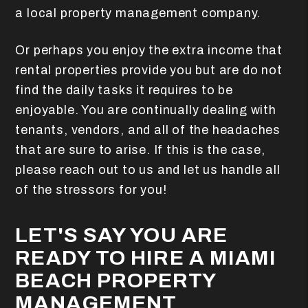
a local property management company.
Or perhaps you enjoy the extra income that
rental properties provide you but are do not
find the daily tasks it requires to be
enjoyable. You are continually dealing with
tenants, vendors, and all of the headaches
that are sure to arise. If this is the case,
please reach out to us and let us handle all
of the stressors for you!
LET'S SAY YOU ARE
READY TO HIRE A MIAMI
BEACH PROPERTY
MANAGEMENT