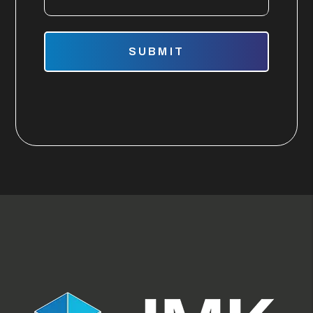
Submit
SUBMIT