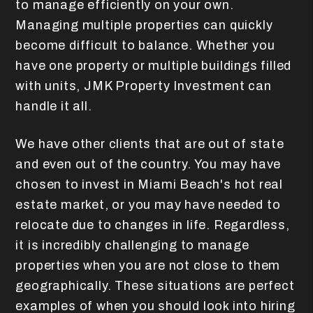
to manage efficiently on your own.
Managing multiple properties can quickly
become difficult to balance. Whether you
have one property or multiple buildings filled
with units, JMK Property Investment can
handle it all.
We have other clients that are out of state
and even out of the country. You may have
chosen to invest in Miami Beach's hot real
estate market, or you may have needed to
relocate due to changes in life. Regardless,
it is incredibly challenging to manage
properties when you are not close to them
geographically. These situations are perfect
examples of when you should look into hiring