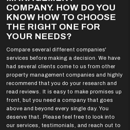
COMPANY. HOW DO YOU
KNOW HOW TO CHOOSE
THE RIGHT ONE FOR
YOUR NEEDS?
Compare several different companies'
services before making a decision. We have
had several clients come to us from other
property management companies and highly
recommend that you do your research and
read reviews. It is easy to make promises up
front, but you need a company that goes
above and beyond every single day. You
deserve that. Please feel free to look into
our services, testimonials, and reach out to