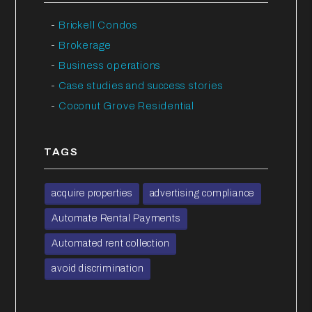
Brickell Condos
Brokerage
Business operations
Case studies and success stories
Coconut Grove Residential
TAGS
acquire properties
advertising compliance
Automate Rental Payments
Automated rent collection
avoid discrimination