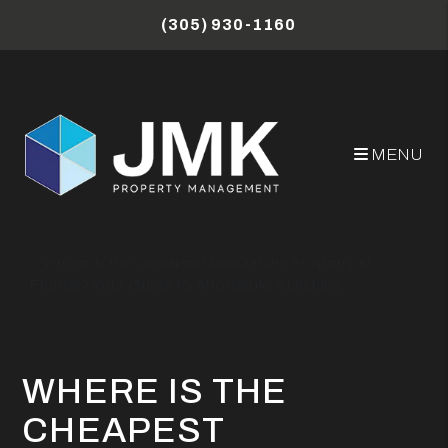
Skip to main content
(305) 930-1160
MENU
Miami Property Management Blog
Where is the Cheapest Beachfront Property in
Florida? Your Guide to Affordable Sunshine
WHERE IS THE
CHEAPEST