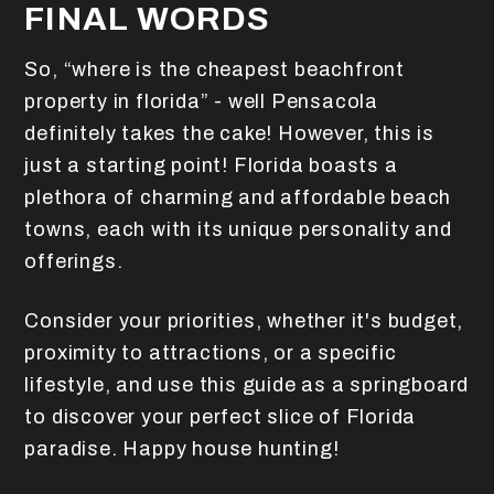
FINAL WORDS
So, “where is the cheapest beachfront
property in florida” - well Pensacola
definitely takes the cake! However, this is
just a starting point! Florida boasts a
plethora of charming and affordable beach
towns, each with its unique personality and
offerings.
Consider your priorities, whether it's budget,
proximity to attractions, or a specific
lifestyle, and use this guide as a springboard
to discover your perfect slice of Florida
paradise. Happy house hunting!