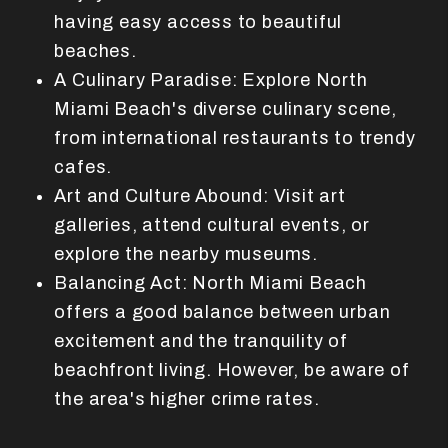
having easy access to beautiful
beaches.
A Culinary Paradise: Explore North
Miami Beach's diverse culinary scene,
from international restaurants to trendy
cafes.
Art and Culture Abound: Visit art
galleries, attend cultural events, or
explore the nearby museums.
Balancing Act: North Miami Beach
offers a good balance between urban
excitement and the tranquility of
beachfront living. However, be aware of
the area's higher crime rates.