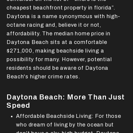
cheapest beachfront property in florida”.
Daytona is a name synonymous with high-
octane racing and, believe it or not,
affordability. The median home price in
Daytona Beach sits at a comfortable
$271,000, making beachside living a
possibility for many. However, potential
residents should be aware of Daytona
Beach's higher crime rates.
Daytona Beach: More Than Just
Speed
Affordable Beachside Living: For those
who dream of living by the ocean but