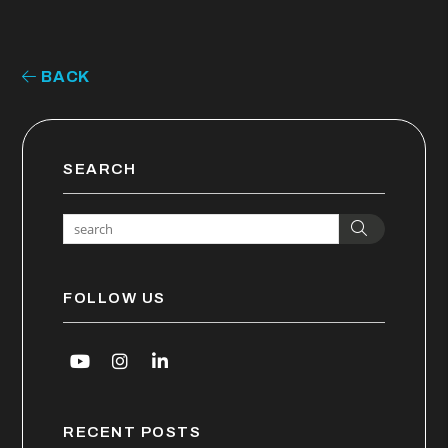
BACK
SEARCH
Search
FOLLOW US
Youtube
Instagram
Linked In
RECENT POSTS