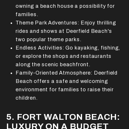
owning a beach house a possibility for
families.
Theme Park Adventures: Enjoy thrilling
rides and shows at Deerfield Beach's
two popular theme parks.
Endless Activities: Go kayaking, fishing,
or explore the shops and restaurants
along the scenic beachfront.
Family-Oriented Atmosphere: Deerfield
Beach offers a safe and welcoming
environment for families to raise their
children.
5. FORT WALTON BEACH:
LUXURY ON A BUDGET