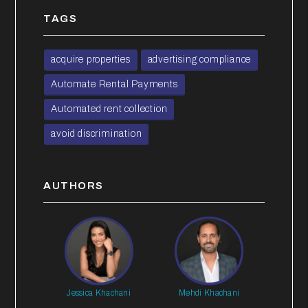
TAGS
acquire properties
advertising compliance
Automate Rental Payments
Automated rent collection
avoid discrimination
AUTHORS
Jessica Khachani
Mehdi Khachani