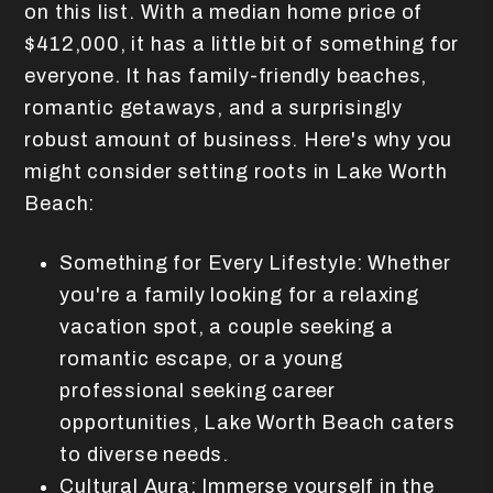
on this list. With a median home price of
$412,000, it has a little bit of something for
everyone. It has family-friendly beaches,
romantic getaways, and a surprisingly
robust amount of business. Here's why you
might consider setting roots in Lake Worth
Beach:
Something for Every Lifestyle: Whether
you're a family looking for a relaxing
vacation spot, a couple seeking a
romantic escape, or a young
professional seeking career
opportunities, Lake Worth Beach caters
to diverse needs.
Cultural Aura: Immerse yourself in the