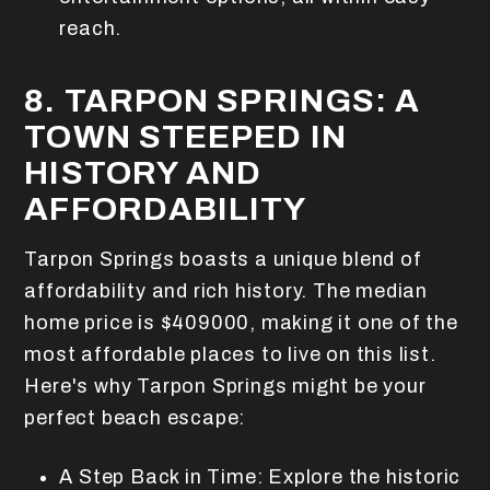
reach.
8. TARPON SPRINGS: A
TOWN STEEPED IN
HISTORY AND
AFFORDABILITY
Tarpon Springs boasts a unique blend of
affordability and rich history. The median
home price is $409000, making it one of the
most affordable places to live on this list.
Here's why Tarpon Springs might be your
perfect beach escape:
A Step Back in Time: Explore the historic