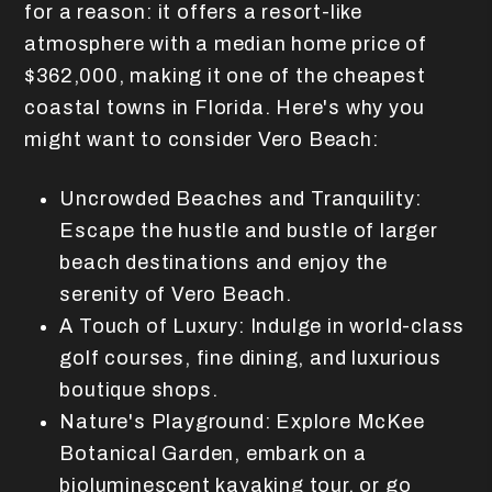
for a reason: it offers a resort-like
atmosphere with a median home price of
$362,000, making it one of the cheapest
coastal towns in Florida. Here's why you
might want to consider Vero Beach:
Uncrowded Beaches and Tranquility:
Escape the hustle and bustle of larger
beach destinations and enjoy the
serenity of Vero Beach.
A Touch of Luxury: Indulge in world-class
golf courses, fine dining, and luxurious
boutique shops.
Nature's Playground: Explore McKee
Botanical Garden, embark on a
bioluminescent kayaking tour, or go