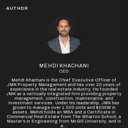
AUTHOR
MEHDI KHACHANI
CEO
Mehdi Khachani is the Chief Executive Officer of
JMK Property Management and has over 20 years of
experience in the real estate industry. He founded
JMK as a vertically integrated firm providing property
management, construction, maintenance, and
investment services. Under his leadership, JMK has
grown to manage over 1,000 units and $200M in
assets. Mehdi holds an MBA and a Certificate in
Commercial Real Estate from The Wharton School, a
Master’s in Engineering from McGill University, and is
a...