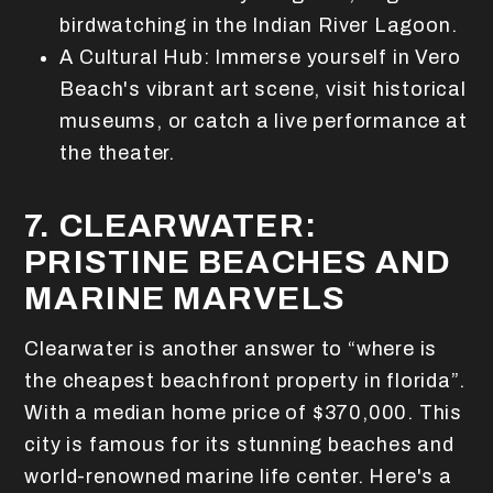
birdwatching in the Indian River Lagoon.
A Cultural Hub: Immerse yourself in Vero
Beach's vibrant art scene, visit historical
museums, or catch a live performance at
the theater.
7. CLEARWATER:
PRISTINE BEACHES AND
MARINE MARVELS
Clearwater is another answer to “where is
the cheapest beachfront property in florida”.
With a median home price of $370,000. This
city is famous for its stunning beaches and
world-renowned marine life center. Here's a