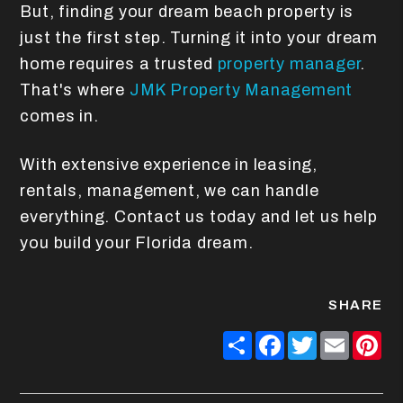
But, finding your dream beach property is
just the first step. Turning it into your dream
home requires a trusted
property manager
.
That's where
JMK Property Management
comes in.
With extensive experience in leasing,
rentals, management, we can handle
everything. Contact us today and let us help
you build your Florida dream.
SHARE
Share
Facebook
Twitter
Email
Pin