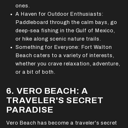
ones.
A Haven for Outdoor Enthusiasts:
Paddleboard through the calm bays, go
deep-sea fishing in the Gulf of Mexico,
or hike along scenic nature trails.
Something for Everyone: Fort Walton
Beach caters to a variety of interests,
whether you crave relaxation, adventure,
or a bit of both.
6. VERO BEACH: A
TRAVELER'S SECRET
PARADISE
Vero Beach has become a traveler's secret