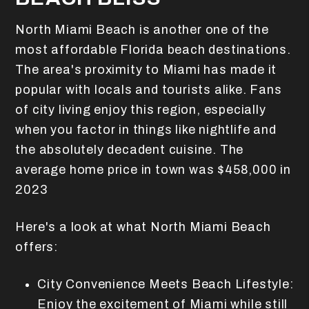
North Miami Beach is another one of the
most affordable Florida beach destinations.
The area's proximity to Miami has made it
popular with locals and tourists alike. Fans
of city living enjoy this region, especially
when you factor in things like nightlife and
the absolutely decadent cuisine. The
average home price in town was $458,000 in
2023
Here's a look at what North Miami Beach
offers:
City Convenience Meets Beach Lifestyle:
Enjoy the excitement of Miami while still