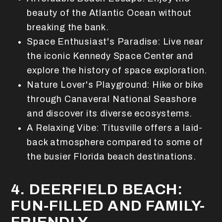
beauty of the Atlantic Ocean without
breaking the bank.
Space Enthusiast's Paradise: Live near
the iconic Kennedy Space Center and
explore the history of space exploration.
Nature Lover's Playground: Hike or bike
through Canaveral National Seashore
and discover its diverse ecosystems.
A Relaxing Vibe: Titusville offers a laid-
back atmosphere compared to some of
the busier Florida beach destinations.
4. DEERFIELD BEACH:
FUN-FILLED AND FAMILY-