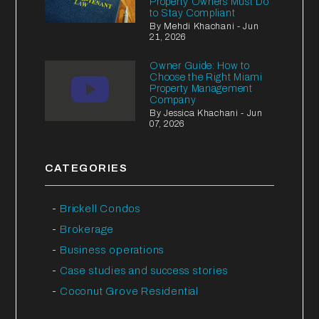
Property Owners Must Do
to Stay Compliant
By Mehdi Khachani - Jun
21, 2026
Owner Guide: How to
Choose the Right Miami
Property Management
Company
By Jessica Khachani - Jun
07, 2026
CATEGORIES
Brickell Condos
Brokerage
Business operations
Case studies and success stories
Coconut Grove Residential