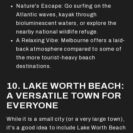
Nature's Escape: Go surfing on the
Atlantic waves, kayak through
bioluminescent waters, or explore the
nearby national wildlife refuge.
A Relaxing Vibe: Melbourne offers a laid-
back atmosphere compared to some of
the more tourist-heavy beach
destinations.
10. LAKE WORTH BEACH:
A VERSATILE TOWN FOR
EVERYONE
While it is a small city (or a very large town),
it's a good idea to include Lake Worth Beach