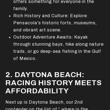
offers something for everyone in the
family.
Rich History and Culture: Explore
Pensacola's historic forts, museums,
and vibrant art scene.
Outdoor Adventure Awaits: Kayak
through stunning bays, hike along nature
trails, or go deep-sea fishing in the Gulf
of Mexico.
2. DAYTONA BEACH:
RACING HISTORY MEETS
AFFORDABILITY
Next up is Daytona Beach, our 2nd
contender on the list of “ where is the