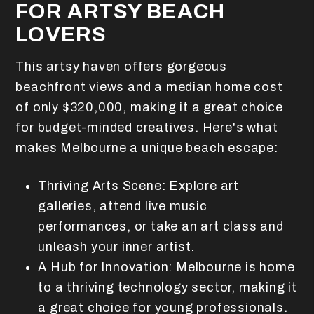
FOR ARTSY BEACH
LOVERS
This artsy haven offers gorgeous
beachfront views and a median home cost
of only $320,000, making it a great choice
for budget-minded creatives. Here's what
makes Melbourne a unique beach escape:
Thriving Arts Scene: Explore art
galleries, attend live music
performances, or take an art class and
unleash your inner artist.
A Hub for Innovation: Melbourne is home
to a thriving technology sector, making it
a great choice for young professionals.