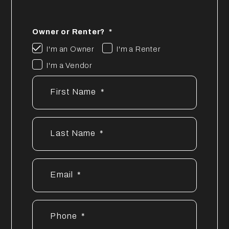
Owner or Renter?
I'm an Owner
I'm a Renter
I'm a Vendor
First Name
Last Name
Email
Phone