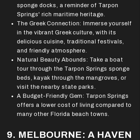
sponge docks, a reminder of Tarpon
Springs' rich maritime heritage.
The Greek Connection: Immerse yourself
in the vibrant Greek culture, with its
delicious cuisine, traditional festivals,
and friendly atmosphere.
Natural Beauty Abounds: Take a boat
tour through the Tarpon Springs sponge
beds, kayak through the mangroves, or
visit the nearby state parks.
A Budget-Friendly Gem: Tarpon Springs
offers a lower cost of living compared to
many other Florida beach towns.
9. MELBOURNE: A HAVEN