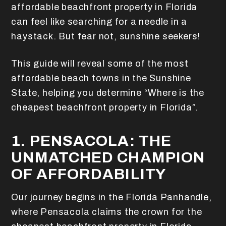
affordable beachfront property in Florida
can feel like searching for a needle in a
haystack. But fear not, sunshine seekers!
This guide will reveal some of the most
affordable beach towns in the Sunshine
State, helping you determine “Where is the
cheapest beachfront property in Florida”.
1. PENSACOLA: THE
UNMATCHED CHAMPION
OF AFFORDABILITY
Our journey begins in the Florida Panhandle,
where Pensacola claims the crown for the