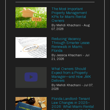
The Most Important
Property Management
KPIs for Miami Rental
Owners
By Mehdi Khachani - Aug
07, 2026
Reducing Vacancy
Through Smarter Lease
Renewals in Miami,
Florida
By Jessica Khachani - Jul
21, 2026
What Owners Should
Expect from a Property
Manager—and How JMK
Delivers
By Mehdi Khachani - Jul 07,
2026
Florida Landlord-Tenant
Law Changes in 2025–
2026: What Miami Rental