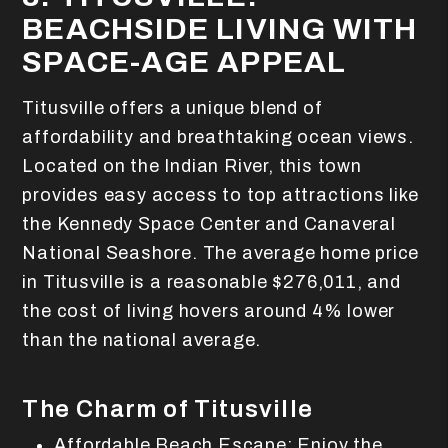
BEACHSIDE LIVING WITH
SPACE-AGE APPEAL
Titusville offers a unique blend of
affordability and breathtaking ocean views.
Located on the Indian River, this town
provides easy access to top attractions like
the Kennedy Space Center and Canaveral
National Seashore. The average home price
in Titusville is a reasonable $276,011, and
the cost of living hovers around 4% lower
than the national average.
The Charm of Titusville
Affordable Beach Escape: Enjoy the