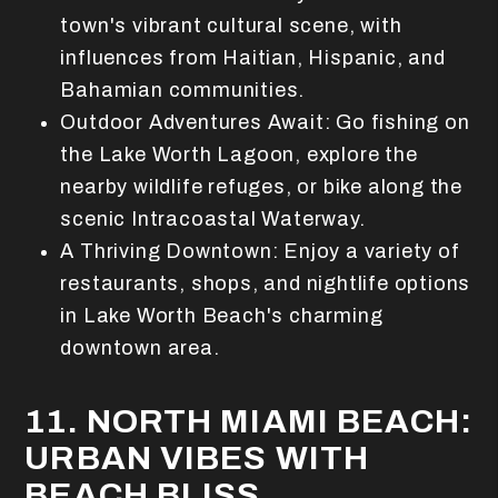
town's vibrant cultural scene, with
influences from Haitian, Hispanic, and
Bahamian communities.
Outdoor Adventures Await: Go fishing on
the Lake Worth Lagoon, explore the
nearby wildlife refuges, or bike along the
scenic Intracoastal Waterway.
A Thriving Downtown: Enjoy a variety of
restaurants, shops, and nightlife options
in Lake Worth Beach's charming
downtown area.
11. NORTH MIAMI BEACH:
URBAN VIBES WITH
BEACH BLISS