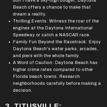
don't have a sky-high budget, Daytona
Beach offers a chance to make that
dream a reality.
Thrilling Events: Witness the roar of the
engines at the Daytona International
Speedway or catch a NASCAR race.
Family Fun Beyond the Racetrack: Enjoy
Daytona Beach's water parks, arcades,
and piers with the whole family.
A Word of Caution: Daytona Beach has
higher crime rates compared to other
Florida beach towns. Research
neighborhoods carefully before making a
decision.
3. TITUSVILLE: