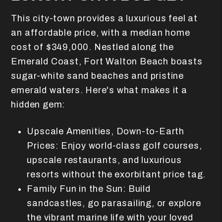
This city-town provides a luxurious feel at
an affordable price, with a median home
cost of $349,000. Nestled along the
Emerald Coast, Fort Walton Beach boasts
sugar-white sand beaches and pristine
emerald waters. Here's what makes it a
hidden gem:
Upscale Amenities, Down-to-Earth
Prices: Enjoy world-class golf courses,
upscale restaurants, and luxurious
resorts without the exorbitant price tag.
Family Fun in the Sun: Build
sandcastles, go parasailing, or explore
the vibrant marine life with your loved