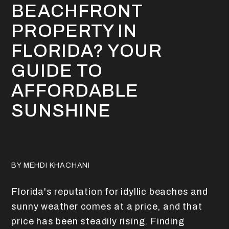
BEACHFRONT
PROPERTY IN
FLORIDA? YOUR
GUIDE TO
AFFORDABLE
SUNSHINE
BY MEHDI KHACHANI
Florida's reputation for idyllic beaches and
sunny weather comes at a price, and that
price has been steadily rising. Finding