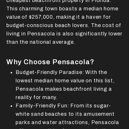
cheapest beachfront property in Florida.
This charming town boasts a median home
value of $257,000, making it a haven for
budget-conscious beach lovers. The cost of
living in Pensacola is also significantly lower
than the national average.
Why Choose Pensacola?
Budget-Friendly Paradise: With the
lowest median home value on this list,
Pensacola makes beachfront living a
reality for many.
Family-Friendly Fun: From its sugar-
white sand beaches to its amusement
parks and water attractions, Pensacola