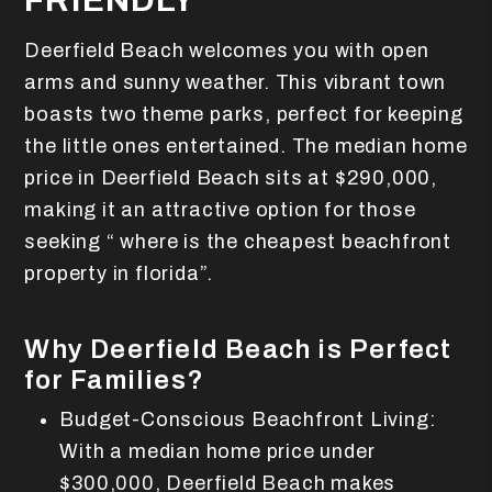
FRIENDLY
Deerfield Beach welcomes you with open
arms and sunny weather. This vibrant town
boasts two theme parks, perfect for keeping
the little ones entertained. The median home
price in Deerfield Beach sits at $290,000,
making it an attractive option for those
seeking “ where is the cheapest beachfront
property in florida”.
Why Deerfield Beach is Perfect
for Families?
Budget-Conscious Beachfront Living:
With a median home price under
$300,000, Deerfield Beach makes