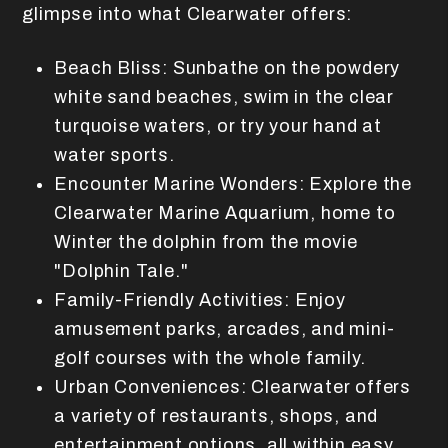
glimpse into what Clearwater offers:
Beach Bliss: Sunbathe on the powdery
white sand beaches, swim in the clear
turquoise waters, or try your hand at
water sports.
Encounter Marine Wonders: Explore the
Clearwater Marine Aquarium, home to
Winter the dolphin from the movie
"Dolphin Tale."
Family-Friendly Activities: Enjoy
amusement parks, arcades, and mini-
golf courses with the whole family.
Urban Conveniences: Clearwater offers
a variety of restaurants, shops, and
entertainment options, all within easy