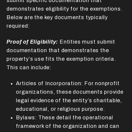
submit specific documentation that
demonstrates eligibility for the exemptions.
Below are the key documents typically
required:
Proof of Eligibility:
Entities must submit
documentation that demonstrates the
property’s use fits the exemption criteria.
This can include:
Articles of Incorporation: For nonprofit
organizations, these documents provide
legal evidence of the entity’s charitable,
educational, or religious purpose.
Bylaws: These detail the operational
framework of the organization and can