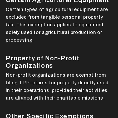
Certain Agricultural Equipment
Certain types of agricultural equipment are
excluded from tangible personal property
tax. This exemption applies to equipment
solely used for agricultural production or
processing.
Property of Non-Profit
Organizations
Non-profit organizations are exempt from
filing TPP returns for property directly used
in their operations, provided their activities
are aligned with their charitable missions.
Other Specific Exemptions