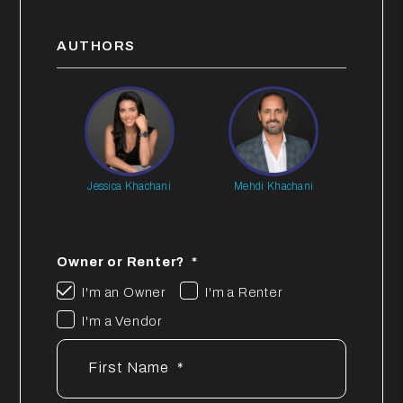
AUTHORS
Jessica Khachani
Mehdi Khachani
Owner or Renter?
I'm an Owner
I'm a Renter
I'm a Vendor
First Name