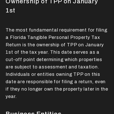
Ownership of TPP on January
1st
The most fundamental requirement for filing
a Florida Tangible Personal Property Tax
Return is the ownership of TPP on January
1st of the tax year. This date serves as a
cut-off point determining which properties
are subject to assessment and taxation.
Individuals or entities owning TPP on this
date are responsible for filing a return, even
if they no longer own the property later in the
year.