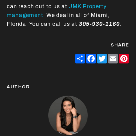
can reach out to us at
JMK Property
management
. We deal in all of Miami,
Florida. You can call us at
305-930-1160
.
SHARE
Share
Facebook
Twitter
Email
Pin
AUTHOR