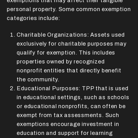
exemptions that may affect their tangible
personal property. Some common exemption
categories include:
Charitable Organizations: Assets used
exclusively for charitable purposes may
qualify for exemption. This includes
properties owned by recognized
nonprofit entities that directly benefit
the community.
Educational Purposes: TPP that is used
in educational settings, such as schools
or educational nonprofits, can often be
exempt from tax assessments. Such
exemptions encourage investment in
education and support for learning