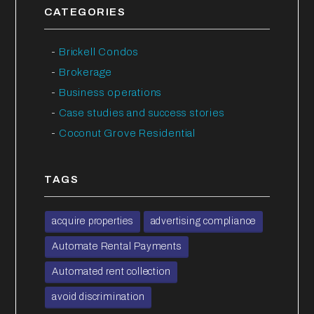
CATEGORIES
Brickell Condos
Brokerage
Business operations
Case studies and success stories
Coconut Grove Residential
TAGS
acquire properties
advertising compliance
Automate Rental Payments
Automated rent collection
avoid discrimination