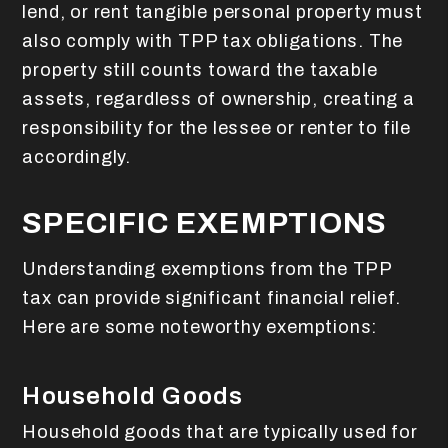
lend, or rent tangible personal property must
also comply with TPP tax obligations. The
property still counts toward the taxable
assets, regardless of ownership, creating a
responsibility for the lessee or renter to file
accordingly.
SPECIFIC EXEMPTIONS
Understanding exemptions from the TPP
tax can provide significant financial relief.
Here are some noteworthy exemptions:
Household Goods
Household goods that are typically used for