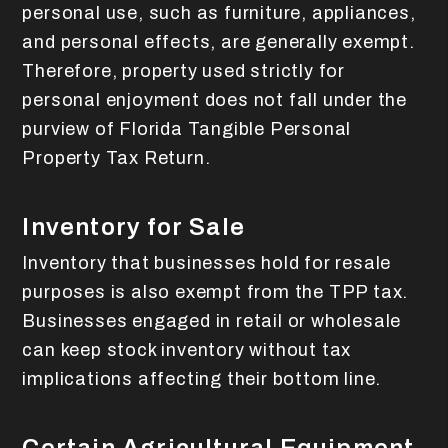
personal use, such as furniture, appliances,
and personal effects, are generally exempt.
Therefore, property used strictly for
personal enjoyment does not fall under the
purview of Florida Tangible Personal
Property Tax Return.
Inventory for Sale
Inventory that businesses hold for resale
purposes is also exempt from the TPP tax.
Businesses engaged in retail or wholesale
can keep stock inventory without tax
implications affecting their bottom line.