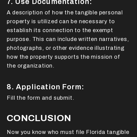
7. Use Documentation:
A description of how the tangible personal
property is utilized can be necessary to
establish its connection to the exempt
purpose. This can include written narratives,
photographs, or other evidence illustrating
how the property supports the mission of
the organization.
8. Application Form:
Fill the form and submit.
CONCLUSION
Now you know who must file Florida tangible