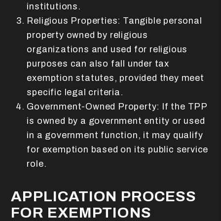
institutions.
Religious Properties: Tangible personal
property owned by religious
organizations and used for religious
purposes can also fall under tax
exemption statutes, provided they meet
specific legal criteria.
Government-Owned Property: If the TPP
is owned by a government entity or used
in a government function, it may qualify
for exemption based on its public service
role.
APPLICATION PROCESS
FOR EXEMPTIONS