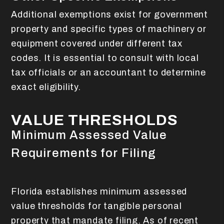
Additional exemptions exist for government
property and specific types of machinery or
equipment covered under different tax
codes. It is essential to consult with local
tax officials or an accountant to determine
exact eligibility.
VALUE THRESHOLDS
Minimum Assessed Value
Requirements for Filing
Florida establishes minimum assessed
value thresholds for tangible personal
property that mandate filing. As of recent