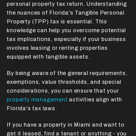
personal property tax return. Understanding
the nuances of Florida's Tangible Personal
Property (TPP) tax is essential. This
knowledge can help you overcome potential
tax implications, especially if your business
involves leasing or renting properties
equipped with tangible assets.
By being aware of the general requirements,
exemptions, value thresholds, and special
considerations, you can ensure that your
property management
activities align with
Florida's tax laws.
If you have a property in Miami and want to
get it leased, find a tenant or anything - you