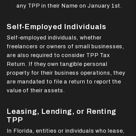
any TPP in their Name on January 1st.
Self-Employed Individuals
Self-employed individuals, whether
freelancers or owners of small businesses,
are also required to consider TPP Tax
Return. If they own tangible personal
property for their business operations, they
are mandated to file a return to report the
value of their assets.
Leasing, Lending, or Renting
TPP
In Florida, entities or individuals who lease,