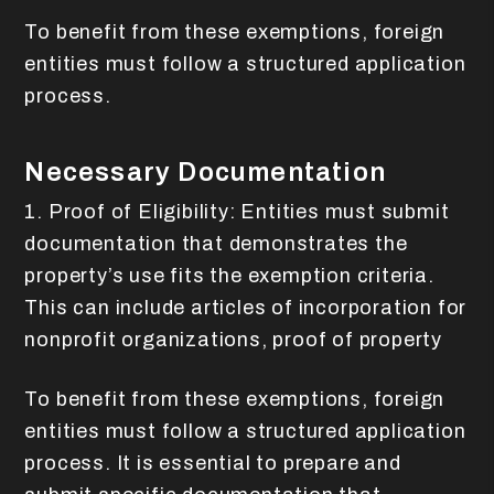
To benefit from these exemptions, foreign
entities must follow a structured application
process.
Necessary Documentation
1. Proof of Eligibility: Entities must submit
documentation that demonstrates the
property’s use fits the exemption criteria.
This can include articles of incorporation for
nonprofit organizations, proof of property
To benefit from these exemptions, foreign
entities must follow a structured application
process. It is essential to prepare and