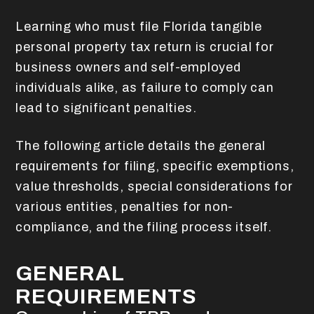
Learning who must file Florida tangible
personal property tax return is crucial for
business owners and self-employed
individuals alike, as failure to comply can
lead to significant penalties.
The following article details the general
requirements for filing, specific exemptions,
value thresholds, special considerations for
various entities, penalties for non-
compliance, and the filing process itself.
GENERAL
REQUIREMENTS