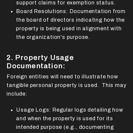
support claims for exemption status.
Board Resolutions: Documentation from
the board of directors indicating how the
property is being used in alignment with
the organization's purpose.
2. Property Usage
Documentation:
Foreign entities will need to illustrate how
tangible personal property is used. This may
include:
Usage Logs: Regular logs detailing how
and when the property is used for its
intended purpose (e.g., documenting