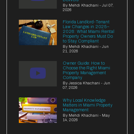
By Mehdi Khachani - Jul 07,
2026
Florida Landlord-Tenant
Law Changes in 2025–
2026: What Miami Rental
Property Owners Must Do
to Stay Compliant
By Mehdi Khachani - Jun
21, 2026
Owner Guide: How to
Choose the Right Miami
Property Management
Company
By Jessica Khachani - Jun
07, 2026
Why Local Knowledge
Matters in Miami Property
Management
By Mehdi Khachani - May
14, 2026