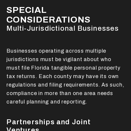
SPECIAL
CONSIDERATIONS
Multi-Jurisdictional Businesses
Businesses operating across multiple
jurisdictions must be vigilant about who
must file Florida tangible personal property
tax returns. Each county may have its own
regulations and filing requirements. As such,
compliance in more than one area needs
careful planning and reporting.
Partnerships and Joint
Ventures