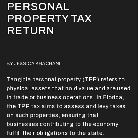
PERSONAL
PROPERTY TAX
RETURN
BY JESSICA KHACHANI
Tangible personal property (TPP) refers to
physical assets that hold value and are used
in trade or business operations. In Florida,
the TPP tax aims to assess and levy taxes
on such properties, ensuring that
businesses contributing to the economy
fulfill their obligations to the state.