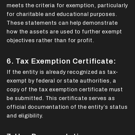
meets the criteria for exemption, particularly
for charitable and educational purposes.
These statements can help demonstrate
how the assets are used to further exempt
objectives rather than for profit.
6. Tax Exemption Certificate:
If the entity is already recognized as tax-
exempt by federal or state authorities, a
copy of the tax exemption certificate must
be submitted. This certificate serves as
official documentation of the entity’s status
and eligibility.