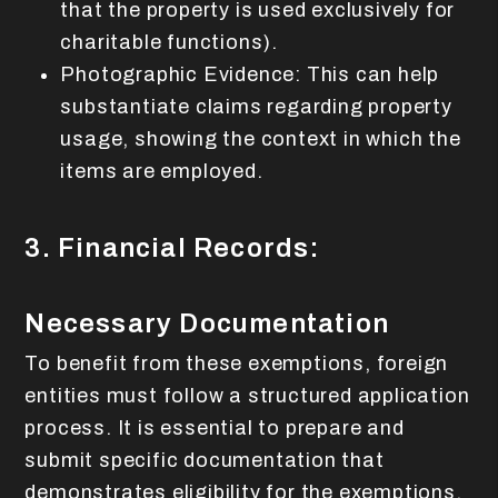
that the property is used exclusively for
charitable functions).
Photographic Evidence: This can help
substantiate claims regarding property
usage, showing the context in which the
items are employed.
3. Financial Records:
Necessary Documentation
To benefit from these exemptions, foreign
entities must follow a structured application
process. It is essential to prepare and
submit specific documentation that
demonstrates eligibility for the exemptions.