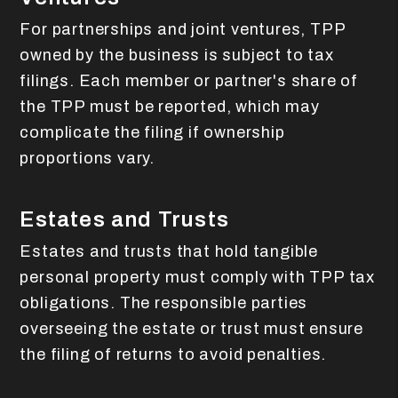
For partnerships and joint ventures, TPP
owned by the business is subject to tax
filings. Each member or partner's share of
the TPP must be reported, which may
complicate the filing if ownership
proportions vary.
Estates and Trusts
Estates and trusts that hold tangible
personal property must comply with TPP tax
obligations. The responsible parties
overseeing the estate or trust must ensure
the filing of returns to avoid penalties.