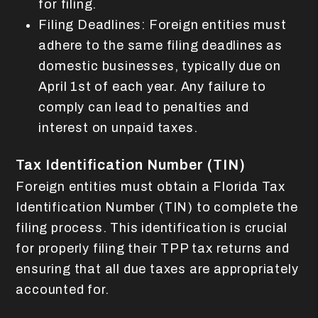
for filing.
Filing Deadlines: Foreign entities must
adhere to the same filing deadlines as
domestic businesses, typically due on
April 1st of each year. Any failure to
comply can lead to penalties and
interest on unpaid taxes.
Tax Identification Number (TIN)
Foreign entities must obtain a Florida Tax
Identification Number (TIN) to complete the
filing process. This identification is crucial
for properly filing their TPP tax returns and
ensuring that all due taxes are appropriately
accounted for.