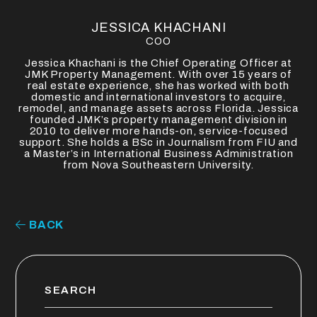
JESSICA KHACHANI
COO
Jessica Khachani is the Chief Operating Officer at
JMK Property Management. With over 15 years of
real estate experience, she has worked with both
domestic and international investors to acquire,
remodel, and manage assets across Florida. Jessica
founded JMK’s property management division in
2010 to deliver more hands-on, service-focused
support. She holds a BSc in Journalism from FIU and
a Master’s in International Business Administration
from Nova Southeastern University.
BACK
SEARCH