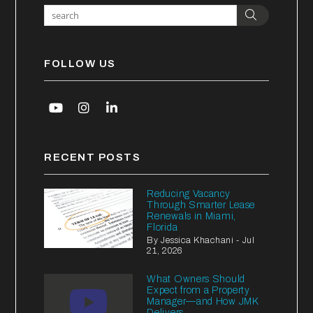
Search
FOLLOW US
Youtube
Instagram
Linked In
RECENT POSTS
Reducing Vacancy
Through Smarter Lease
Renewals in Miami,
Florida
By Jessica Khachani - Jul
21, 2026
What Owners Should
Expect from a Property
Manager—and How JMK
Delivers