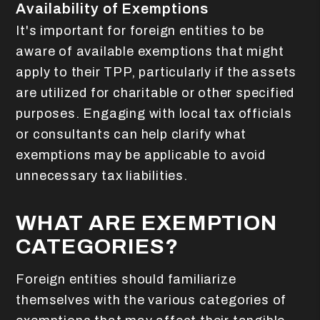
Availability of Exemptions
It's important for foreign entities to be
aware of available exemptions that might
apply to their TPP, particularly if the assets
are utilized for charitable or other specified
purposes. Engaging with local tax officials
or consultants can help clarify what
exemptions may be applicable to avoid
unnecessary tax liabilities.
WHAT ARE EXEMPTION
CATEGORIES?
Foreign entities should familiarize
themselves with the various categories of