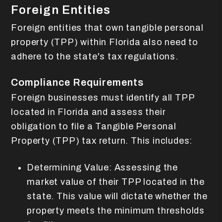
Foreign Entities
Foreign entities that own tangible personal
property (TPP) within Florida also need to
adhere to the state's tax regulations.
Compliance Requirements
Foreign businesses must identify all TPP
located in Florida and assess their
obligation to file a Tangible Personal
Property (TPP) tax return. This includes:
Determining Value: Assessing the
market value of their TPP located in the
state. This value will dictate whether the
property meets the minimum thresholds