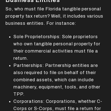
Business Entities
So, who must file Florida tangible personal
property tax return? Well, it includes various
business entities. For instance:
Sole Proprietorships: Sole proprietors
who own tangible personal property for
their commercial activities must file a
return.
Partnerships: Partnership entities are
also required to file on behalf of their
combined assets, which can include
machinery, equipment, tools, and other
TPP.
Corporations: Corporations, whether C-
Corps or S-Corps, must file a return for