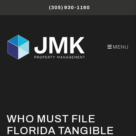
Skip to main content
(305) 930-1160
MENU
Miami Property Management Blog
Who Must File Florida Tangible Personal Property Tax
Return
WHO MUST FILE
FLORIDA TANGIBLE