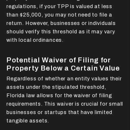
regulations, if your TPP is valued at less
than $25,000, you may not need to file a
return. However, businesses or individuals
should verify this threshold as it may vary
with local ordinances.
Potential Waiver of Filing for
Property Below a Certain Value
Regardless of whether an entity values their
assets under the stipulated threshold,
Florida law allows for the waiver of filing
requirements. This waiver is crucial for small
businesses or startups that have limited
tangible assets.