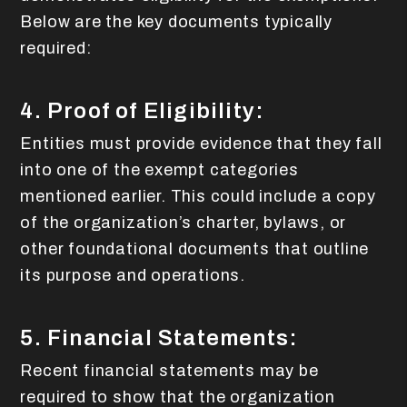
Below are the key documents typically
required:
4. Proof of Eligibility:
Entities must provide evidence that they fall
into one of the exempt categories
mentioned earlier. This could include a copy
of the organization’s charter, bylaws, or
other foundational documents that outline
its purpose and operations.
5. Financial Statements:
Recent financial statements may be
required to show that the organization