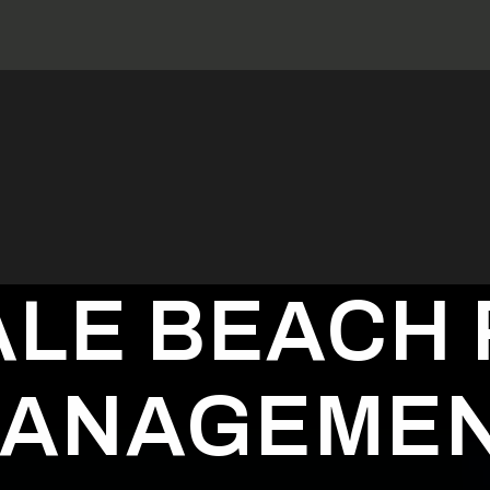
LE BEACH
ANAGEME