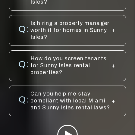
Isles?
Is hiring a property manager
worth it for homes in Sunny
Isles?
How do you screen tenants
for Sunny Isles rental
properties?
Can you help me stay
compliant with local Miami
and Sunny Isles rental laws?