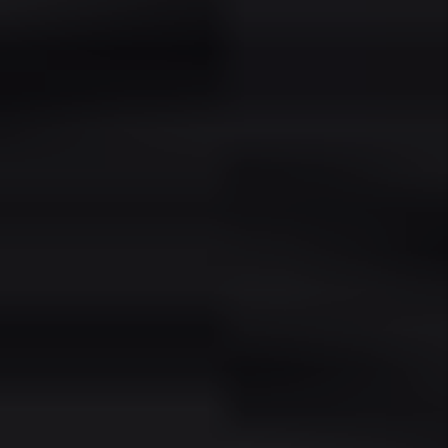
READY TO
EXPERIENCE THE JMK
DIFFERENCE?
SCHEDULE A FREE CONSULTATION