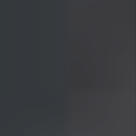
30 Day Guarantee
If we are unable to lease your home in 30
days or less we will give you ONE month
management free! This means we will
WAIVE your first month management fee.
Previous Slide
Next Slide