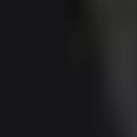
and rental rates continue to climb in 2025.
Florida’s investor-friendly framework—no rent
control, no state income tax, and efficient legal
protections for landlords—make owning rental
property in Sunny Isles even more attractive.
With expert Sunny Isles property management,
investors can capture premium rental income
while maintaining property quality in a high-
expectation market.
Whether you're buying a luxury condo for long-
term leasing or entering the seasonal rental
space, Sunny Isles in 2025 offers world-class
investment upside in one of Miami-Dade’s most
prestigious locations.