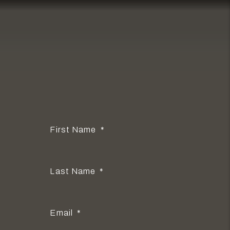
PROPERTY
MANAGER
Owner or Renter?
I'm an Owner
I'm a Renter
I'm a Vendor
First Name
Last Name
Email