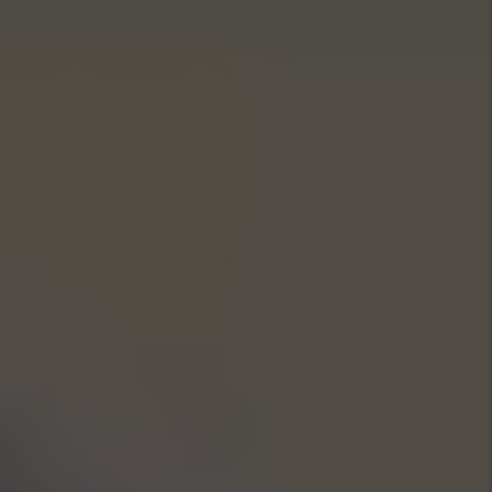
Marketing
Marketing is key to successful
rentals in Sunny Isles. We leverage
local market data to set competitive
rates and attract quality tenants
fast. Our polished listings feature
professional photos and virtual
tours, syndicated across top rental
sites and social channels—and we
track engagement to cut vacancy
times and boost your Sunny Isles
rental ROI.