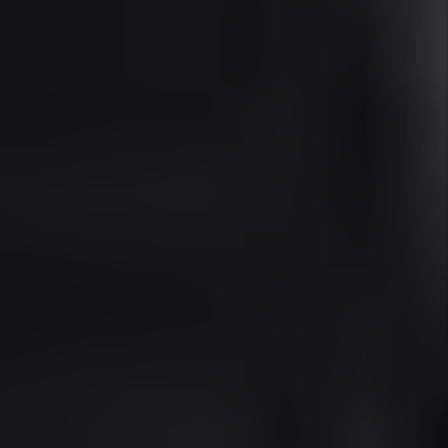
Sunny Isles Real Estate & Rental
Market Overview (2025)
Median Home Price:
As of Q2 2025, the
median home price in Sunny Isles Beach is
approximately $1.15 million, reflecting a
6.2% year-over-year increase, driven by
international demand and limited
oceanfront inventory.
Average Rent:
The average rent for a 2-
bedroom luxury condo is $4,600/month,
with waterfront and amenity-rich units
commanding $6,000–$9,000/month for
long-term leases. Seasonal rates can be
significantly higher.
Occupancy Rate:
The area maintains a
93.8% occupancy rate, typical for high-end
seasonal markets with a mix of long- and
short-term leases.