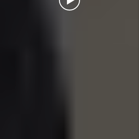
WHY INVEST IN
SUNNY ISLES, FL IN
2025?
Nestled between the Intracoastal Waterway and
the Atlantic Ocean, Sunny Isles Beach is a
premier destination for luxury real estate
investment in 2025. With its skyline of high-rise
condos, direct beachfront access, and
international appeal, Sunny Isles draws affluent
renters from across the globe, especially those
seeking seasonal or second-home