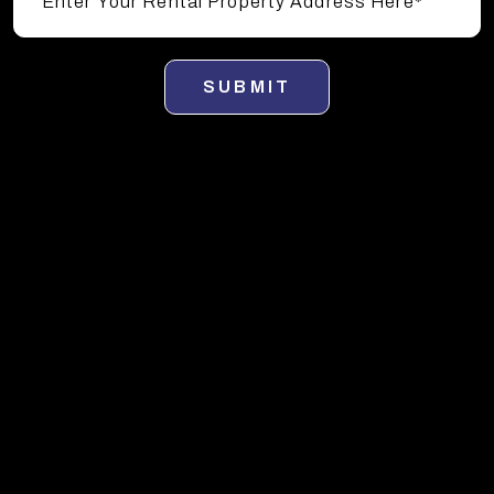
SUBMIT
Sunny Isles Property Management
Services