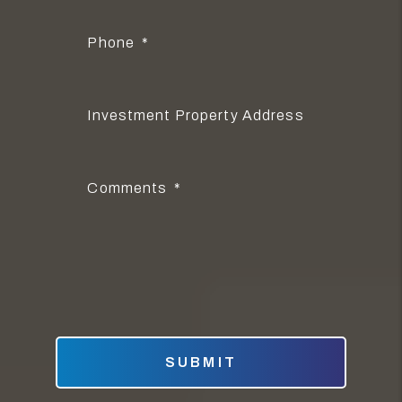
Phone
Investment Property Address
Comments
Submit
SUBMIT