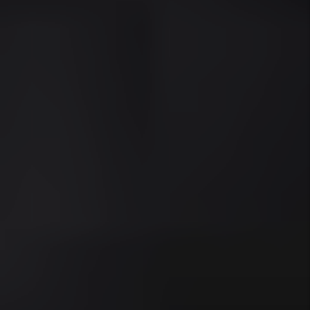
AREAS WE SERVE
Miami
Miami Beach