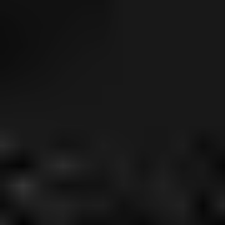
Little Havana
Dania Beach
Liberty City
Edgewater
Miramar
Hollywood
Surfside
Fort Lauderdale