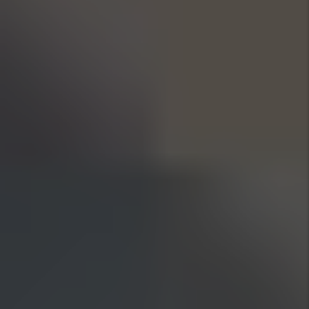
Previous Slide
Next Slide