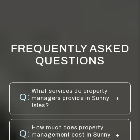
FREQUENTLY ASKED
QUESTIONS
What services do property
managers provide in Sunny
Isles?
How much does property
management cost in Sunny