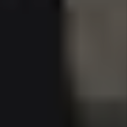
experiences.
The area’s reputation as the “Florida Riviera”
continues to grow, with luxury brands, five-star
resorts, and foreign investors solidifying Sunny
Isles as a top-tier rental market for those
targeting high-income tenants and long-term
appreciation.
Why 2025 Is a Prime Time to Invest
in Sunny Isles
Sunny Isles is uniquely positioned as both a
tourism and residential destination, attracting a
mix of wealthy retirees, international
businesspeople, snowbirds, and remote-working
professionals. With limited land, strict building
regulations, and high demand, property values