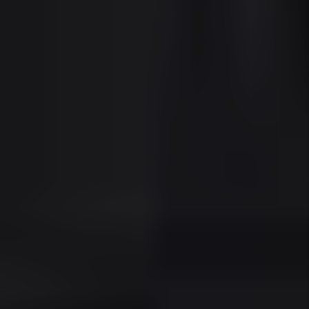
Tenant Profile:
Common renters include
foreign nationals, corporate executives,
wealthy retirees, and part-time residents
from Canada, Europe, and South America.
Key Investment Advantages in
Sunny Isles
Premium Rental Rates with Global Tenant
Base
Strong Appreciation in a Limited-Supply
Coastal Market
High-End Lifestyle Amenities Boost
Property Appeal
Access to Bal Harbour, Aventura, and
Miami Beach
Florida’s Legal & Tax Structure Supports
Investor Profitability