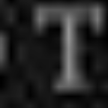
Midtown
Little Haiti
Brickell
Pembroke Pines
Hialeah
Venetian Islands
Coconut Grove
Brickell Key