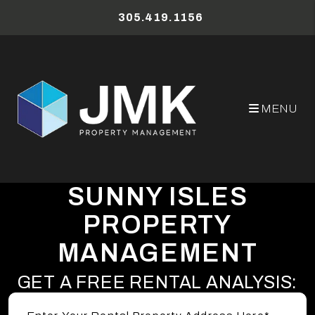
Skip to main content
305.419.1156
MENU
SUNNY ISLES
PROPERTY
MANAGEMENT
GET A FREE RENTAL ANALYSIS: